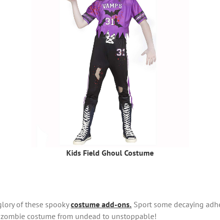
Kids Field Ghoul Costume
glory of these spooky
costume add-ons.
Sport some decaying adhes
ur zombie costume from undead to unstoppable!