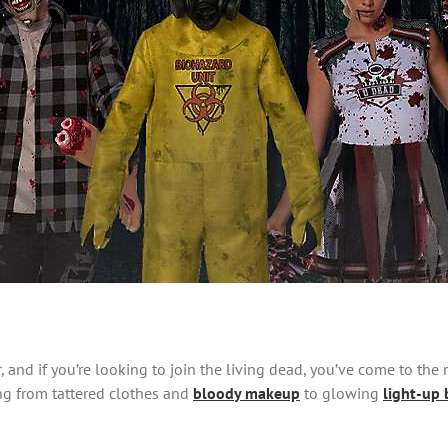
, and if you’re looking to join the living dead, you’ve come to the 
ng from tattered clothes and
bloody makeup
to glowing
light-up 