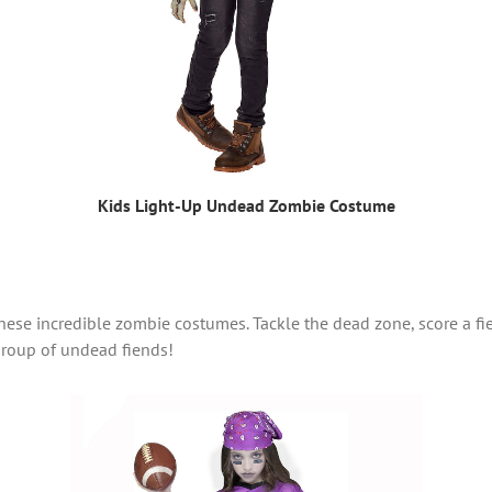
Kids Light-Up Undead Zombie Costume
ese incredible zombie costumes. Tackle the dead zone, score a f
 group of undead fiends!