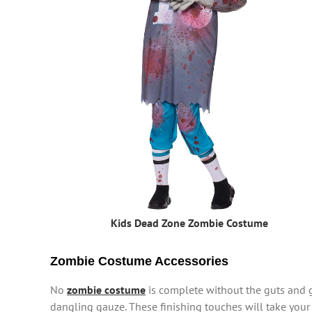
Kids Dead Zone Zombie Costume
Zombie Costume Accessories
No
zombie costume
is complete without the guts and 
dangling gauze. These finishing touches will take yo