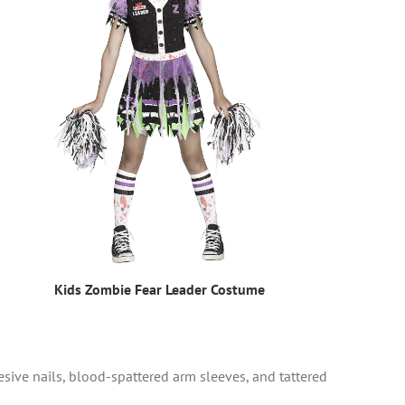
Kids Zombie Fear Leader Costume
ive nails, blood-spattered arm sleeves, and tattered