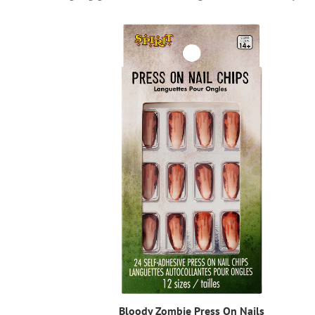
Bloody Zombie Press On Nails