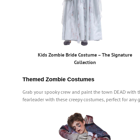
Kids Zombie Bride Costume – The Signature
Collection
Themed Zombie Costumes
Grab your spooky crew and paint the town DEAD with th
fearleader with these creepy costumes, perfect for any