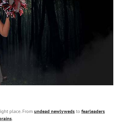
right place. From
undead newlyweds
to
fearleaders
brains
.