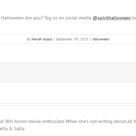
s Halloween. Are you? Tag us on social media
@spirithalloween
to
By
Mariah Ayala
|
September 7th, 2023
|
Halloween
 and '80s horror movie enthusiast. When she's not writing about al
ella & Sally.