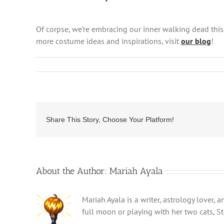
Of corpse, we’re embracing our inner walking dead thi
more costume ideas and inspirations, visit
our blog
!
Share This Story, Choose Your Platform!
About the Author:
Mariah Ayala
Mariah Ayala is a writer, astrology lover,
full moon or playing with her two cats, St