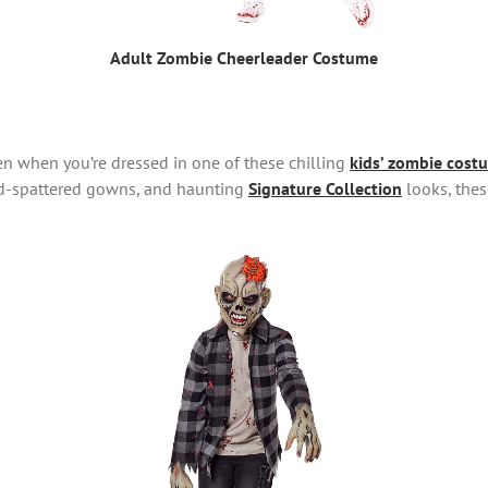
Adult Zombie Cheerleader Costume
en when you’re dressed in one of these chilling
kids’ zombie cost
od-spattered gowns, and haunting
Signature Collection
looks, thes