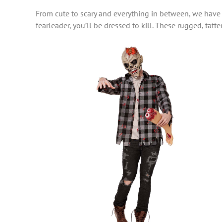
From cute to scary and everything in between, we have
fearleader, you’ll be dressed to kill. These rugged, tat