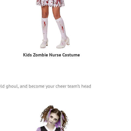
Kids Zombie Nurse Costume
ield ghoul, and become your cheer team’s head