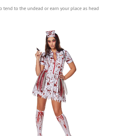
o tend to the undead or earn your place as head