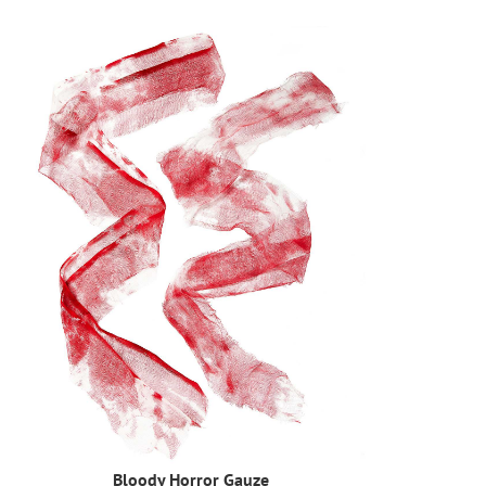
Bloody Horror Gauze