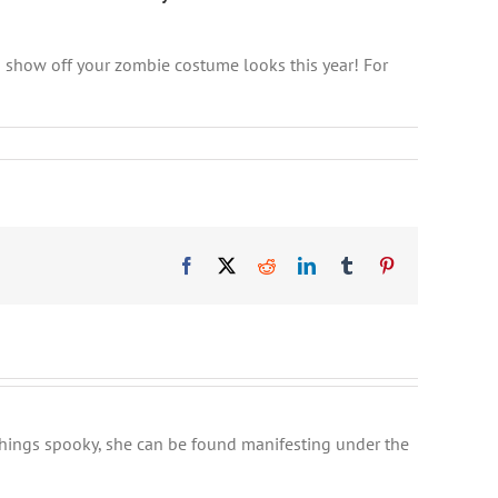
 show off your zombie costume looks this year! For
Facebook
X
Reddit
LinkedIn
Tumblr
Pinterest
l things spooky, she can be found manifesting under the