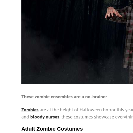
These zombie ensembles are a no-brainer.
Zombies
are at the height of Halloween horror this year
and
bloody nurses
, these costumes showcase everythi
Adult Zombie Costumes