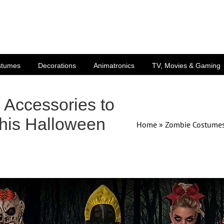
stumes
Decorations
Animatronics
TV, Movies & Gaming
Accessories to
his Halloween
Home
»
Zombie Costumes