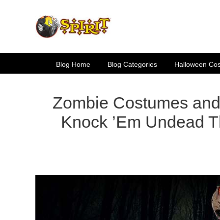
Skip
to
content
Blog Home
Blog Categories
Halloween Co
Zombie Costumes and 
Knock ’Em Undead T
View
Larger
Image