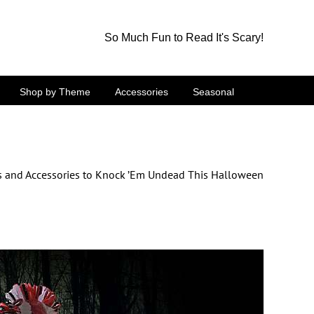
So Much Fun to Read It's Scary!
Shop by Theme
Accessories
Seasonal
 and Accessories to Knock ’Em Undead This Halloween