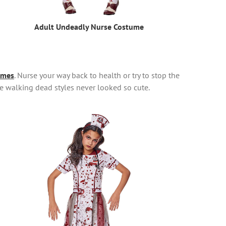
Adult Undeadly Nurse Costume
umes
. Nurse your way back to health or try to stop the
e walking dead styles never looked so cute.