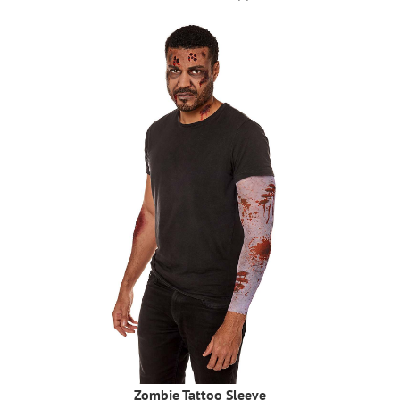
Zombie Tattoo Sleeve