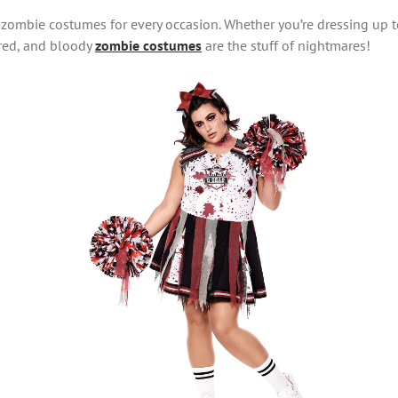
 zombie costumes for every occasion. Whether you’re dressing up t
tered, and bloody
zombie costumes
are the stuff of nightmares!