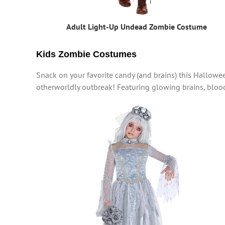
Adult Light-Up Undead Zombie Costume
Kids Zombie Costumes
Snack on your favorite candy (and brains) this Hallowe
otherworldly outbreak! Featuring glowing brains, blo