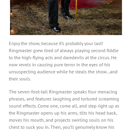
Enjoy the show, because it’s probably your last!
Ringmaster grew tired of always playing second fiddle
to the high-flying acts and daredevils at the circus. He
now revels in causing pure terror in the eyes of his
unsuspecting audience while he steals the show…and
their souls.
The seven-foot-tall Ringmaster speaks four menacing
phrases, and features laughing and tortured screaming
sound effects. Come one, come all, and step right up as
the Ringmaster opens up his arms, tilts his head back,
moves his mouth, and projects swirling souls on his
chest to suck you in. Then, you’ll genuinely know his