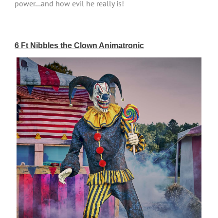
power…and how evil he really is!
6 Ft Nibbles the Clown Animatronic