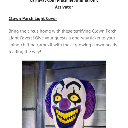
Carnival Coin Machine Animatronic
Activator
Clown Porch Light Cover
Bring the circus home with these terrifying Clown Porch
Light Covers! Give your guests a one-way ticket to your
spine-chilling carnevil with these glowing clown heads
leading the way!