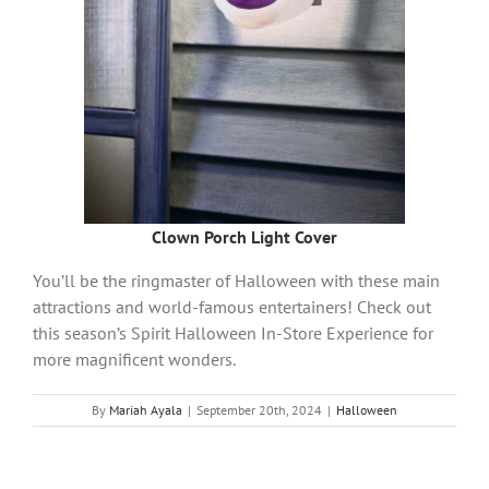
Clown Porch Light Cover
You’ll be the ringmaster of Halloween with these main
attractions and world-famous entertainers! Check out
this season’s Spirit Halloween In-Store Experience for
more magnificent wonders.
By
Mariah Ayala
|
September 20th, 2024
|
Halloween