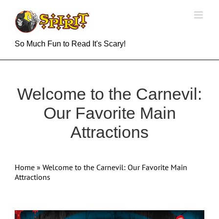
Skip
to
content
So Much Fun to Read It's Scary!
Welcome to the Carnevil:
Our Favorite Main
Attractions
Home
»
Welcome to the Carnevil: Our Favorite Main
Attractions
View