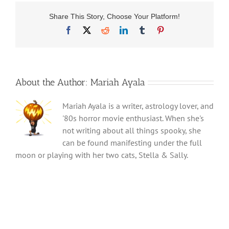
Share This Story, Choose Your Platform!
Facebook
X
Reddit
LinkedIn
Tumblr
Pinterest
About the Author:
Mariah Ayala
Mariah Ayala is a writer, astrology lover, and
'80s horror movie enthusiast. When she's
not writing about all things spooky, she
can be found manifesting under the full
moon or playing with her two cats, Stella & Sally.