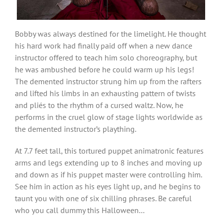
Bobby was always destined for the limelight. He thought
his hard work had finally paid off when a new dance
instructor offered to teach him solo choreography, but
he was ambushed before he could warm up his legs!
The demented instructor strung him up from the rafters
and lifted his limbs in an exhausting pattern of twists
and pliés to the rhythm of a cursed waltz. Now, he
performs in the cruel glow of stage lights worldwide as
the demented instructor’s plaything.
At 7.7 feet tall, this tortured puppet animatronic features
arms and legs extending up to 8 inches and moving up
and down as if his puppet master were controlling him.
See him in action as his eyes light up, and he begins to
taunt you with one of six chilling phrases. Be careful
who you call dummy this Halloween…