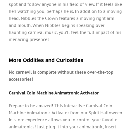
spot and follow anyone in his field of view. If it feels like
he’s watching you, perhaps he is. In addition to a moving
head, Nibbles the Clown features a moving right arm
and mouth. When Nibbles begins speaking over
haunting carnival music, you’ll feel the full impact of his
menacing presence!
More Oddities and Curiosities
No carnevil is complete without these over-the-top
accessories!
Carnival Coin Machine Animatronic Activator
Prepare to be amazed! This interactive Carnival Coin
Machine Animatronic Activator from our Spirit Halloween
in-store experience allows you to control your favorite
animatronics! Just plug it into your animatronic, insert