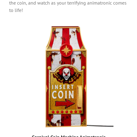
the coin, and watch as your terrifying animatronic comes
to life!