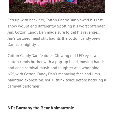
Fed up with hecklers, Cotton Candy Dan vowed his last
show would end differently. Spotting his worst offender,
Jim, Cotton Candy Dan made sure to get his revenge…
Jim’s tortured head still haunts the cotton candy brew
Dan stirs nightly…
Cotton Candy Dan features Glowing red LED eyes, a
cotton candy bucket with a pop-up head, moving hands,
and eerie carnival music and laughter. At a whopping
6’2”, with Cotton Candy Dan’s menacing face and Jim’s
haunting expression, you’ll think twice before heckling a
carnival performer!
6 Ft Barnaby the Bear Animatronic