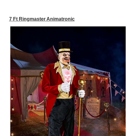
7 Ft Ringmaster Animatronic