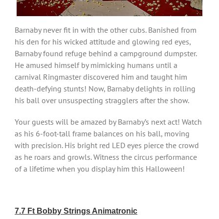
Barnaby never fit in with the other cubs. Banished from
his den for his wicked attitude and glowing red eyes,
Barnaby found refuge behind a campground dumpster.
He amused himself by mimicking humans until a
carnival Ringmaster discovered him and taught him
death-defying stunts! Now, Barnaby delights in rolling
his ball over unsuspecting stragglers after the show.
Your guests will be amazed by Barnaby’s next act! Watch
as his 6-foot-tall frame balances on his ball, moving
with precision. His bright red LED eyes pierce the crowd
as he roars and growls. Witness the circus performance
of a lifetime when you display him this Halloween!
7.7 Ft Bobby Strings Animatronic