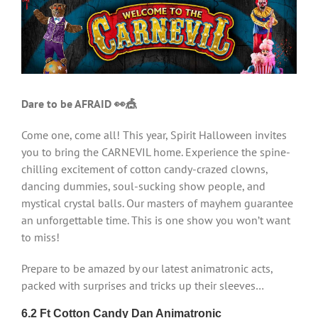
Larger
Image
Dare to be AFRAID 👀🎪
Come one, come all! This year, Spirit Halloween invites
you to bring the CARNEVIL home. Experience the spine-
chilling excitement of cotton candy-crazed clowns,
dancing dummies, soul-sucking show people, and
mystical crystal balls. Our masters of mayhem guarantee
an unforgettable time. This is one show you won’t want
to miss!
Prepare to be amazed by our latest animatronic acts,
packed with surprises and tricks up their sleeves…
6.2 Ft Cotton Candy Dan Animatronic