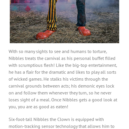
With so many sights to see and humans to torture,
Nibbles treats the carnival as his personal buffet filled
with scrumptious flesh! Like the big-top entertainment,
he has a flair for the dramatic and likes to play all sorts
of wicked games. He stalks his victims through the
carnival grounds between acts; his demonic eyes lock
on and follow them whenever they turn, so he never
loses sight of a meal. Once Nibbles gets a good look at
you, you are as good as eaten!
Six-foot-tall Nibbles the Clown is equipped with
motion-tracking sensor technology that allows him to