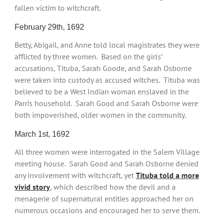
fallen victim to witchcraft.
February 29th, 1692
Betty, Abigail, and Anne told local magistrates they were
afflicted by three women. Based on the girls’
accusations, Tituba, Sarah Goode, and Sarah Osborne
were taken into custody as accused witches. Tituba was
believed to be a West Indian woman enslaved in the
Parris household. Sarah Good and Sarah Osborne were
both impoverished, older women in the community.
March 1st, 1692
All three women were interrogated in the Salem Village
meeting house. Sarah Good and Sarah Osborne denied
any involvement with witchcraft, yet
Tituba told a more
vivid story
, which described how the devil and a
menagerie of supernatural entities approached her on
numerous occasions and encouraged her to serve them.