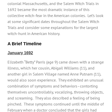
colonial Massachusetts, and the Salem Witch Trials in
1692 became the most dramatic instance of this
collective witch-fear in the American colonies. Let’s look
at some significant dates throughout the Salem Witch
Trials and consider some explanations for the largest
witch-hunt in American history.
A Brief Timeline
January 1692
Elizabeth “Betty” Parris (age 9) came down with a strange
illness, which her cousin, Abigail Williams (11), and
another girl in Salem Village named Anne Putnam (11),
would also soon experience. They exhibited an unusual
combination of symptoms and behaviors–contorting
themselves uncontrollably, vocalizing, throwing objects,
and screaming. They also described a feeling of being
pinched. These symptoms continued until the middle of
February when a doctor concluded that the girls had