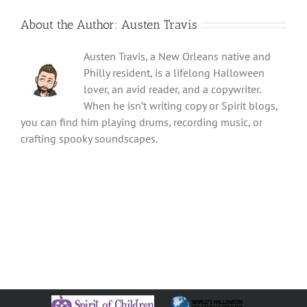
About the Author:
Austen Travis
Austen Travis, a New Orleans native and
Philly resident, is a lifelong Halloween
lover, an avid reader, and a copywriter.
When he isn’t writing copy or Spirit blogs,
you can find him playing drums, recording music, or
crafting spooky soundscapes.