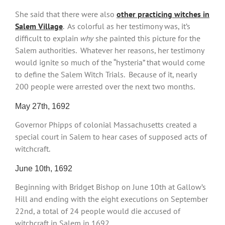
She said that there were also
other practicing witches in
Salem Village
. As colorful as her testimony was, it’s
difficult to explain
why
she painted this picture for the
Salem authorities. Whatever her reasons, her testimony
would ignite so much of the “hysteria” that would come
to define the Salem Witch Trials. Because of it, nearly
200 people were arrested over the next two months.
May 27th, 1692
Governor Phipps of colonial Massachusetts created a
special court in Salem to hear cases of supposed acts of
witchcraft.
June 10th, 1692
Beginning with Bridget Bishop on June 10th at Gallow’s
Hill and ending with the eight executions on September
22nd, a total of 24 people would die accused of
witchcraft in Salem in 1692.