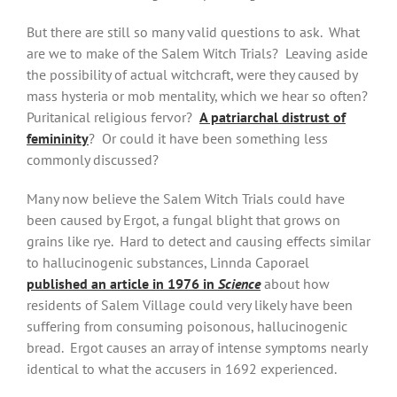
But there are still so many valid questions to ask. What
are we to make of the Salem Witch Trials? Leaving aside
the possibility of actual witchcraft, were they caused by
mass hysteria or mob mentality, which we hear so often?
Puritanical religious fervor?
A patriarchal distrust of
femininity
? Or could it have been something less
commonly discussed?
Many now believe the Salem Witch Trials could have
been caused by Ergot, a fungal blight that grows on
grains like rye. Hard to detect and causing effects similar
to hallucinogenic substances, Linnda Caporael
published an article in 1976 in
Science
about how
residents of Salem Village could very likely have been
suffering from consuming poisonous, hallucinogenic
bread. Ergot causes an array of intense symptoms nearly
identical to what the accusers in 1692 experienced.