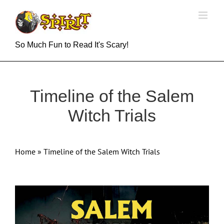
Skip
to
content
So Much Fun to Read It's Scary!
Timeline of the Salem
Witch Trials
Home
»
Timeline of the Salem Witch Trials
View
Larger
Image