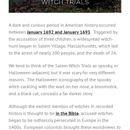
A dark and curious period in American history occurred
between
January 1692 and January 1693
. Triggered by
the accusation of three children, a widespread witch-
hunt began in Salem Village, Massachusetts, which led
to the arrest of nearly 200 people, and the death of 24.
We tend to think of the Salem Witch Trials as spooky, or
Halloween-adjacent, but it was scary for very different
reasons. The Halloween iconography of the spooky
witch cackling with the wart on her nose, a broomstick,
and a black cat, conceals a far darker story.
Although the earliest mention of witches in recorded
history is thought to be
in the Bible
, accused witches
began to be ruthlessly persecuted in Europe in the
1400s. European colonists brought these worldviews to