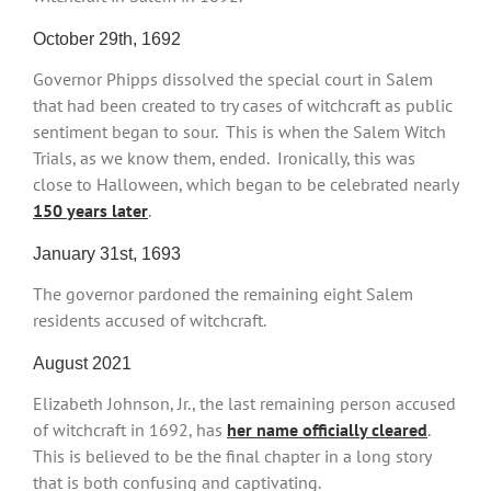
October 29th, 1692
Governor Phipps dissolved the special court in Salem
that had been created to try cases of witchcraft as public
sentiment began to sour. This is when the Salem Witch
Trials, as we know them, ended. Ironically, this was
close to Halloween, which began to be celebrated nearly
150 years later
.
January 31st, 1693
The governor pardoned the remaining eight Salem
residents accused of witchcraft.
August 2021
Elizabeth Johnson, Jr., the last remaining person accused
of witchcraft in 1692, has
her name officially cleared
.
This is believed to be the final chapter in a long story
that is both confusing and captivating.