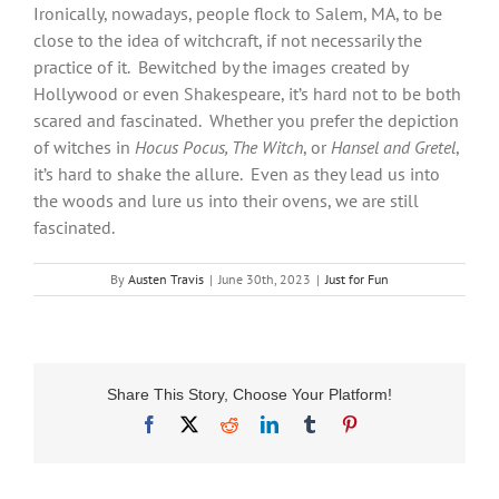
Ironically, nowadays, people flock to Salem, MA, to be
close to the idea of witchcraft, if not necessarily the
practice of it. Bewitched by the images created by
Hollywood or even Shakespeare, it’s hard not to be both
scared and fascinated. Whether you prefer the depiction
of witches in
Hocus Pocus, The Witch
, or
Hansel and Gretel
,
it’s hard to shake the allure. Even as they lead us into
the woods and lure us into their ovens, we are still
fascinated.
By
Austen Travis
|
June 30th, 2023
|
Just for Fun
Share This Story, Choose Your Platform!
Facebook
X
Reddit
LinkedIn
Tumblr
Pinterest