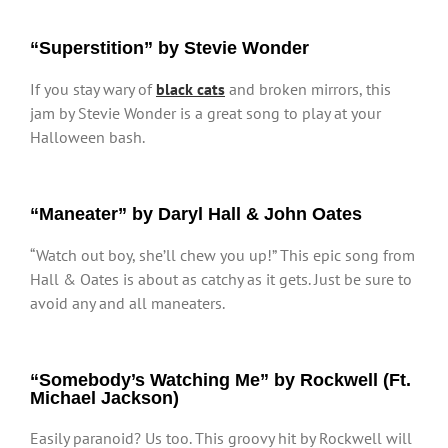
“Superstition” by Stevie Wonder
If you stay wary of
black cats
and broken mirrors, this
jam by Stevie Wonder is a great song to play at your
Halloween bash.
“Maneater” by Daryl Hall & John Oates
“Watch out boy, she’ll chew you up!” This epic song from
Hall & Oates is about as catchy as it gets. Just be sure to
avoid any and all maneaters.
“Somebody’s Watching Me” by Rockwell (Ft.
Michael Jackson)
Easily paranoid? Us too. This groovy hit by Rockwell will