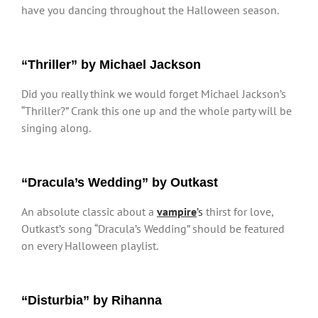
have you dancing throughout the Halloween season.
“Thriller” by Michael Jackson
Did you really think we would forget Michael Jackson’s
“Thriller?” Crank this one up and the whole party will be
singing along.
“Dracula’s Wedding” by Outkast
An absolute classic about a
vampire
’s
thirst for love,
Outkast’s song “Dracula’s Wedding” should be featured
on every Halloween playlist.
“Disturbia” by Rihanna