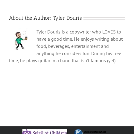
About the Author:
Tyler Douris
Tyler Douris is a copywriter who LOVES to
have a good time. He enjoys writing about
food, beverages, entertainment and
anything he considers fun. During his free
time, he plays guitar in a band that isn't famous (yet).