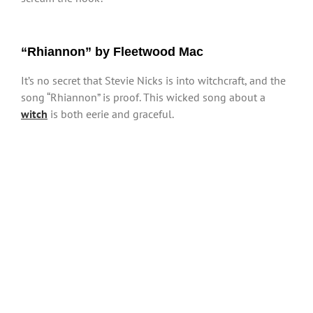
“Rhiannon” by Fleetwood Mac
It’s no secret that Stevie Nicks is into witchcraft, and the
song “Rhiannon” is proof. This wicked song about a
witch
is both eerie and graceful.