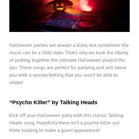
Larger
Image
Halloween parties are always a blast, but sometimes the
music can be a little stale. That’s why we took the liberty
of putting together the ultimate Halloween playlist for
you. These songs are perfect for partying and will leave
you with a spooky feeling that you won’t be able to
shake!
“Psycho Killer” by Talking Heads
Kick off your Halloween party with this classic Talking
Heads song. Hopefully there isn’t a psycho killer out
there looking to make a guest appearance!