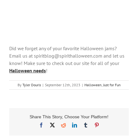
Did we forget any of your favorite Halloween jams?
Email us at spiritblog@spirithalloween.com and let us
know! Make sure to check out our site for all of your
Halloween needs
!
By
Tyler Douris
|
September 12th, 2023
|
Halloween
,
Just for Fun
Share This Story, Choose Your Platform!
Facebook
X
Reddit
LinkedIn
Tumblr
Pinterest