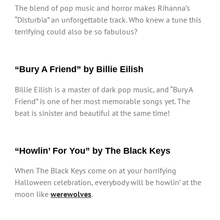
The blend of pop music and horror makes Rihanna’s
“Disturbia” an unforgettable track. Who knew a tune this
terrifying could also be so fabulous?
“Bury A Friend” by Billie Eilish
Billie Eilish is a master of dark pop music, and “Bury A
Friend” is one of her most memorable songs yet. The
beat is sinister and beautiful at the same time!
“Howlin’ For You” by The Black Keys
When The Black Keys come on at your horrifying
Halloween celebration, everybody will be howlin’ at the
moon like
werewolves
.