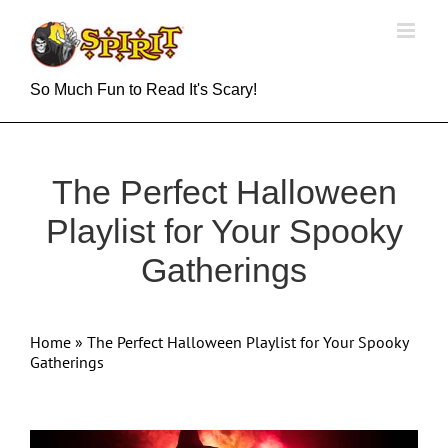
Skip
to
content
So Much Fun to Read It's Scary!
The Perfect Halloween
Playlist for Your Spooky
Gatherings
Home
»
The Perfect Halloween Playlist for Your Spooky
Gatherings
View