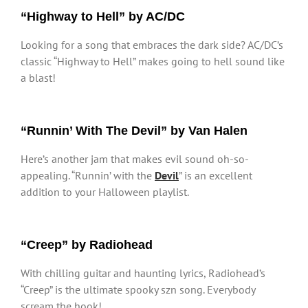
“Highway to Hell” by AC/DC
Looking for a song that embraces the dark side? AC/DC’s
classic “Highway to Hell” makes going to hell sound like
a blast!
“Runnin’ With The Devil” by Van Halen
Here’s another jam that makes evil sound oh-so-
appealing. “Runnin’ with the
Devil
” is an excellent
addition to your Halloween playlist.
“Creep” by Radiohead
With chilling guitar and haunting lyrics, Radiohead’s
“Creep” is the ultimate spooky szn song. Everybody
scream the hook!