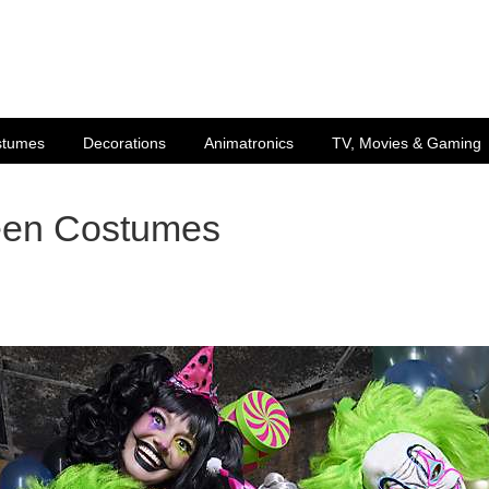
stumes
Decorations
Animatronics
TV, Movies & Gaming
een Costumes