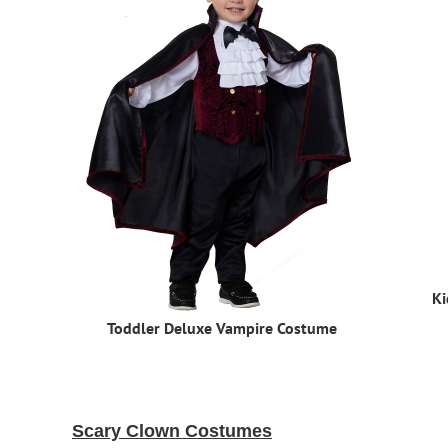
Ki
Toddler Deluxe Vampire Costume
Scary Clown Costumes