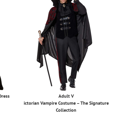
Dress
Adult V
ictorian Vampire Costume – The Signature
Collection