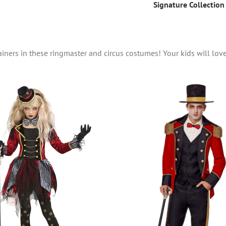
Signature Collection
rtainers in these ringmaster and circus costumes! Your kids will lov