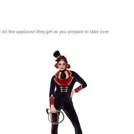
e all the applause they get as you prepare to take over