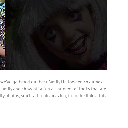
 we’ve gathered our best family Halloween costumes,
 family and show off a fun assortment of looks that are
ly photos, you’ll all look amazing, from the tiniest tots