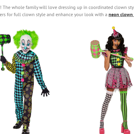
s! The whole family will love dressing up in coordinated clown st
rs for full clown style and enhance your look with a
neon clown 