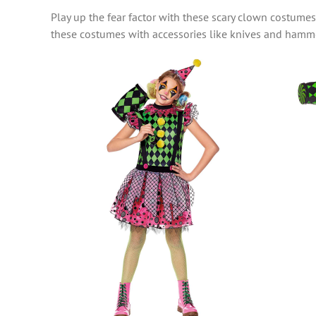
Play up the fear factor with these scary clown costume
these costumes with accessories like knives and hamme