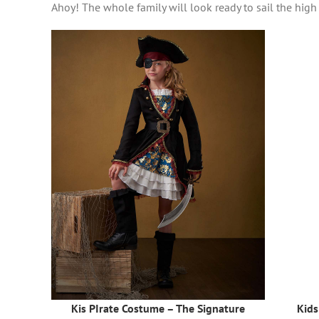
Ahoy! The whole family will look ready to sail the hig
Kis PIrate Costume – The Signature
Kids