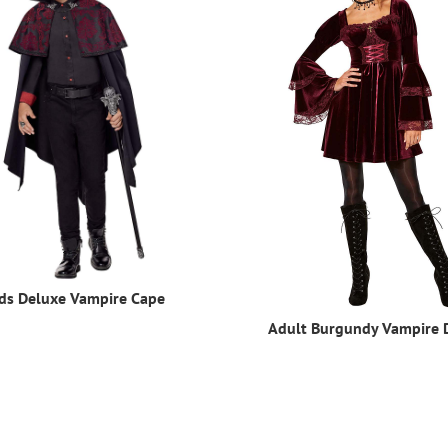
ds Deluxe Vampire Cape
Adult Burgundy Vampire 