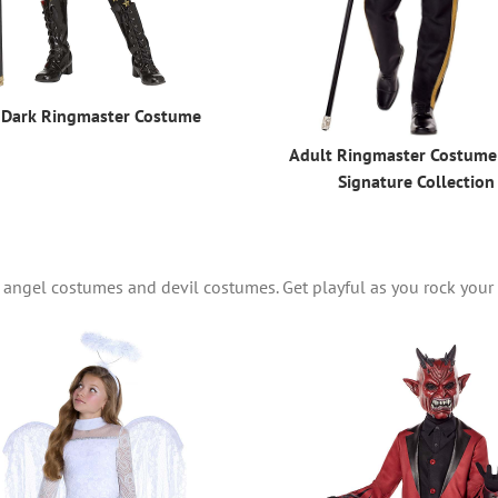
 Dark Ringmaster Costume
Adult Ringmaster Costume
Signature Collection
 of angel costumes and devil costumes. Get playful as you rock you