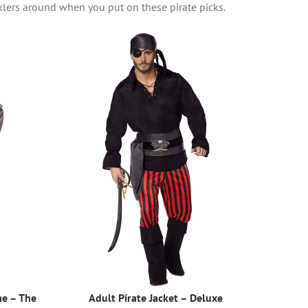
klers around when you put on these pirate picks.
me – The
Adult Pirate Jacket – Deluxe