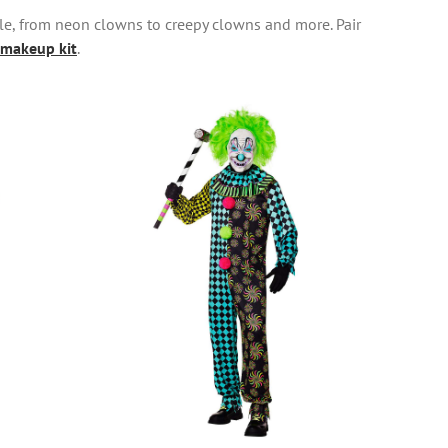
yle, from neon clowns to creepy clowns and more. Pair
makeup kit
.