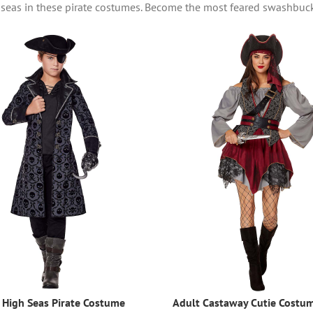
h seas in these pirate costumes. Become the most feared swashbuc
 High Seas Pirate Costume
Adult Castaway Cutie Costu