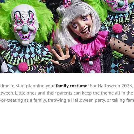
 time to start planning your
family costume
! For Halloween 2023,
etween. Little ones and their parents can keep the theme all in the
-or-treating as a family, throwing a Halloween party, or taking fami