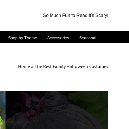
So Much Fun to Read It's Scary!
Shop by Theme
Accessories
Seasonal
Home
»
The Best Family Halloween Costumes