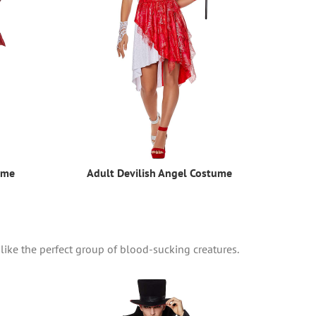
ume
Adult Devilish Angel Costume
 like the perfect group of blood-sucking creatures.