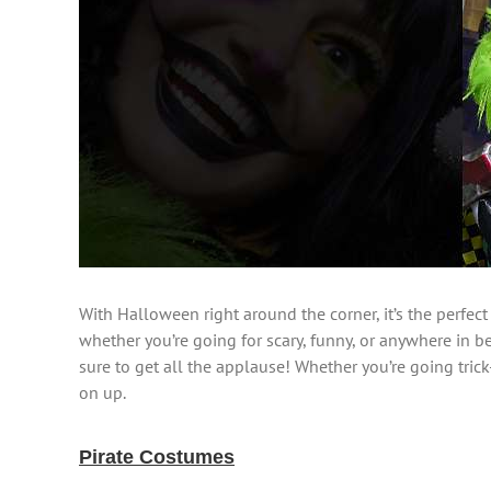
With Halloween right around the corner, it’s the perfect
whether you’re going for scary, funny, or anywhere in b
sure to get all the applause! Whether you’re going trick
on up.
Pirate Costumes