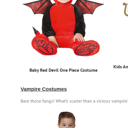
Kids A
Baby Red Devil One Piece Costume
Vampire Costumes
Bare those fangs! What’s scarier than a vicious vampire