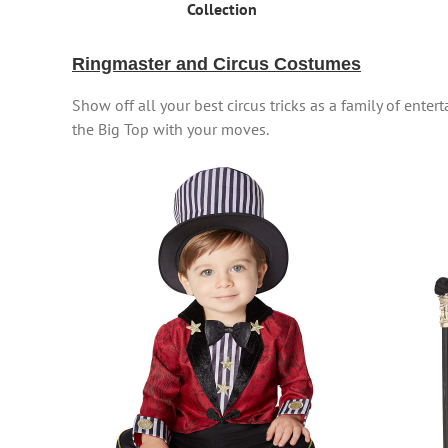
Collection
Ringmaster and Circus Costumes
Show off all your best circus tricks as a family of ente
the Big Top with your moves.