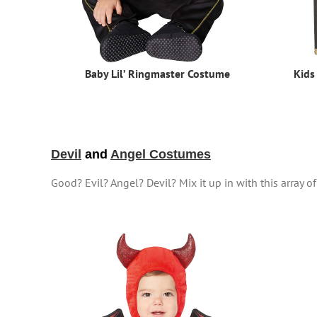
Baby Lil’ Ringmaster Costume
Kids
Devil
and
Angel Costumes
Good? Evil? Angel? Devil? Mix it up in with this array