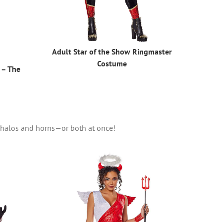
Adult Star of the Show Ringmaster
Costume
 – The
r halos and horns—or both at once!