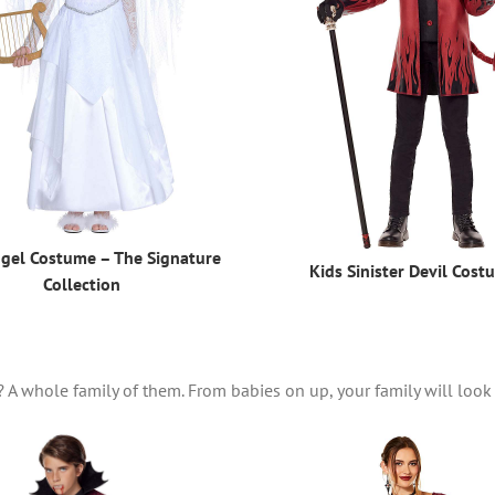
ngel Costume – The Signature
Kids Sinister Devil Cost
Collection
? A whole family of them. From babies on up, your family will look