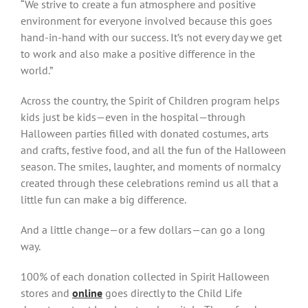
“We strive to create a fun atmosphere and positive
environment for everyone involved because this goes
hand-in-hand with our success. It’s not every day we get
to work and also make a positive difference in the
world.”
Across the country, the Spirit of Children program helps
kids just be kids—even in the hospital—through
Halloween parties filled with donated costumes, arts
and crafts, festive food, and all the fun of the Halloween
season. The smiles, laughter, and moments of normalcy
created through these celebrations remind us all that a
little fun can make a big difference.
And a little change—or a few dollars—can go a long
way.
100% of each donation collected in Spirit Halloween
stores and
online
goes directly to the Child Life