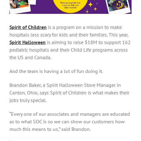
Spirit of Children
is a program on a mission to make
hospitals less scary for kids and their families. This year,
Spirit Halloween
is aiming to raise $18M to support 162
pediatric hospitals and their Child Life programs across
the US and Canada.
And the team is having a lot of fun doing it.
Brandon Baker, a Spirit Halloween Store Manager in
Canton, Ohio, says Spirit of Children is what makes their
jobs truly special.
“Every one of our associates and managers are educated
as to what SOC is so we can show our customers how
much this means to us,” said Brandon.