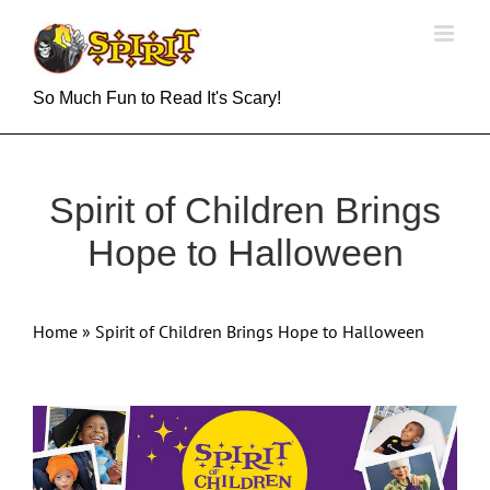
Skip
to
content
So Much Fun to Read It's Scary!
Spirit of Children Brings
Hope to Halloween
Home
»
Spirit of Children Brings Hope to Halloween
View
Larger
Image