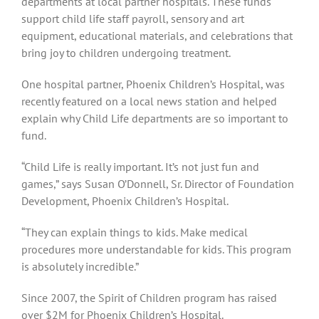
departments at local partner hospitals. These funds
support child life staff payroll, sensory and art
equipment, educational materials, and celebrations that
bring joy to children undergoing treatment.
One hospital partner, Phoenix Children’s Hospital, was
recently featured on a local news station and helped
explain why Child Life departments are so important to
fund.
“Child Life is really important. It’s not just fun and
games,” says Susan O’Donnell, Sr. Director of Foundation
Development, Phoenix Children’s Hospital.
“They can explain things to kids. Make medical
procedures more understandable for kids. This program
is absolutely incredible.”
Since 2007, the Spirit of Children program has raised
over $2M for Phoenix Children’s Hospital.