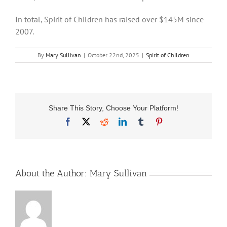
In total, Spirit of Children has raised over $145M since
2007.
By
Mary Sullivan
|
October 22nd, 2025
|
Spirit of Children
Share This Story, Choose Your Platform!
Facebook
X
Reddit
LinkedIn
Tumblr
Pinterest
About the Author:
Mary Sullivan