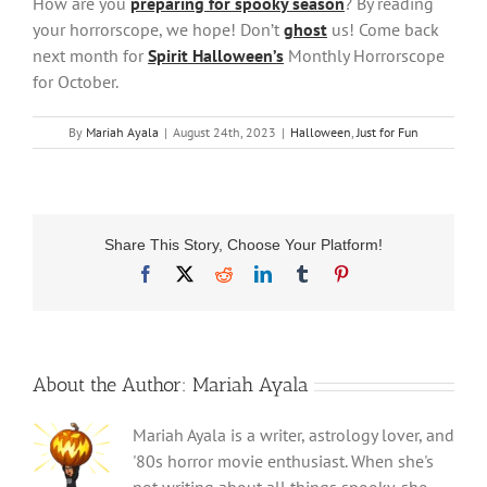
How are you
preparing for spooky season
? By reading
your horrorscope, we hope! Don’t
ghost
us! Come back
next month for
Spirit Halloween’s
Monthly Horrorscope
for October.
By
Mariah Ayala
|
August 24th, 2023
|
Halloween
,
Just for Fun
Share This Story, Choose Your Platform!
Facebook
X
Reddit
LinkedIn
Tumblr
Pinterest
About the Author:
Mariah Ayala
Mariah Ayala is a writer, astrology lover, and
'80s horror movie enthusiast. When she's