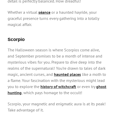
detail is perfectly balanced. How dreadful!
Whether a virtual
séance
or a haunted hayride, your
graceful presence turns every gathering into a totally
magical affair.
Scorpio
The Halloween season is where Scorpios come alive,
and September promises to be a month of intense and
mysterious vibes for you. Prepare to dive deep into the
realms of the supernatural! You’re drawn to tales of dark
magic, ancient curses, and
haunted places
like a moth to
a flame. Your fascination with the mysterious might lead
you to explore the
history of witchcraft
or even try
ghost
hunting
, which pays homage to the occult!
Scorpio, your magnetic and enigmatic aura is at its peak!
Take advantage of it.