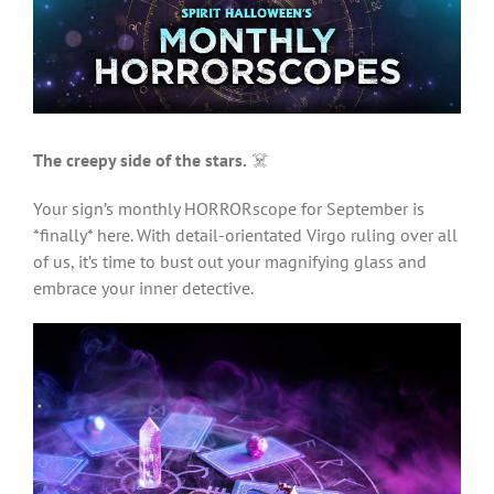
Larger
Image
The creepy side of the stars.
☠️
Your sign’s monthly HORRORscope for September is
*finally* here. With detail-orientated Virgo ruling over all
of us, it’s time to bust out your magnifying glass and
embrace your inner detective.