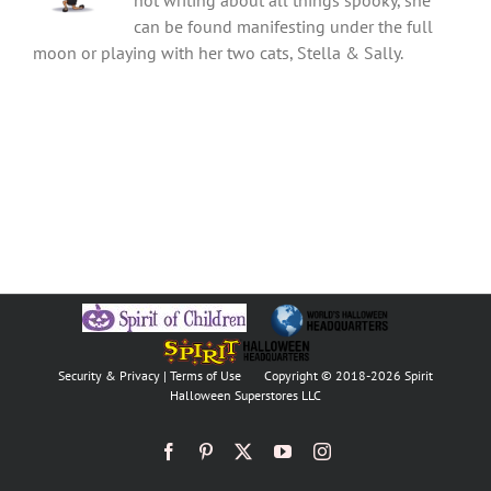
not writing about all things spooky, she
can be found manifesting under the full
moon or playing with her two cats, Stella & Sally.
Security & Privacy
|
Terms of Use
Copyright © 2018
-2026 Spirit
Halloween Superstores LLC
Facebook
Pinterest
X
YouTube
Instagram