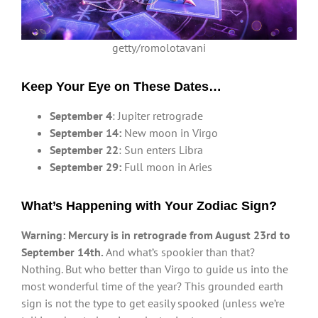
getty/romolotavani
Keep Your Eye on These Dates…
September 4
: Jupiter retrograde
September 14:
New moon in Virgo
September 22
: Sun enters Libra
September 29:
Full moon in Aries
What’s Happening with Your Zodiac Sign?
Warning: Mercury is in retrograde from August 23rd to
September 14th.
And what’s spookier than that?
Nothing. But who better than Virgo to guide us into the
most wonderful time of the year? This grounded earth
sign is not the type to get easily spooked (unless we’re