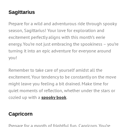
Sagittarius
Prepare for a wild and adventurous ride through spooky
season, Sagittarius! Your love for exploration and
excitement perfectly aligns with this month’s eerie
energy. You’re not just embracing the spookiness – you’re
turning it into an epic adventure for everyone around
you!
Remember to take care of yourself amidst all the
excitement. Your tendency to be constantly on the move
might leave you feeling a bit drained. Make time for
quiet moments of reflection, whether under the stars or
cozied up with a
spooky book
.
Capricorn
Prepare for a month of frightful fun, Capricorn. You’re