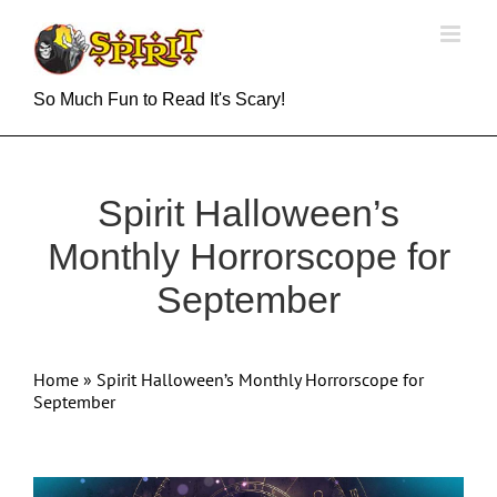
Skip
to
content
So Much Fun to Read It's Scary!
Spirit Halloween’s
Monthly Horrorscope for
September
Home
»
Spirit Halloween’s Monthly Horrorscope for
September
View