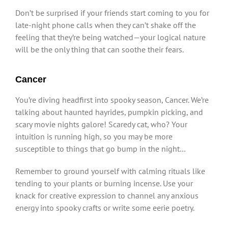
Don’t be surprised if your friends start coming to you for
late-night phone calls when they can’t shake off the
feeling that they’re being watched—your logical nature
will be the only thing that can soothe their fears.
Cancer
You’re diving headfirst into spooky season, Cancer. We’re
talking about haunted hayrides, pumpkin picking, and
scary movie nights galore! Scaredy cat, who? Your
intuition is running high, so you may be more
susceptible to things that go bump in the night…
Remember to ground yourself with calming rituals like
tending to your plants or burning incense. Use your
knack for creative expression to channel any anxious
energy into spooky crafts or write some eerie poetry.