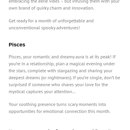
embracing the eerie vibes – but infusing them with your
own brand of quirky charm and innovation.
Get ready for a month of unforgettable and
unconventional spooky adventures!
Pisces
Pisces, your romantic and dreamy aura is at its peak! If
you’re in a relationship, plan a magical evening under
the stars, complete with stargazing and sharing your
deepest dreams (or nightmares). If you’re single, don’t be
surprised if someone who shares your love for the
mystical captures your attention…
Your soothing presence turns scary moments into
opportunities for emotional connection this month.