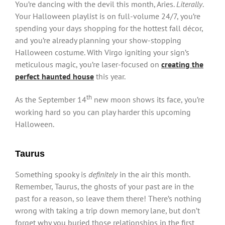
You’re dancing with the devil this month, Aries.
Literally
.
Your Halloween playlist is on full-volume 24/7, you’re
spending your days shopping for the hottest fall décor,
and you’re already planning your show-stopping
Halloween costume. With Virgo igniting your sign’s
meticulous magic, you’re laser-focused on
creating the
perfect haunted house
this year.
th
As the September 14
new moon shows its face, you’re
working hard so you can play harder this upcoming
Halloween.
Taurus
Something spooky is
definitely
in the air this month.
Remember, Taurus, the ghosts of your past are in the
past for a reason, so leave them there! There’s nothing
wrong with taking a trip down memory lane, but don’t
forget why you buried those relationships in the first