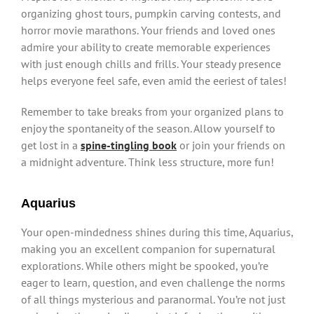
organizing ghost tours, pumpkin carving contests, and
horror movie marathons. Your friends and loved ones
admire your ability to create memorable experiences
with just enough chills and frills. Your steady presence
helps everyone feel safe, even amid the eeriest of tales!
Remember to take breaks from your organized plans to
enjoy the spontaneity of the season. Allow yourself to
get lost in a
spine-tingling book
or join your friends on
a midnight adventure. Think less structure, more fun!
Aquarius
Your open-mindedness shines during this time, Aquarius,
making you an excellent companion for supernatural
explorations. While others might be spooked, you’re
eager to learn, question, and even challenge the norms
of all things mysterious and paranormal. You’re not just