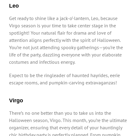
Leo
Get ready to shine like a jack-o’-lantern, Leo, because
Virgo season is your time to take center stage in the
spotlight! Your natural flair for drama and love of
attention aligns perfectly with the spirit of Halloween.
You’re not just attending spooky gatherings—you’re the
life of the party, dazzling everyone with your elaborate
costumes and infectious energy.
Expect to be the ringleader of haunted hayrides, eerie
escape rooms, and pumpkin-carving extravaganzas!
Virgo
There’s no one better than you to take us into the
Halloween season, Virgo. This month, you’re the ultimate
organizer, ensuring that every detail of your hauntingly
chic birthday party is perfectly planned. From pumpkin