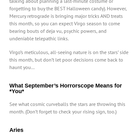
talking about planning a last-minute costume or
forgetting to buy the BEST Halloween candy). However,
Mercury retrograde is bringing major tricks AND treats
this month, so you can expect Virgo season to come
bearing bouts of deja vu, psychic powers, and
undeniable telepathic links.
Virgo’s meticulous, all-seeing nature is on the stars’ side
this month, but don’t let poor decisions come back to
haunt you…
What September’s Horrorscope Means for
*You*
See what cosmic curveballs the stars are throwing this
month. (Don’t forget to check your rising sign, too.)
Aries