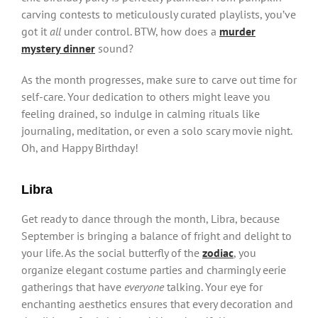
carving contests to meticulously curated playlists, you’ve
got it
all
under control. BTW, how does a
murder
mystery dinner
sound?
As the month progresses, make sure to carve out time for
self-care. Your dedication to others might leave you
feeling drained, so indulge in calming rituals like
journaling, meditation, or even a solo scary movie night.
Oh, and Happy Birthday!
Libra
Get ready to dance through the month, Libra, because
September is bringing a balance of fright and delight to
your life. As the social butterfly of the
zodiac
, you
organize elegant costume parties and charmingly eerie
gatherings that have
everyone
talking. Your eye for
enchanting aesthetics ensures that every decoration and