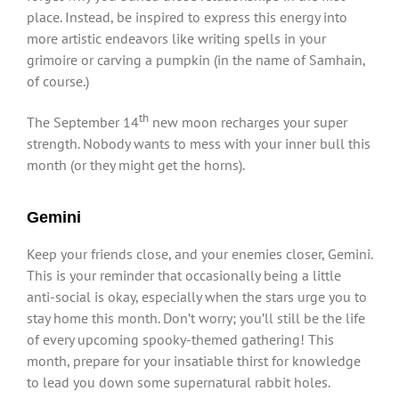
place. Instead, be inspired to express this energy into
more artistic endeavors like writing spells in your
grimoire or carving a pumpkin (in the name of Samhain,
of course.)
th
The September 14
new moon recharges your super
strength. Nobody wants to mess with your inner bull this
month (or they might get the horns).
Gemini
Keep your friends close, and your enemies closer, Gemini.
This is your reminder that occasionally being a little
anti-social is okay, especially when the stars urge you to
stay home this month. Don’t worry; you’ll still be the life
of every upcoming spooky-themed gathering! This
month, prepare for your insatiable thirst for knowledge
to lead you down some supernatural rabbit holes.