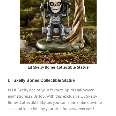
Lil Skelly Bones Collectible Statue
Lil Skelly Bones Collectible Statue
Is Lil Skelly one of your favorite Spirit Halloween
animatronics? Us too. With this exclusive Lil Skelly
Bones Collectible Statue, you can shrink him down to
size and keep him by your side forever…
and ever
!