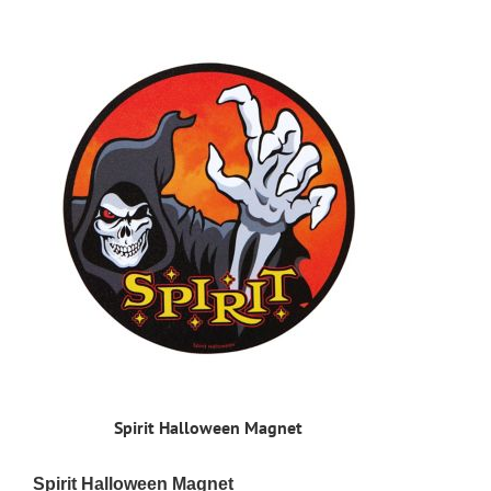
Spirit Halloween Magnet
Spirit Halloween Magnet