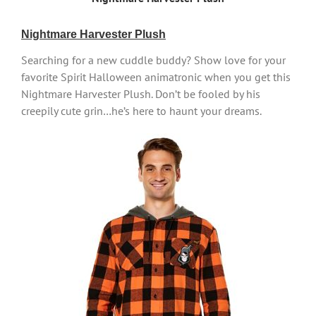
Nightmare Harvester Plush
Searching for a new cuddle buddy? Show love for your
favorite Spirit Halloween animatronic when you get this
Nightmare Harvester Plush. Don’t be fooled by his
creepily cute grin…he’s here to haunt your dreams.