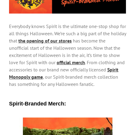
Everybody knows Spirit is the ultimate one-stop shop for
all things Halloween. We’re such a big part of the holiday
that
the opening of our stores
has become the
unofficial start of the Halloween season. Now that the
excitement of Halloween is in the air, it’s time to show
love for Spirit with our
official merch
. From clothing and
accessories to our brand new officially licensed
Spirit
Monopoly game
, our Spirit-branded merch collection
has something for any Halloween fanatic.
Spirit-Branded Merch: