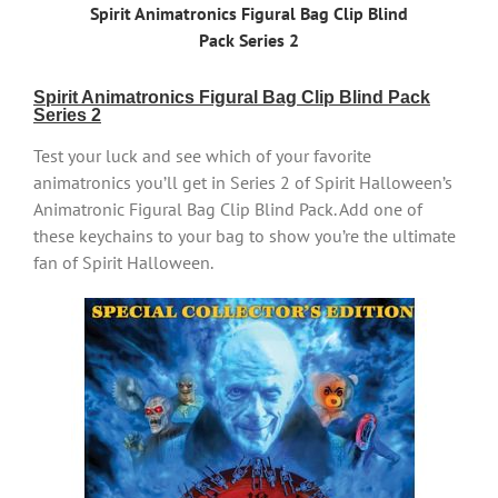
Spirit Animatronics Figural Bag Clip Blind
Pack Series 2
Spirit Animatronics Figural Bag Clip Blind Pack
Series 2
Test your luck and see which of your favorite
animatronics you’ll get in Series 2 of Spirit Halloween’s
Animatronic Figural Bag Clip Blind Pack. Add one of
these keychains to your bag to show you’re the ultimate
fan of Spirit Halloween.