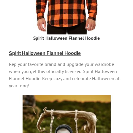
Spirit Halloween Flannel Hoodie
Spirit Halloween Flannel Hoodie
Rep your favorite brand and upgrade your wardrobe
when you get this officially licensed Spirit Halloween
Flannel Hoodie. Keep cozy and celebrate Halloween all
year long!