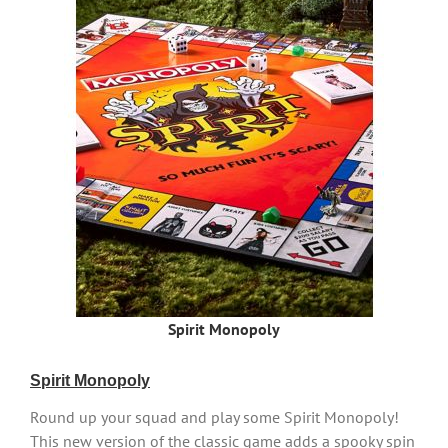
Spirit Monopoly
Spirit Monopoly
Round up your squad and play some Spirit Monopoly!
This new version of the classic game adds a spooky spin