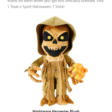
brand on earth when you get this officially licensed Trick
‘r Treat x Spirit Halloween T Shirt!
Nightmare Harvester Plush