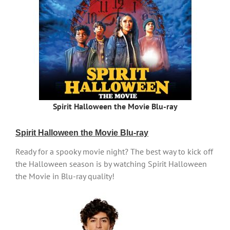
Spirit Halloween the Movie Blu-ray
Spirit Halloween the Movie Blu-ray
Ready for a spooky movie night? The best way to kick off
the Halloween season is by watching Spirit Halloween
the Movie in Blu-ray quality!