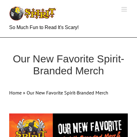
Skip
to
content
So Much Fun to Read It's Scary!
Our New Favorite Spirit-
Branded Merch
Home
»
Our New Favorite Spirit-Branded Merch
View
Larger
Image