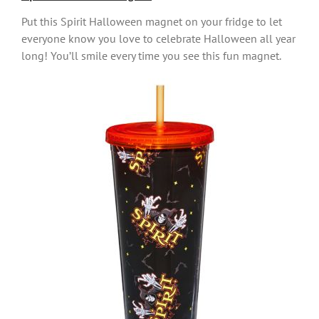
Put this Spirit Halloween magnet on your fridge to let
everyone know you love to celebrate Halloween all year
long! You’ll smile every time you see this fun magnet.