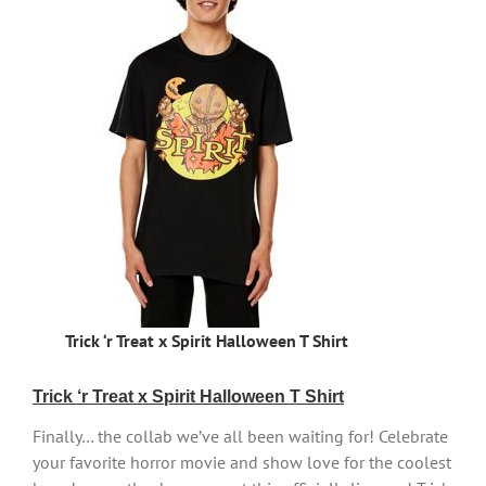
Trick ‘r Treat x Spirit Halloween T Shirt
Trick ‘r Treat x Spirit Halloween T Shirt
Finally… the collab we’ve all been waiting for! Celebrate
your favorite horror movie and show love for the coolest