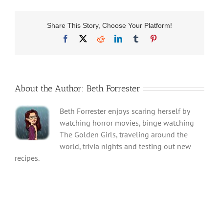
Share This Story, Choose Your Platform!
Facebook
X
Reddit
LinkedIn
Tumblr
Pinterest
About the Author:
Beth Forrester
Beth Forrester enjoys scaring herself by
watching horror movies, binge watching
The Golden Girls, traveling around the
world, trivia nights and testing out new
recipes.