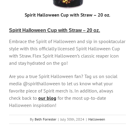
Spirit Halloween Cup with Straw – 20 oz.
Spirit Halloween Cup with Straw – 20 oz.
Embrace the Spirit of Halloween and sip in spooktacular
style with this officially licensed Spirit Halloween Cup
with Straw. Flex Spirit Halloween’s classic reaper icon
and stay hydrated on the go!
Are you a true Spirit Halloween fan? Tag us on social
media @spirithalloween to let us know what your
favorite piece of Spirit merch is. In addition, always
check back to
our blog
for the most up-to-date
Halloween inspiration!
By
Beth Forrester
|
July 30th, 2024
|
Halloween