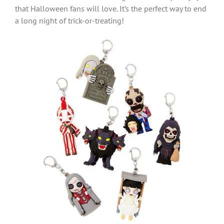
that Halloween fans will love. It’s the perfect way to end
a long night of trick-or-treating!