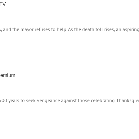
 TV
y, and the mayor refuses to help. As the death toll rises, an aspir
Premium
500 years to seek vengeance against those celebrating Thanksgiving