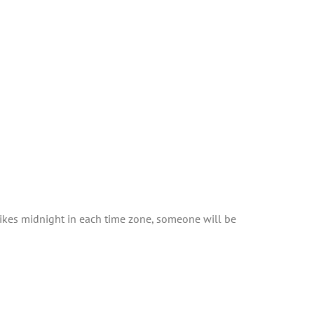
trikes midnight in each time zone, someone will be