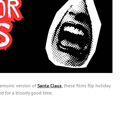
 demonic version of
Santa Claus
,
these films flip holiday
eed for a bloody good time.