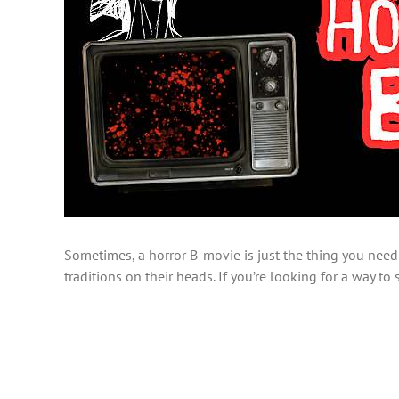
Sometimes, a horror B-movie is just the thing you need 
traditions on their heads. If you’re looking for a way t