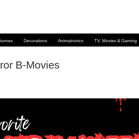
stumes
Decorations
Animatronics
TV, Movies & Gaming
rror B-Movies