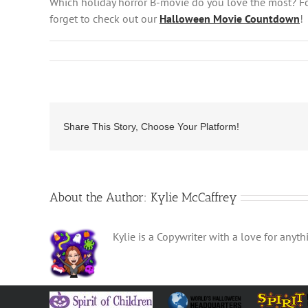
Which holiday horror B-movie do you love the most? F
forget to check out our
Halloween Movie Countdown
!
Share This Story, Choose Your Platform!
About the Author:
Kylie McCaffrey
Kylie is a Copywriter with a love for any