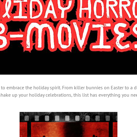
to embrace the holiday spirit. From killer bunnies on Easter to a
o shake up your holiday celebrations, this list has everything you n