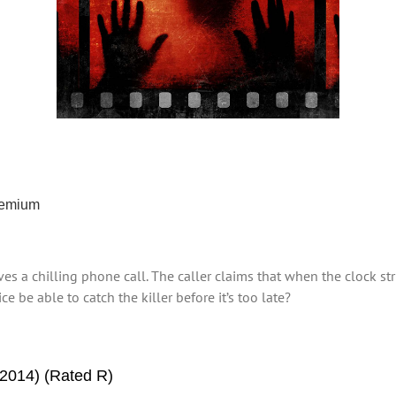
remium
ives a chilling phone call. The caller claims that when the clock s
e be able to catch the killer before it’s too late?
2014) (Rated R)