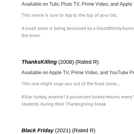
Available on Tubi, Pluto TV, Prime Video, and Apple
This movie is sure to
hop
to the top of your list.
A small town is being terrorized by a bloodthirsty bunn
the town.
ThanksKilling
(2008) (Rated R)
Available on Apple TV, Prime Video, and YouTube 
This one might snap you out of the food coma…
Killer turkey, anyone? A possessed turkey returns every 
students during their Thanksgiving break.
Black Friday
(2021) (Rated R)