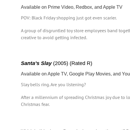
Available on Prime Video, Redbox, and Apple TV
POV: Black Friday shopping just got even scarier.
A group of disgruntled toy store employees band togeth
creative to avoid getting infected.
Santa’s Slay
(2005) (Rated R)
Available on Apple TV, Google Play Movies, and Y
Slay bells ring. Are you listening?
After a millennium of spreading Christmas joy due to los
Christmas fear.