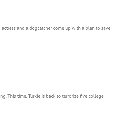
ing actress and a dogcatcher come up with a plan to save
. This time, Turkie is back to terrorize five college