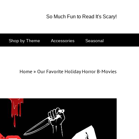
So Much Fun to Read It's Scary!
Shop by Theme
Accessories
Seasonal
Home
»
Our Favorite Holiday Horror B-Movies