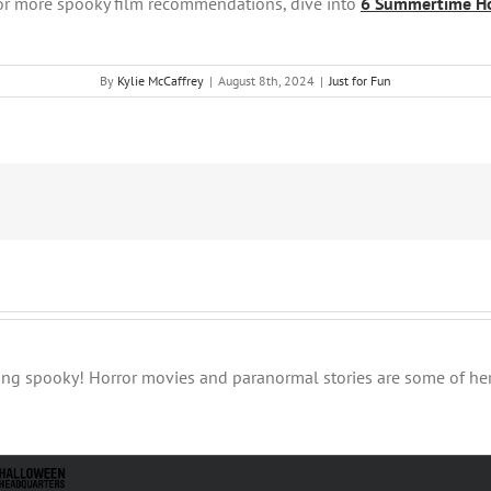
or more spooky film recommendations, dive into
6
Summertime Hor
By
Kylie McCaffrey
|
August 8th, 2024
|
Just for Fun
thing spooky! Horror movies and paranormal stories are some of her