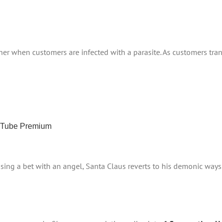
er when customers are infected with a parasite. As customers tra
ouTube Premium
ing a bet with an angel, Santa Claus reverts to his demonic ways. 