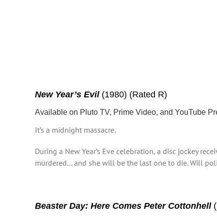
New Year’s Evil
(1980) (Rated R)
Available on Pluto TV, Prime Video, and YouTube P
It’s a midnight massacre.
During a New Year’s Eve celebration, a disc jockey rece
murdered… and she will be the last one to die. Will polic
Beaster Day: Here Comes Peter Cottonhell
(