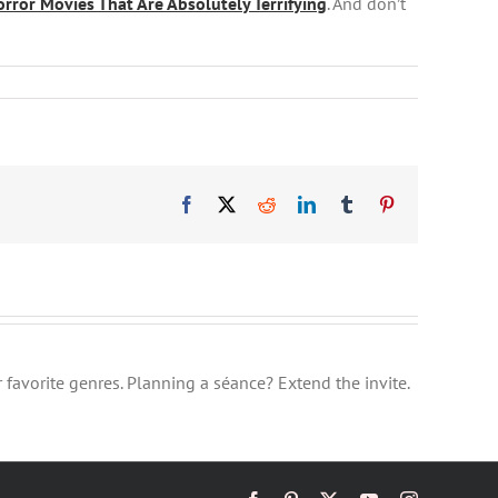
ror Movies That Are Absolutely Terrifying
. And don’t
Facebook
X
Reddit
LinkedIn
Tumblr
Pinterest
 favorite genres. Planning a séance? Extend the invite.