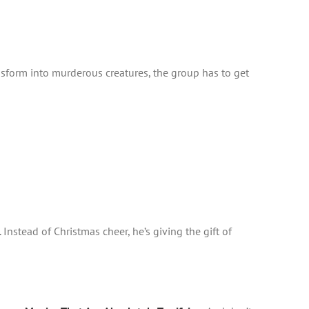
nsform into murderous creatures, the group has to get
Instead of Christmas cheer, he’s giving the gift of