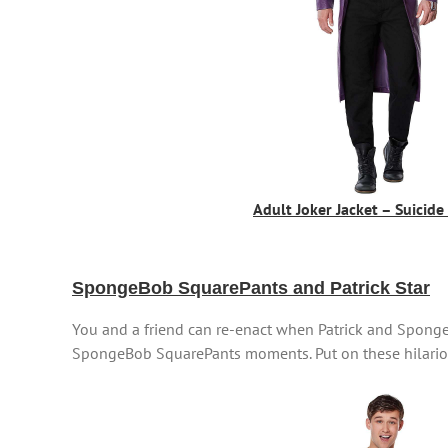
Adult Joker Jacket – Suicid
SpongeBob SquarePants and Patrick Star
You and a friend can re-enact when Patrick and SpongeB
SpongeBob SquarePants moments. Put on these hilariou