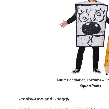
Adult DoodleBob Costume – S
SquarePants
Scooby-Doo and Shaggy
Ready to solve some supernatural mysteries? Feeling ad