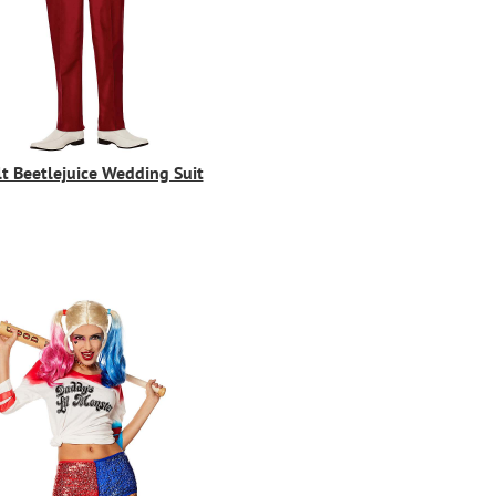
t Beetlejuice Wedding Suit