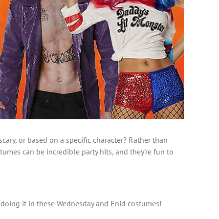
ary, or based on a specific character? Rather than
es can be incredible party hits, and they’re fun to
od doing it in these Wednesday and Enid costumes!