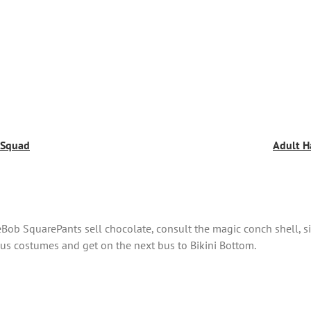
e Squad
Adult H
ob SquarePants sell chocolate, consult the magic conch shell, si
s costumes and get on the next bus to Bikini Bottom.