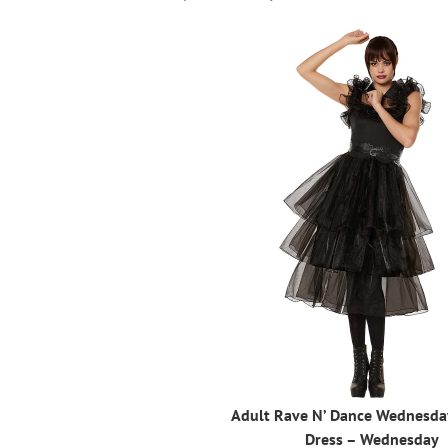
Adult Rave N’ Dance Wednesd
Dress – Wednesday