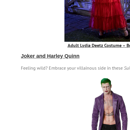
Adult Lydia Deetz Costume – Be
Joker and Harley Quinn
Feeling wild? Embrace your villainous side in these
Sui