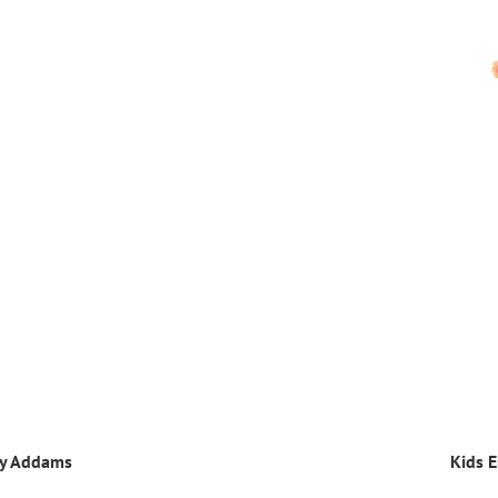
ay Addams
Kids E