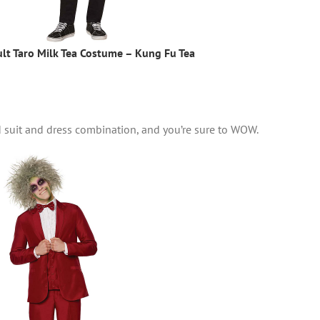
lt Taro Milk Tea Costume – Kung Fu Tea
d suit and dress combination, and you’re sure to WOW.