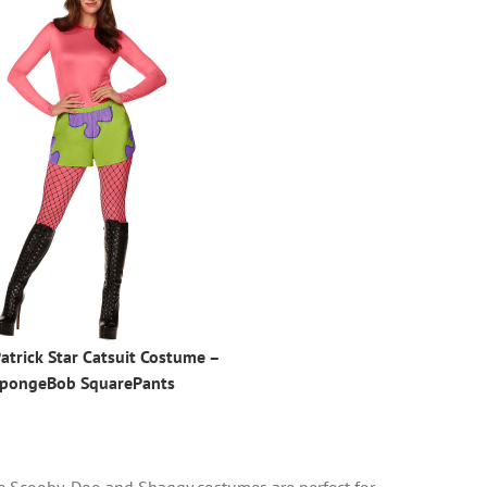
atrick Star Catsuit Costume –
pongeBob SquarePants
ese Scooby-Doo and Shaggy costumes are perfect for