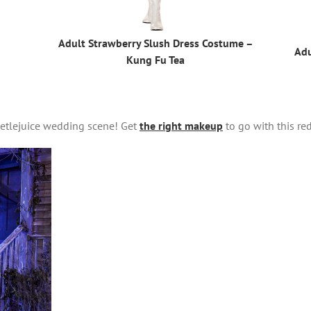
Adult Strawberry Slush Dress Costume –
Adu
Kung Fu Tea
eetlejuice wedding scene! Get
the right makeup
to go with this re