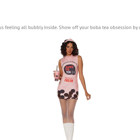
s feeling all bubbly inside. Show off your boba tea obsession by 