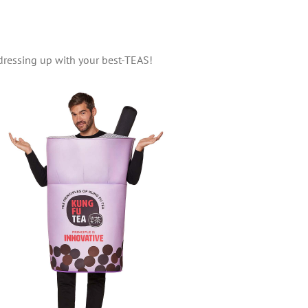
dressing up with your best-TEAS!