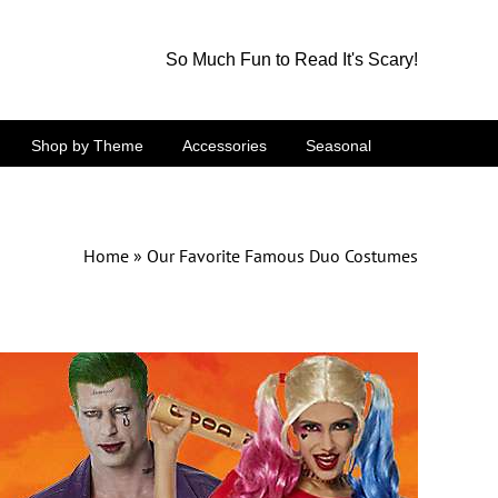
So Much Fun to Read It's Scary!
Shop by Theme
Accessories
Seasonal
Home
»
Our Favorite Famous Duo Costumes