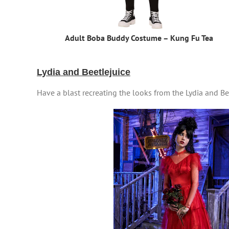
Adult Boba Buddy Costume – Kung Fu Tea
Lydia and Beetlejuice
Have a blast recreating the looks from the Lydia and B