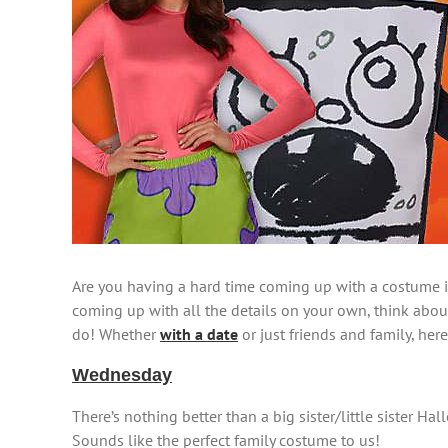
Are you having a hard time coming up with a costume id
coming up with all the details on your own, think abo
do! Whether
with a date
or just friends and family, her
Wednesday
There’s nothing better than a big sister/little sister 
Sounds like the perfect family costume to us!