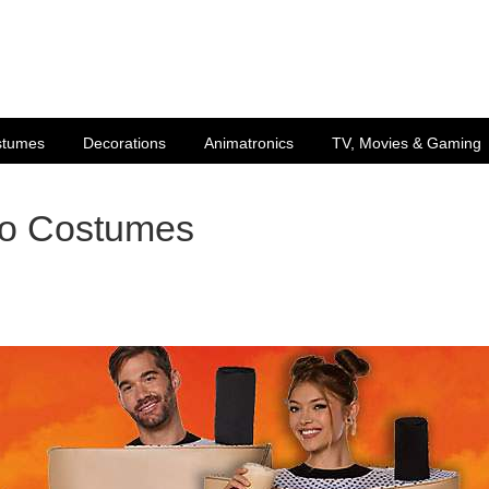
stumes
Decorations
Animatronics
TV, Movies & Gaming
uo Costumes