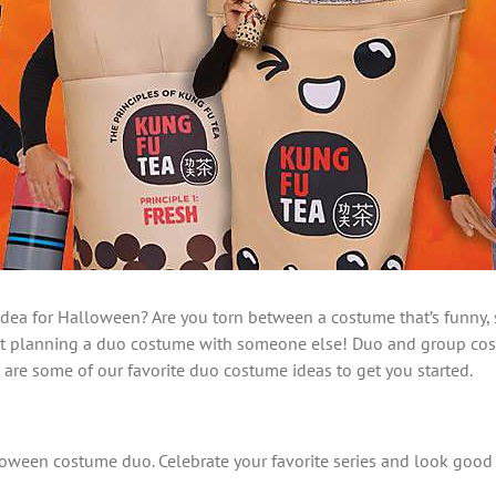
ea for Halloween? Are you torn between a costume that’s funny, sc
ut planning a duo costume with someone else! Duo and group costum
e are some of our favorite duo costume ideas to get you started.
Halloween costume duo. Celebrate your favorite series and look go