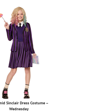
nid Sinclair Dress Costume –
Wednesday