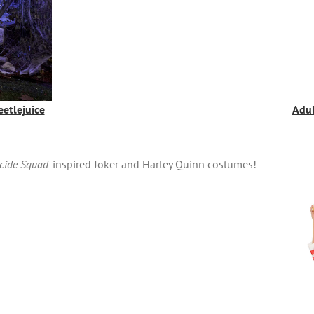
etlejuice
Adul
cide Squad
-inspired Joker and Harley Quinn costumes!