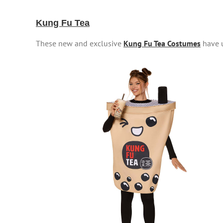
Kung Fu Tea
These new and exclusive
Kung Fu Tea Costumes
have u