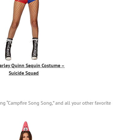
arley Quinn Sequin Costume –
Suicide Squad
ng “Campfire Song Song,” and all your other favorite