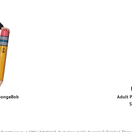
pongeBob
Adult P
S
venturous, a little bit timid, but also really hungry? Zoinks! Th