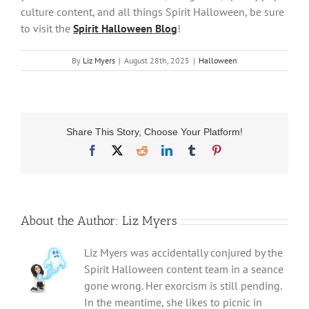
culture content, and all things Spirit Halloween, be sure
to visit the
Spirit Halloween Blog
!
By
Liz Myers
|
August 28th, 2025
|
Halloween
Share This Story, Choose Your Platform!
Facebook
X
Reddit
LinkedIn
Tumblr
Pinterest
About the Author:
Liz Myers
Liz Myers was accidentally conjured by the
Spirit Halloween content team in a seance
gone wrong. Her exorcism is still pending.
In the meantime, she likes to picnic in