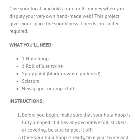
Give your local arachnid a run for its money when you
display your very own hand-made web! This project
gives your space the spookiness it needs, no spiders
required.
WHAT YOU’LL NEED:
1 Hula hoop
1 Roll of jute twine
Spray paint (black or white preferred)
Scissors
Newspaper or drop-cloth
INSTRUCTIONS:
Before you begin, make sure that your hula hoop is
fully prepped. If it has any decorative foil, stickers,
or covering, be sure to peel it off!
Once your hula hoop is ready, take your twine and