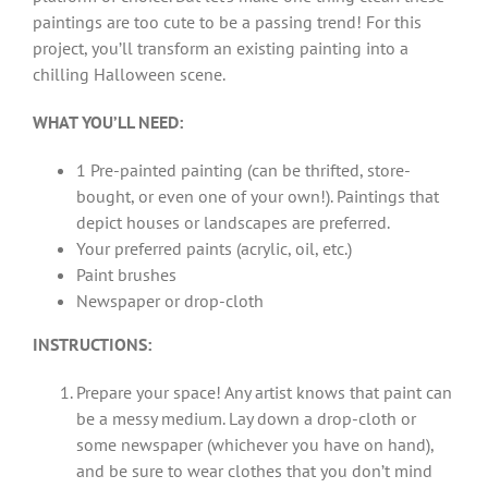
paintings are too cute to be a passing trend! For this
project, you’ll transform an existing painting into a
chilling Halloween scene.
WHAT YOU’LL NEED:
1 Pre-painted painting (can be thrifted, store-
bought, or even one of your own!). Paintings that
depict houses or landscapes are preferred.
Your preferred paints (acrylic, oil, etc.)
Paint brushes
Newspaper or drop-cloth
INSTRUCTIONS:
Prepare your space! Any artist knows that paint can
be a messy medium. Lay down a drop-cloth or
some newspaper (whichever you have on hand),
and be sure to wear clothes that you don’t mind