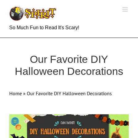
Skip
to
content
So Much Fun to Read It's Scary!
Our Favorite DIY
Halloween Decorations
Home
»
Our Favorite DIY Halloween Decorations
View
Larger
Image