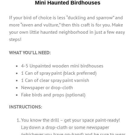
Mini Haunted Birdhouses
If your bird of choice is less “duckling and sparrow” and
more “raven and vulture,” then this craft is for you. Make
your own little haunted neighborhood in just a few easy
steps!
WHAT YOU’LL NEED:
4-5 Unpainted wooden mini birdhouses
1 Can of spray paint (black preferred)
1 Can of clear spray paint varnish
Newspaper or drop-cloth
Fake birds and props (optional)
INSTRUCTIONS:
You know the drill – get your space paint-ready!
Lay down a drop-cloth or some newspaper
(whichever you have on-hand) and be sure to wear