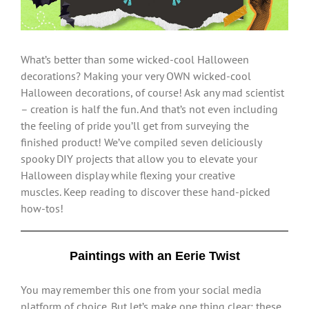
What’s better than some wicked-cool Halloween
decorations? Making your very OWN wicked-cool
Halloween decorations, of course! Ask any mad scientist
– creation is half the fun. And that’s not even including
the feeling of pride you’ll get from surveying the
finished product! We’ve compiled seven deliciously
spooky DIY projects that allow you to elevate your
Halloween display while flexing your creative
muscles. Keep reading to discover these hand-picked
how-tos!
Paintings with an Eerie Twist
You may remember this one from your social media
platform of choice. But let’s make one thing clear: these