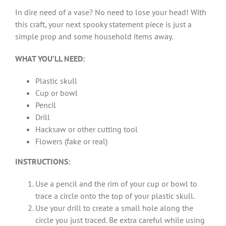
In dire need of a vase? No need to lose your head! With
this craft, your next spooky statement piece is just a
simple prop and some household items away.
WHAT YOU’LL NEED:
Plastic skull
Cup or bowl
Pencil
Drill
Hacksaw or other cutting tool
Flowers (fake or real)
INSTRUCTIONS:
Use a pencil and the rim of your cup or bowl to
trace a circle onto the top of your plastic skull.
Use your drill to create a small hole along the
circle you just traced. Be extra careful while using