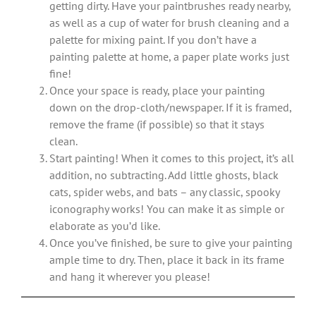
getting dirty. Have your paintbrushes ready nearby,
as well as a cup of water for brush cleaning and a
palette for mixing paint. If you don’t have a
painting palette at home, a paper plate works just
fine!
Once your space is ready, place your painting
down on the drop-cloth/newspaper. If it is framed,
remove the frame (if possible) so that it stays
clean.
Start painting! When it comes to this project, it’s all
addition, no subtracting. Add little ghosts, black
cats, spider webs, and bats – any classic, spooky
iconography works! You can make it as simple or
elaborate as you’d like.
Once you’ve finished, be sure to give your painting
ample time to dry. Then, place it back in its frame
and hang it wherever you please!