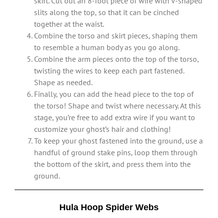
skirt. Cut out an 8-foot piece of wire with v-shaped
slits along the top, so that it can be cinched
together at the waist.
Combine the torso and skirt pieces, shaping them
to resemble a human body as you go along.
Combine the arm pieces onto the top of the torso,
twisting the wires to keep each part fastened.
Shape as needed.
Finally, you can add the head piece to the top of
the torso! Shape and twist where necessary. At this
stage, you’re free to add extra wire if you want to
customize your ghost’s hair and clothing!
To keep your ghost fastened into the ground, use a
handful of ground stake pins, loop them through
the bottom of the skirt, and press them into the
ground.
Hula Hoop Spider Webs