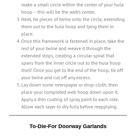
make a small circle within the center of your hula
hoop – this will be the web’s center.
Next, tie pieces of twine onto the circle, extending
them out to the hula hoop and tying them in
place.
Once this framework is fastened in place, take the
rest of your twine and weave it through the
extended strips, creating a circular spiral that
spans from the inner circle out to the hula hoop
itself. Once you get to the end of the hoop, tie off
your twine and cut off any excess.
Lay down some newspaper or drop-cloth, then
place your completed web hoop down upon it.
Apply a thin coating of spray paint to each side.
Allow each layer to dry fully before reapplying.
To-Die-For Doorway Garlands