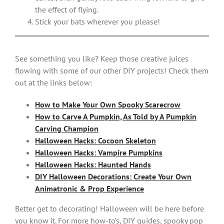
the effect of flying.
Stick your bats wherever you please!
See something you like? Keep those creative juices
flowing with some of our other DIY projects! Check them
out at the links below:
How to Make Your Own Spooky Scarecrow
How to Carve A Pumpkin, As Told by A Pumpkin
Carving Champion
Halloween Hacks: Cocoon Skeleton
Halloween Hacks: Vampire Pumpkins
Halloween Hacks: Haunted Hands
DIY Halloween Decorations: Create Your Own
Animatronic & Prop Experience
Better get to decorating! Halloween will be here before
you know it. For more how-to’s, DIY guides, spooky pop