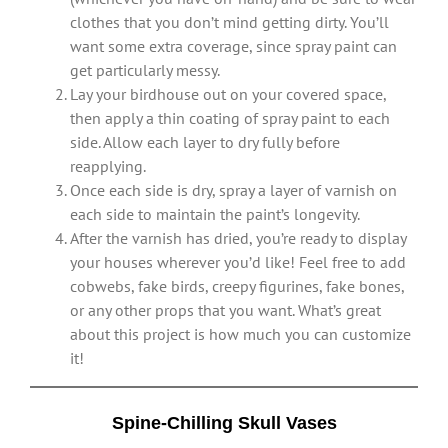
clothes that you don’t mind getting dirty. You’ll
want some extra coverage, since spray paint can
get particularly messy.
Lay your birdhouse out on your covered space,
then apply a thin coating of spray paint to each
side. Allow each layer to dry fully before
reapplying.
Once each side is dry, spray a layer of varnish on
each side to maintain the paint’s longevity.
After the varnish has dried, you’re ready to display
your houses wherever you’d like! Feel free to add
cobwebs, fake birds, creepy figurines, fake bones,
or any other props that you want. What’s great
about this project is how much you can customize
it!
Spine-Chilling Skull Vases