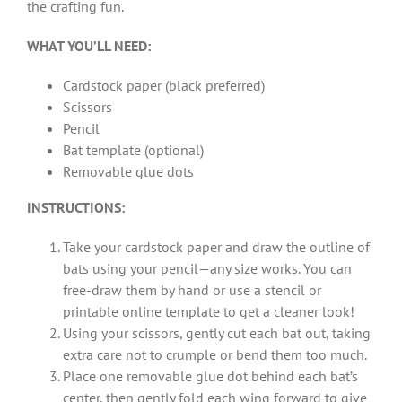
the crafting fun.
WHAT YOU’LL NEED:
Cardstock paper (black preferred)
Scissors
Pencil
Bat template (optional)
Removable glue dots
INSTRUCTIONS:
Take your cardstock paper and draw the outline of
bats using your pencil—any size works. You can
free-draw them by hand or use a stencil or
printable online template to get a cleaner look!
Using your scissors, gently cut each bat out, taking
extra care not to crumple or bend them too much.
Place one removable glue dot behind each bat’s
center, then gently fold each wing forward to give