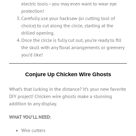
electric tools—you may even want to wear eye
protection!
Carefully use your hacksaw (or cutting tool of
choice) to cut along the circle, starting at the
drilled opening.
Once the circle is fully cut out, you’re ready to fill
the skull with any floral arrangements or greenery
you’d like!
Conjure Up Chicken Wire Ghosts
What’s that lurking in the distance? It’s your new favorite
DIY project! Chicken wire ghosts make a stunning
addition to any display.
WHAT YOU’LL NEED:
Wire cutters