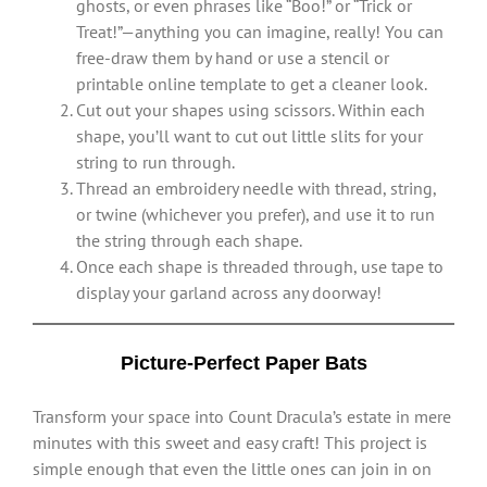
ghosts, or even phrases like “Boo!” or “Trick or
Treat!”—anything you can imagine, really! You can
free-draw them by hand or use a stencil or
printable online template to get a cleaner look.
Cut out your shapes using scissors. Within each
shape, you’ll want to cut out little slits for your
string to run through.
Thread an embroidery needle with thread, string,
or twine (whichever you prefer), and use it to run
the string through each shape.
Once each shape is threaded through, use tape to
display your garland across any doorway!
Picture-Perfect Paper Bats
Transform your space into Count Dracula’s estate in mere
minutes with this sweet and easy craft! This project is
simple enough that even the little ones can join in on