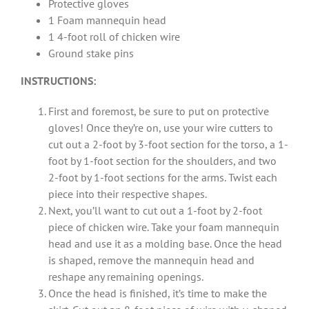
Protective gloves
1 Foam mannequin head
1 4-foot roll of chicken wire
Ground stake pins
INSTRUCTIONS:
First and foremost, be sure to put on protective
gloves! Once they’re on, use your wire cutters to
cut out a 2-foot by 3-foot section for the torso, a 1-
foot by 1-foot section for the shoulders, and two
2-foot by 1-foot sections for the arms. Twist each
piece into their respective shapes.
Next, you’ll want to cut out a 1-foot by 2-foot
piece of chicken wire. Take your foam mannequin
head and use it as a molding base. Once the head
is shaped, remove the mannequin head and
reshape any remaining openings.
Once the head is finished, it’s time to make the