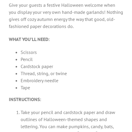
Give your guests a festive Halloween welcome when
you display your very own hand-made garlands! Nothing
gives off cozy autumn energy the way that good, old-
fashioned paper decorations do.
WHAT YOU’LL NEED:
Scissors
Pencil
Cardstock paper
Thread, string, or twine
Embroidery needle
Tape
INSTRUCTIONS:
Take your pencil and cardstock paper and draw
outlines of Halloween-themed shapes and
lettering. You can make pumpkins, candy, bats,