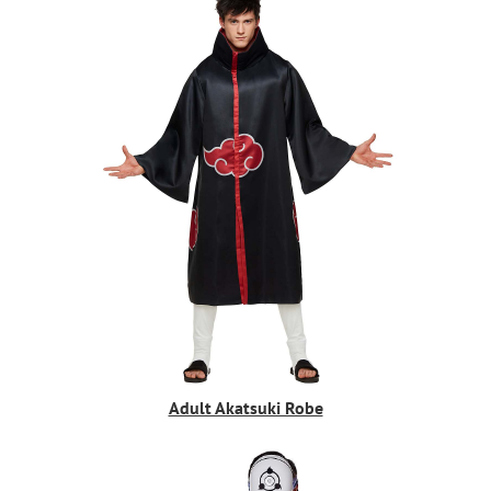
Adult Akatsuki Robe