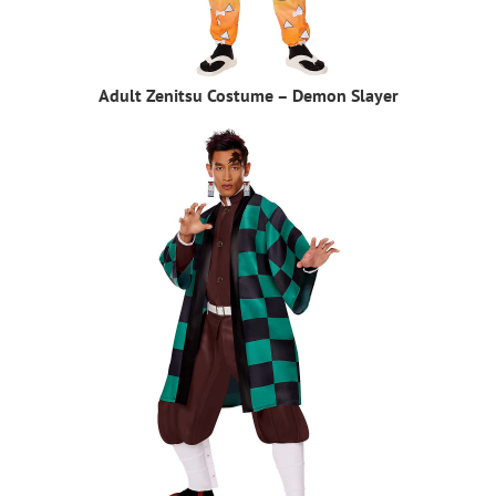
Adult Zenitsu Costume – Demon Slayer