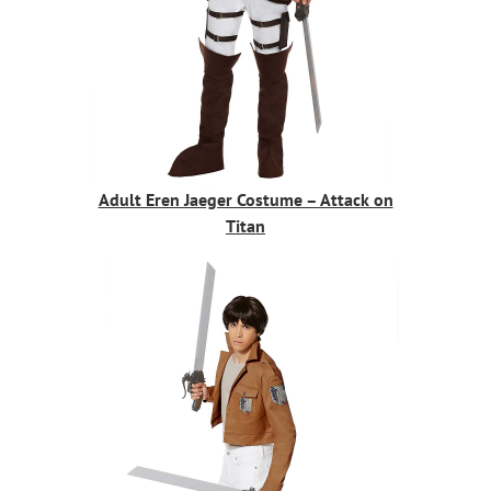
Adult Eren Jaeger Costume – Attack on
Titan