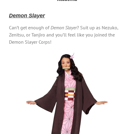
Demon Slayer
Can’t get enough of
Demon Slayer
? Suit up as Nezuko,
Zenitsu, or Tanjiro and you’ll feel like you joined the
Demon Slayer Corps!