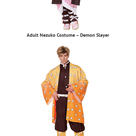
Adult Nezuko Costume – Demon Slayer