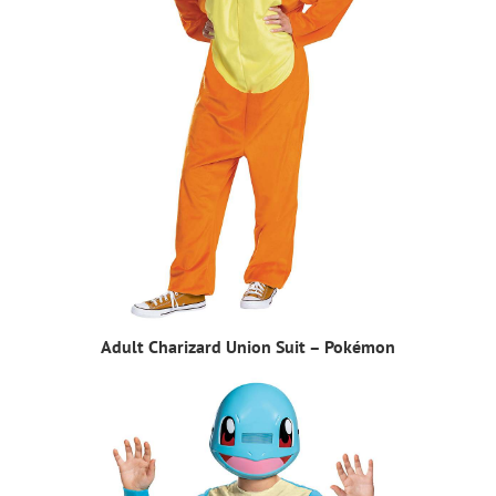
Adult Charizard Union Suit – Pokémon