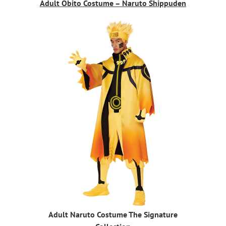
Adult Obito Costume – Naruto Shippuden
Adult Naruto Costume The Signature