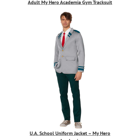
Adult My Hero Academia Gym Tracksuit
U.A. School Uniform Jacket – My Hero