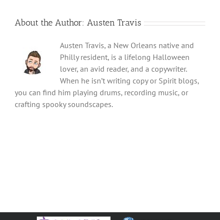
About the Author:
Austen Travis
Austen Travis, a New Orleans native and
Philly resident, is a lifelong Halloween
lover, an avid reader, and a copywriter.
When he isn’t writing copy or Spirit blogs,
you can find him playing drums, recording music, or
crafting spooky soundscapes.