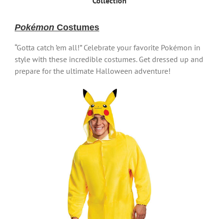
Collection
Pokémon
Costumes
“Gotta catch ’em all!” Celebrate your favorite Pokémon in
style with these incredible costumes. Get dressed up and
prepare for the ultimate Halloween adventure!