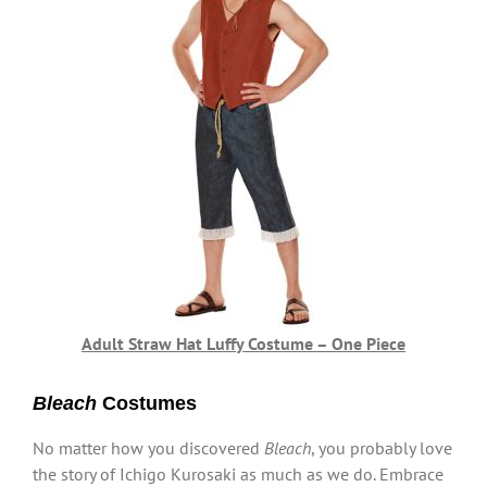
Adult Straw Hat Luffy Costume – One Piece
Bleach
Costumes
No matter how you discovered
Bleach
, you probably love
the story of Ichigo Kurosaki as much as we do. Embrace