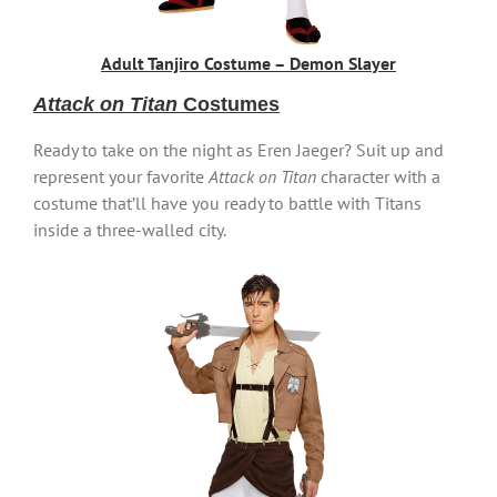
Adult Tanjiro Costume – Demon Slayer
Attack on Titan
Costumes
Ready to take on the night as Eren Jaeger? Suit up and
represent your favorite
Attack on Titan
character with a
costume that’ll have you ready to battle with Titans
inside a three-walled city.