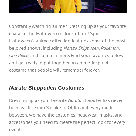
Constantly watching anime? Dressing up as your favorite
character for Halloween is tons of fun! Spirit
Halloween’s anime collection features some of the most
beloved shows, including
Naruto Shippuden
,
Pokémon
,
One Piece
, and so much more. Find your favorites below
and get ready to put together an anime-inspired
costume that people will remember forever.
Naruto Shippuden
Costumes
Dressing up as your favorite
Naruto
character has never
been easier. From Sasuke to Obito and everyone in
between, we have the costumes, headwear, masks, and
accessories you need to create the perfect look for every
event.