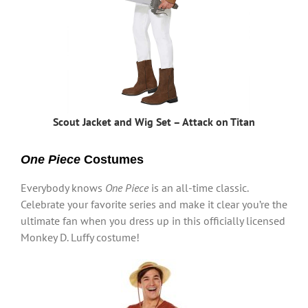
Scout Jacket and Wig Set – Attack on Titan
One Piece
Costumes
Everybody knows
One Piece
is an all-time classic.
Celebrate your favorite series and make it clear you’re the
ultimate fan when you dress up in this officially licensed
Monkey D. Luffy costume!