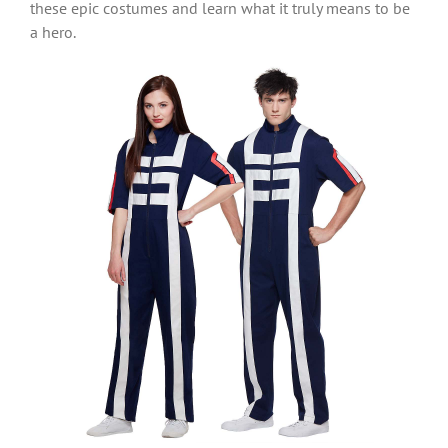
these epic costumes and learn what it truly means to be
a hero.