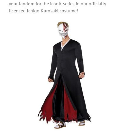
your fandom for the iconic series in our officially
licensed Ichigo Kurosaki costume!