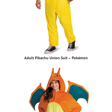
Adult Pikachu Union Suit – Pokémon