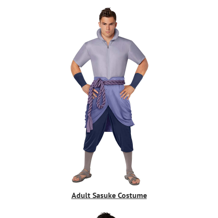
Adult Sasuke Costume