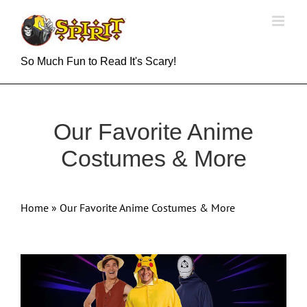
Skip
to
content
So Much Fun to Read It's Scary!
Our Favorite Anime
Costumes & More
Home
»
Our Favorite Anime Costumes & More
View
Larger
Image