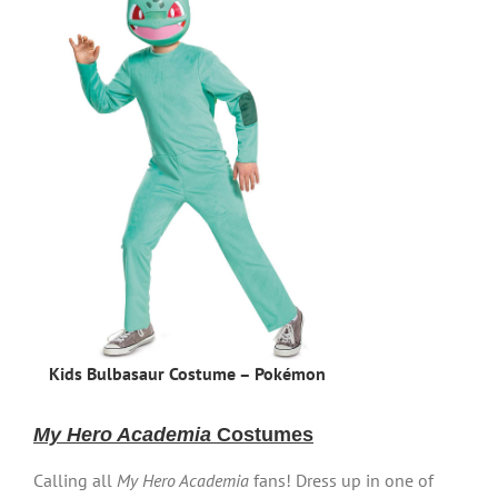
Kids Bulbasaur Costume – Pokémon
My Hero Academia
Costumes
Calling all
My Hero Academia
fans! Dress up in one of