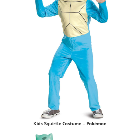
Kids Squirtle Costume – Pokémon