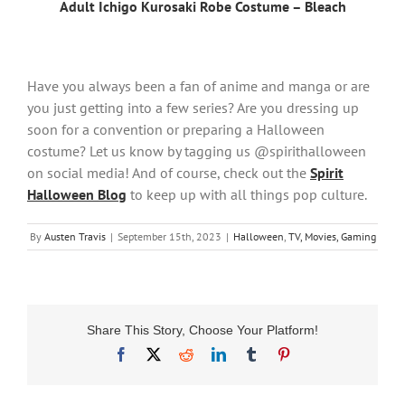
Adult Ichigo Kurosaki Robe Costume – Bleach
Have you always been a fan of anime and manga or are
you just getting into a few series? Are you dressing up
soon for a convention or preparing a Halloween
costume? Let us know by tagging us @spirithalloween
on social media! And of course, check out the
Spirit
Halloween Blog
to keep up with all things pop culture.
By
Austen Travis
|
September 15th, 2023
|
Halloween
,
TV, Movies, Gaming
Share This Story, Choose Your Platform!
Facebook
X
Reddit
LinkedIn
Tumblr
Pinterest