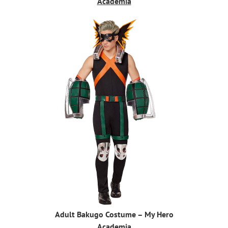
Academia
Adult Bakugo Costume – My Hero
Academia