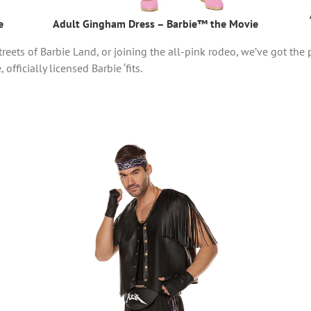
e
Adult Gingham Dress – Barbie™ the Movie
reets of Barbie Land, or joining the all-pink rodeo, we’ve got the p
officially licensed Barbie ‘fits.