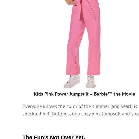
Kids Pink Power Jumpsuit – Barbie™ the Movie
Everyone knows the color of the summer (and year!) is 
speckled bell bottoms, or a cozy pink jumpsuit and you’
The Fun’s Not Over Yet.