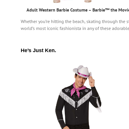
Adult Western Barbie Costume – Barbie™ the Movi
Whether you’re hitting the beach, skating through the st
world’s most iconic fashionista in any of these adorable, 
He’s Just Ken.