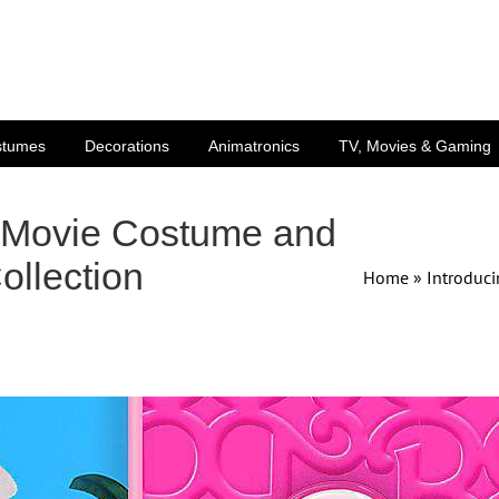
stumes
Decorations
Animatronics
TV, Movies & Gaming
e Movie Costume and
ollection
Home
»
Introduci