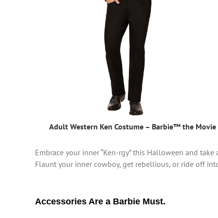
Adult Western Ken Costume – Barbie™ the Movie
Embrace your inner “Ken-rgy” this Halloween and take a 
Flaunt your inner cowboy, get rebellious, or ride off int
Accessories Are a Barbie Must.