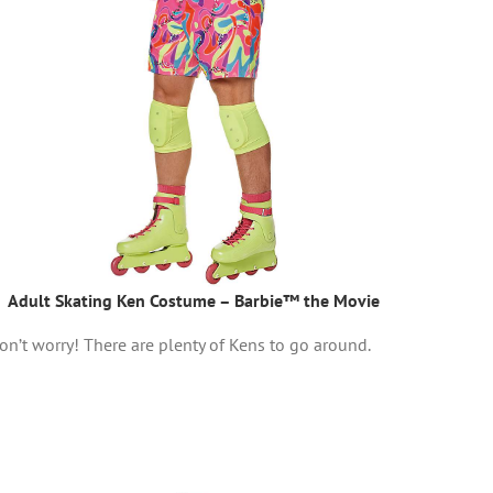
Adult Skating Ken Costume – Barbie™ the Movie
on’t worry! There are plenty of Kens to go around.