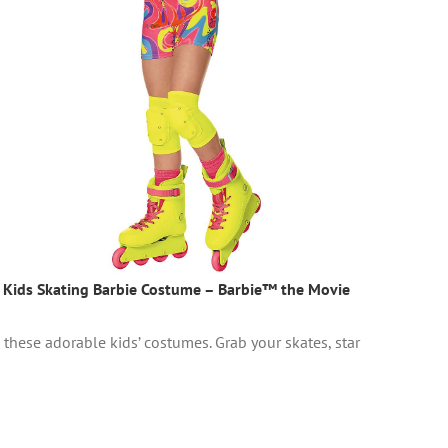
Kids Skating Barbie Costume – Barbie™ the Movie
these adorable kids’ costumes. Grab your skates, star