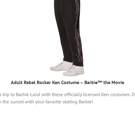
Adult Rebel Rocker Ken Costume – Barbie™ the Movie
trip to Barbie Land with these officially licensed Ken costumes. D
o the sunset with your favorite skating Barbie!