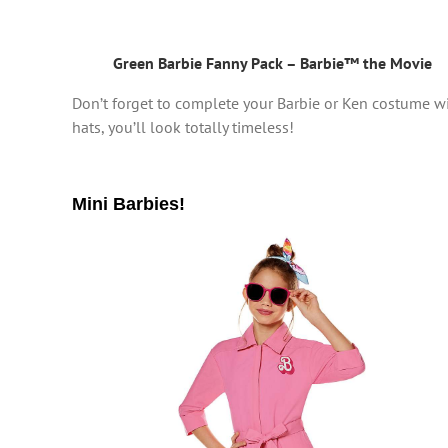
Green Barbie Fanny Pack – Barbie™ the Movie
Don’t forget to complete your Barbie or Ken costume w
hats, you’ll look totally timeless!
Mini Barbies!