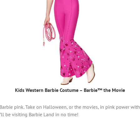
Kids Western Barbie Costume – Barbie™ the Movie
Barbie pink. Take on Halloween, or the movies, in pink power with 
ll be visiting Barbie Land in no time!