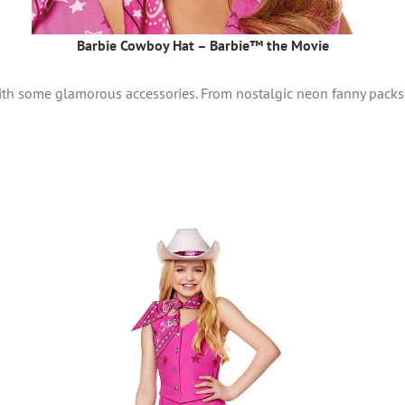
Barbie Cowboy Hat – Barbie™ the Movie
ith some glamorous accessories. From nostalgic neon fanny packs 