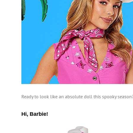
Ready to look like an absolute doll this spooky season
Hi, Barbie!