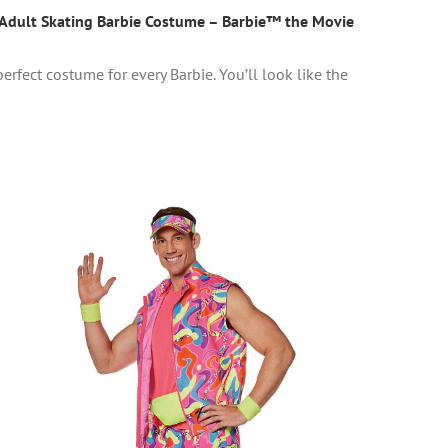
Adult Skating Barbie Costume – Barbie™ the Movie
erfect costume for every Barbie. You’ll look like the