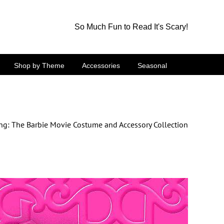
So Much Fun to Read It's Scary!
Shop by Theme
Accessories
Seasonal
ng: The Barbie Movie Costume and Accessory Collection