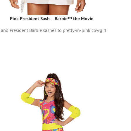
Pink President Sash – Barbie™ the Movie
and President Barbie sashes to pretty-in-pink cowgirl