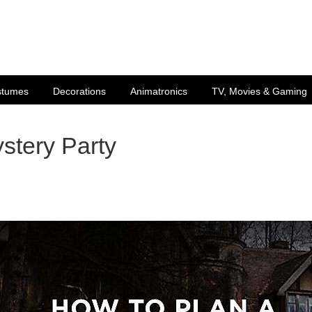
stumes
Decorations
Animatronics
TV, Movies & Gaming
stery Party