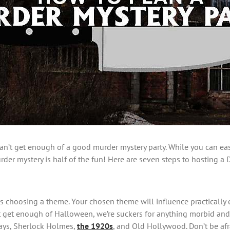
can’t get enough of a good murder mystery party. While you can easi
er mystery is half of the fun! Here are seven steps to hosting a DI
is choosing a theme. Your chosen theme will influence practically 
an’t get enough of Halloween, we’re suckers for anything morbid 
days, Sherlock Holmes,
the 1920s
, and Old Hollywood. Don’t be afr