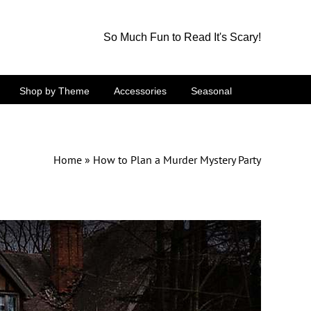
So Much Fun to Read It's Scary!
Shop by Theme
Accessories
Seasonal
Home
»
How to Plan a Murder Mystery Party