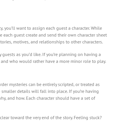
 you’ll want to assign each guest a character. While
e each guest create and send their own character sheet
tories, motives, and relationships to other characters.
 guests as you’d like. If you’re planning on having a
s) and who would rather have a more minor role to play.
der mysteries can be entirely scripted, or treated as
aller details will fall into place. If you’re having
why, and how. Each character should have a set of
clear toward the very end of the story. Feeling stuck?