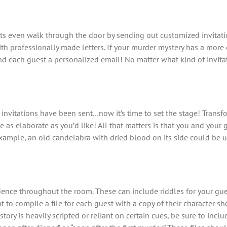
ts even walk through the door by sending out customized invitati
ith professionally made letters. If your murder mystery has a mor
send each guest a personalized email! No matter what kind of invit
he invitations have been sent…now it’s time to set the stage! Trans
e as elaborate as you’d like! All that matters is that you and your
ample, an old candelabra with dried blood on its side could be u
dence throughout the room. These can include riddles for your gue
ant to compile a file for each guest with a copy of their character
story is heavily scripted or reliant on certain cues, be sure to incl