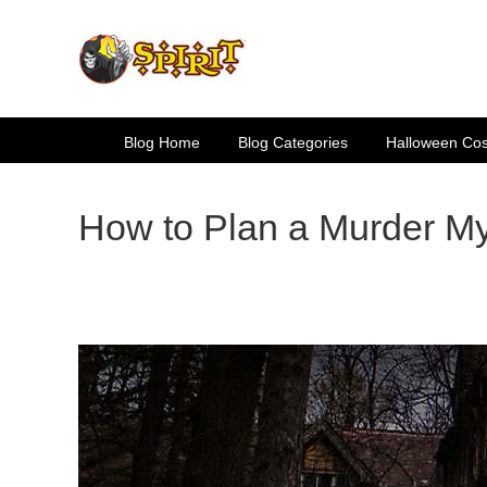
Skip
to
content
Blog Home
Blog Categories
Halloween Co
How to Plan a Murder My
View
Larger
Image