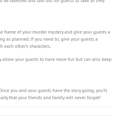
ld be labelled and laid out for guests to take as they
me frame of your murder mystery and give your guests a
sing as planned. If you need to, give your guests a
h each other’s characters.
ly allow your guests to have more fun but can also keep
 Once you and your guests have the story going, you’ll
arty that your friends and family will never forget!