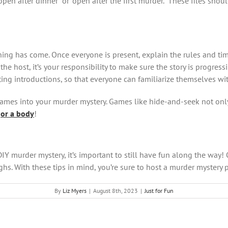
pen after dinner” or “open after the first murder.” These files shou
ning has come. Once everyone is present, explain the rules and ti
the host, it’s your responsibility to make sure the story is progres
ing introductions, so that everyone can familiarize themselves wit
y games into your murder mystery. Games like hide-and-seek not on
…
o
r a body
!
DIY murder mystery, it’s important to still have fun along the way!
ughs. With these tips in mind, you’re sure to host a murder mystery p
By
Liz Myers
|
August 8th, 2023
|
Just for Fun