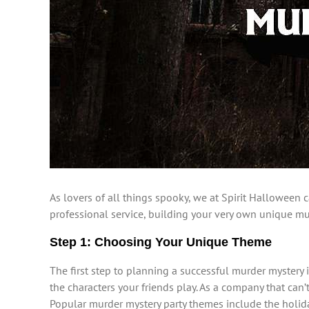
As lovers of all things spooky, we at Spirit Halloween 
professional service, building your very own unique murd
Step 1: Choosing Your Unique Theme
The first step to planning a successful murder mystery 
the characters your friends play. As a company that c
Popular murder mystery party themes include the holi