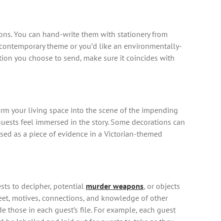
ons. You can hand-write them with stationery from
e contemporary theme or you’d like an environmentally-
ation you choose to send, make sure it coincides with
form your living space into the scene of the impending
 guests feel immersed in the story. Some decorations can
sed as a piece of evidence in a Victorian-themed
sts to decipher, potential
murder weapons
, or objects
 sheet, motives, connections, and knowledge of other
ude those in each guest’s file. For example, each guest