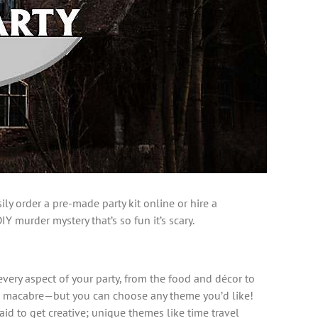
ly order a pre-made party kit online or hire a
Y murder mystery that’s so fun it’s scary.
every aspect of your party, from the food and décor to
and macabre—but you can choose any theme you’d like!
aid to get creative; unique themes like time travel