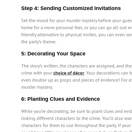
Step 4: Sending Customized Invitations
Set the mood for your murder mystery before your gues
home for a more personal feel, or you can go all-out w
friendly alternative to physical invites, you can even 
the party’s theme.
5: Decorating Your Space
The story’s written, the characters are assigned, and t
crime with your
choice of décor
. Your decorations can b
even double up as props and pieces of evidence! For ex
murder mystery.
6: Planting Clues and Evidence
While you’re decorating, be sure to plant clues and evi
linking different characters to the crime. You’ll also w
characters for them to use throughout the party. If your 