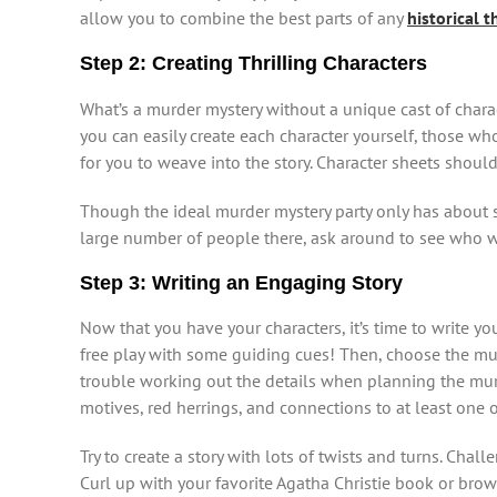
allow you to combine the best parts of any
historical 
Step 2: Creating Thrilling Characters
What’s a murder mystery without a unique cast of chara
you can easily create each character yourself, those 
for you to weave into the story. Character sheets should
Though the ideal murder mystery party only has about si
large number of people there, ask around to see who wan
Step 3: Writing an Engaging Story
Now that you have your characters, it’s time to write you
free play with some guiding cues! Then, choose the murde
trouble working out the details when planning the murd
motives, red herrings, and connections to at least one o
Try to create a story with lots of twists and turns. Cha
Curl up with your favorite Agatha Christie book or br