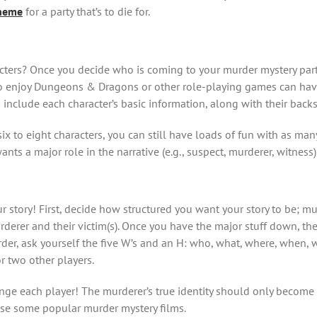
theme
for a party that’s to die for.
cters? Once you decide who is coming to your murder mystery party,
who enjoy Dungeons & Dragons or other role-playing games can hav
 include each character’s basic information, along with their backs
x to eight characters, you can still have loads of fun with as many
ts a major role in the narrative (e.g., suspect, murderer, witnes
r story! First, decide how structured you want your story to be; mur
rer and their victim(s). Once you have the major stuff down, the sm
er, ask yourself the five W’s and an H: who, what, where, when, 
r two other players.
llenge each player! The murderer’s true identity should only become 
owse some popular murder mystery films.