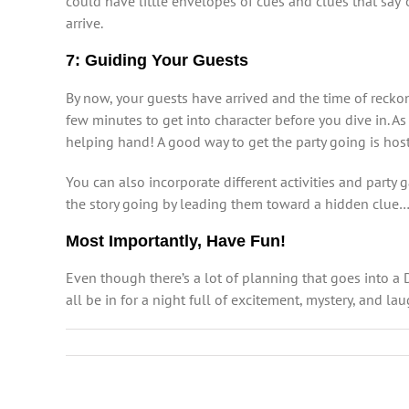
could have little envelopes of cues and clues that say “o
arrive.
7: Guiding Your Guests
By now, your guests have arrived and the time of recko
few minutes to get into character before you dive in. As 
helping hand! A good way to get the party going is host
You can also incorporate different activities and part
the story going by leading them toward a hidden clue
Most Importantly, Have Fun!
Even though there’s a lot of planning that goes into a 
all be in for a night full of excitement, mystery, and la