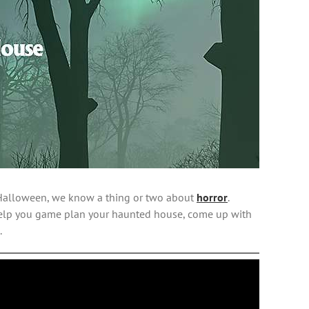
it Halloween, we know a thing or two about
horror
.
 help you game plan your haunted house, come up with
.