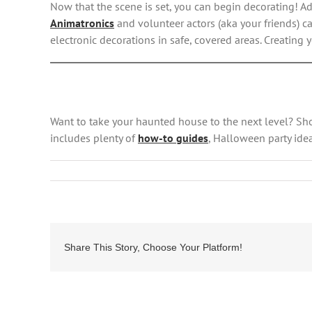
Now that the scene is set, you can begin decorating! A
Animatronics
and volunteer actors (aka your friends) ca
electronic decorations in safe, covered areas. Creating
Want to take your haunted house to the next level? S
includes plenty of
how-to guides
, Halloween party idea
Share This Story, Choose Your Platform!