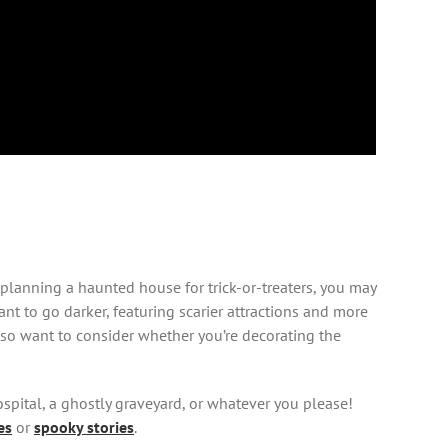
 planning a haunted house for trick-or-treaters, you may
nt to go darker, featuring scarier attractions and more
also want to consider whether you’re decorating the
spital, a ghostly graveyard, or whatever you please!
es
or
spooky stories
.