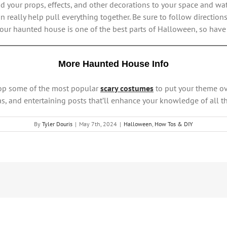
dd your props, effects, and other decorations to your space and w
n really help pull everything together. Be sure to follow direction
 your haunted house is one of the best parts of Halloween, so have 
More Haunted House Info
hop some of the most popular
scary costumes
to put your theme ov
s, and entertaining posts that’ll enhance your knowledge of all th
By
Tyler Douris
|
May 7th, 2024
|
Halloween
,
How Tos & DIY