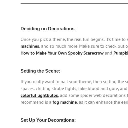
Deciding on Decorations:
Once you pick a theme, the real fun begins. It’s time t
machines
, and so much more. Make sure to check out ou
How to Make Your Own Spooky Scarecrow
and
Pumpki
Setting the Scene:
If you really want to nail your theme, then setting the
spaces, chilling strobe lights, fake blood and gore, and
colorful lightbulbs
, add some spider web decorations 
recommend is a
fog machine
, as it can enhance the ee
Set Up Your Decorations: