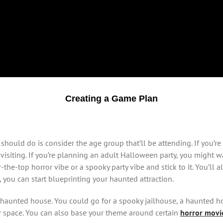
Creating a Game Plan
hould do is consider the age group that’ll be attending. If you’re
visiting. If you’re planning an adult Halloween party, you might wa
the-top horror vibe or a spooky party vibe and stick to it. You’ll 
, you can start blueprinting your haunted attraction.
 haunted house. You could go for a spooky jailhouse, a haunted ho
r space. You can also base your theme around certain
horror movi