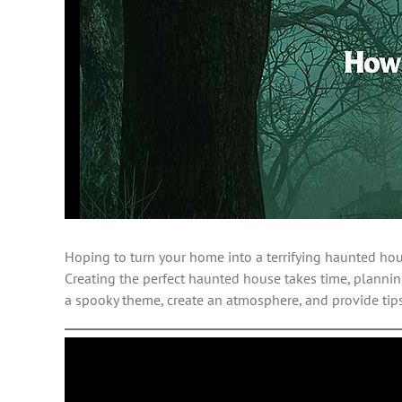
Hoping to turn your home into a terrifying haunted ho
Creating the perfect haunted house takes time, planning
a spooky theme, create an atmosphere, and provide tip