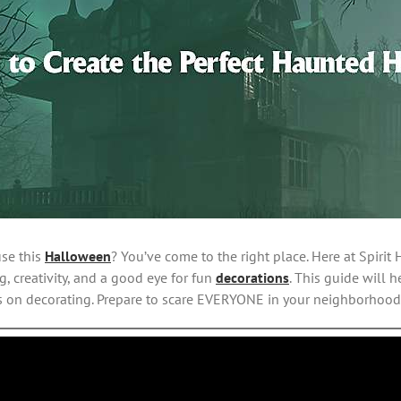
use this
Halloween
? You’ve come to the right place. Here at Spir
, creativity, and a good eye for fun
decorations
. This guide will
s on decorating. Prepare to scare EVERYONE in your neighborhood