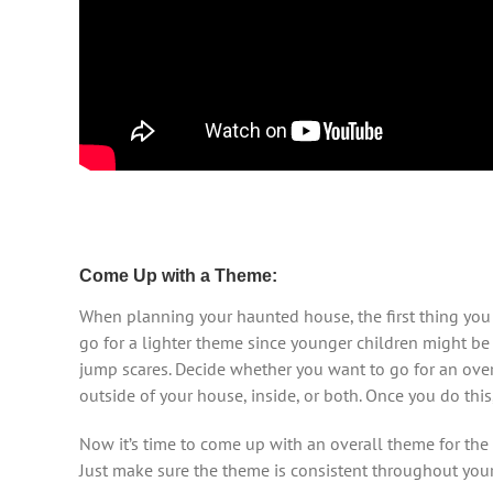
Come Up with a Theme:
When planning your haunted house, the first thing you s
go for a lighter theme since younger children might be 
jump scares. Decide whether you want to go for an over-
outside of your house, inside, or both. Once you do this
Now it’s time to come up with an overall theme for the
Just make sure the theme is consistent throughout you