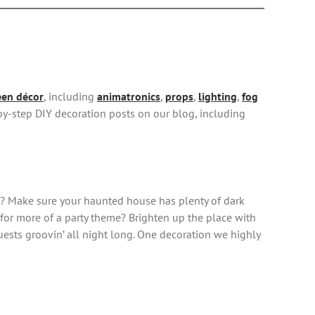
en décor
, including
animatronics
,
props
,
lighting
,
fog
-by-step DIY decoration posts on our blog, including
ors? Make sure your haunted house has plenty of dark
g for more of a party theme? Brighten up the place with
uests groovin’ all night long. One decoration we highly