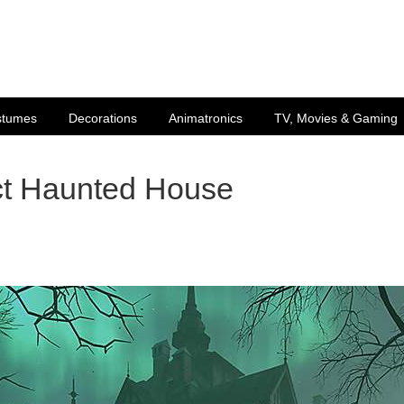
stumes
Decorations
Animatronics
TV, Movies & Gaming
ct Haunted House