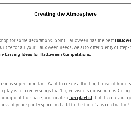
Creating the Atmosphere
o shop for some decorations! Spirit Halloween has the best
Hallowe
r site for all your Halloween needs. We also offer plenty of step
n-Carving Ideas for Halloween Competitions.
 scene is super important. Want to create a thrilling house of horr
 a playlist of creepy songs that’ll give visitors goosebumps. Goin
throughout the space, and create a
fun playlist
that’ll keep your g
riness of your spooky space and add to the fun of any celebration!