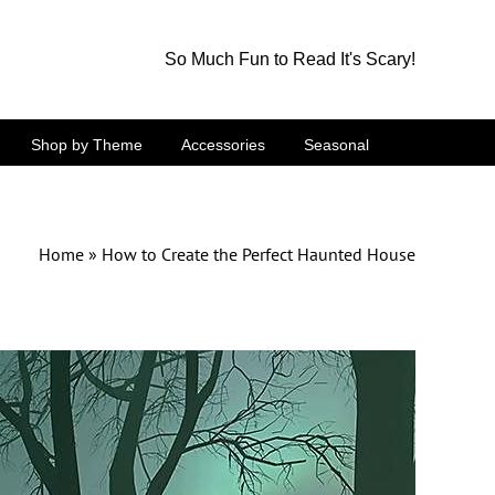
So Much Fun to Read It's Scary!
Shop by Theme
Accessories
Seasonal
Home
»
How to Create the Perfect Haunted House