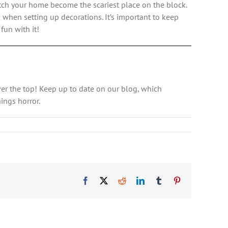
atch your home become the scariest place on the block.
s when setting up decorations. It’s important to keep
fun with it!
er the top! Keep up to date on our blog, which
ings horror.
Facebook
X
Reddit
LinkedIn
Tumblr
Pinterest