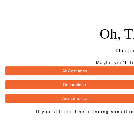
Oh, T
This pa
Maybe you'll f
All Costumes
Decorations
Animatronics
If you still need help finding someth