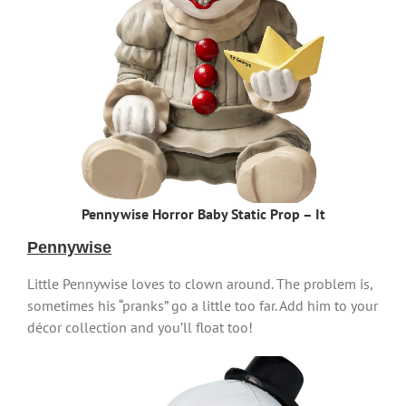
Pennywise Horror Baby Static Prop – It
Pennywise
Little Pennywise loves to clown around. The problem is,
sometimes his “pranks” go a little too far. Add him to your
décor collection and you’ll float too!