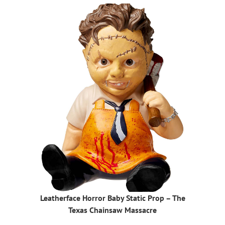
Leatherface Horror Baby Static Prop – The
Texas Chainsaw Massacre