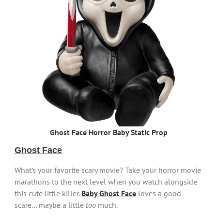
Ghost Face Horror Baby Static Prop
Ghost Face
What’s your favorite scary movie? Take your horror movie
marathons to the next level when you watch alongside
this cute little killer.
Baby Ghost Face
loves a good
scare… maybe a little
too
much.