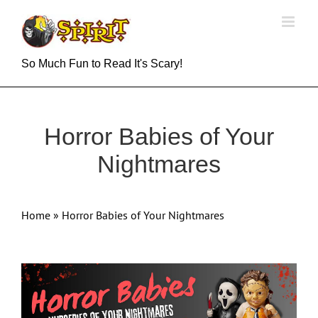
Skip
to
content
So Much Fun to Read It's Scary!
Horror Babies of Your
Nightmares
Home
»
Horror Babies of Your Nightmares
View
Larger
Image