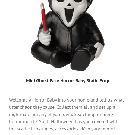
Mini Ghost Face Horror Baby Static Prop
Welcome a Horror Baby into your home and tell us what
utter chaos they cause. Collect them all and set up a
nightmare nursery of your own. Searching for more
horror merch? Spirit Halloween has you covered with
the scariest costumes, accessories, décor, and more!