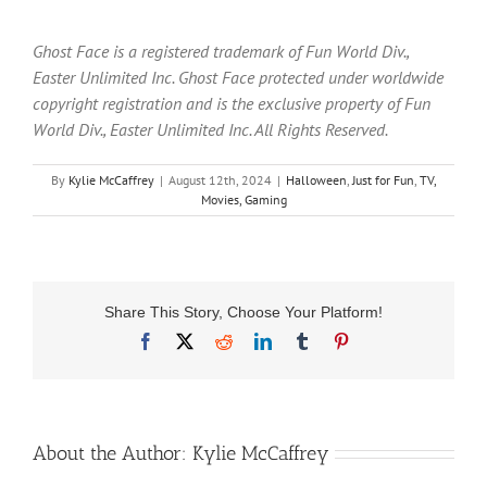
Ghost Face is a registered trademark of Fun World Div.,
Easter Unlimited Inc. Ghost Face protected under worldwide
copyright registration and is the exclusive property of Fun
World Div., Easter Unlimited Inc. All Rights Reserved.
By
Kylie McCaffrey
|
August 12th, 2024
|
Halloween
,
Just for Fun
,
TV,
Movies, Gaming
Share This Story, Choose Your Platform!
Facebook
X
Reddit
LinkedIn
Tumblr
Pinterest
About the Author:
Kylie McCaffrey