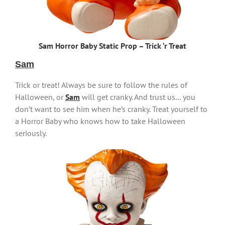
Sam Horror Baby Static Prop – Trick ‘r Treat
Sam
Trick or treat! Always be sure to follow the rules of
Halloween, or
Sam
will get cranky. And trust us… you
don’t want to see him when he’s cranky. Treat yourself to
a Horror Baby who knows how to take Halloween
seriously.