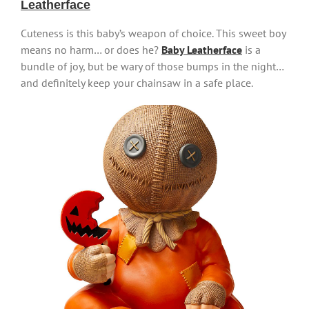
Leatherface
Cuteness is this baby’s weapon of choice. This sweet boy
means no harm… or does he?
Baby Leatherface
is a
bundle of joy, but be wary of those bumps in the night…
and definitely keep your chainsaw in a safe place.