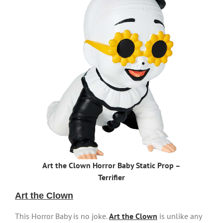
Art the Clown Horror Baby Static Prop –
Terrifier
Art the Clown
This Horror Baby is no joke.
Art the Clown
is unlike any