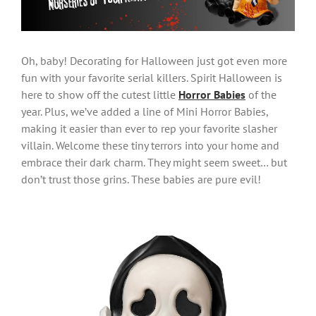
Oh, baby! Decorating for Halloween just got even more
fun with your favorite serial killers. Spirit Halloween is
here to show off the cutest little
Horror Babies
of the
year. Plus, we’ve added a line of Mini Horror Babies,
making it easier than ever to rep your favorite slasher
villain. Welcome these tiny terrors into your home and
embrace their dark charm. They might seem sweet… but
don’t trust those grins. These babies are pure evil!