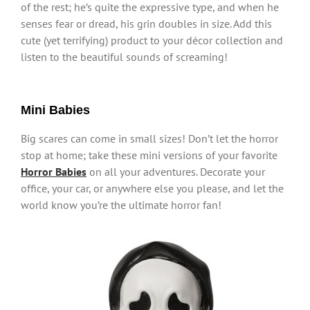
of the rest; he’s quite the expressive type, and when he
senses fear or dread, his grin doubles in size. Add this
cute (yet terrifying) product to your décor collection and
listen to the beautiful sounds of screaming!
Mini Babies
Big scares can come in small sizes! Don’t let the horror
stop at home; take these mini versions of your favorite
Horror Babies
on all your adventures. Decorate your
office, your car, or anywhere else you please, and let the
world know you’re the ultimate horror fan!