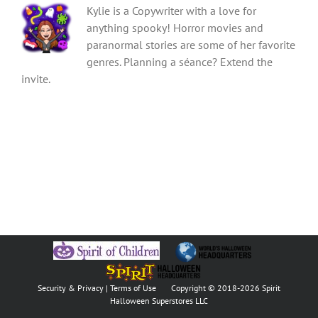
Kylie is a Copywriter with a love for
anything spooky! Horror movies and
paranormal stories are some of her favorite
genres. Planning a séance? Extend the
invite.
Security & Privacy
|
Terms of Use
Copyright © 2018
-2026 Spirit
Halloween Superstores LLC