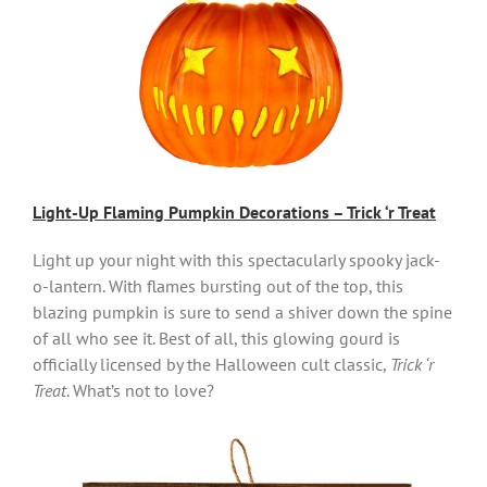
Light-Up Flaming Pumpkin Decorations – Trick ‘r Treat
Light up your night with this spectacularly spooky jack-
o-lantern. With flames bursting out of the top, this
blazing pumpkin is sure to send a shiver down the spine
of all who see it. Best of all, this glowing gourd is
officially licensed by the Halloween cult classic,
Trick ‘r
Treat
. What’s not to love?