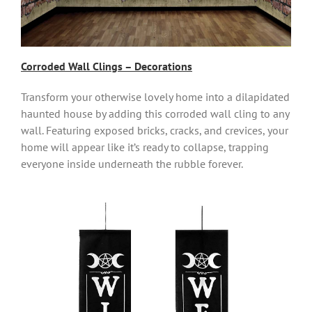
Corroded Wall Clings – Decorations
Transform your otherwise lovely home into a dilapidated
haunted house by adding this corroded wall cling to any
wall. Featuring exposed bricks, cracks, and crevices, your
home will appear like it’s ready to collapse, trapping
everyone inside underneath the rubble forever.