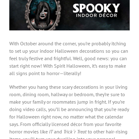
Larger
Image
With October around the corner, you’re probably itching
to set up your indoor Halloween decorations so you can
feel truly festive and frightful. Well, good news: you can
start right now! With Spirit Halloween, it’s easy to make
all signs point to horror—literally!
Whether you hang these scary decorations in your living
room, dining room, hallway or bedroom, they’re sure to
make your family or roommates jump in fright. If you’re
doing video calls, you’ll be announcing that you’re ready
for Halloween right now, no matter what the calendar
says. From officially licensed décor from your favorite
horror movies like
IT
and
Trick ‘r Treat
to other hair-rising