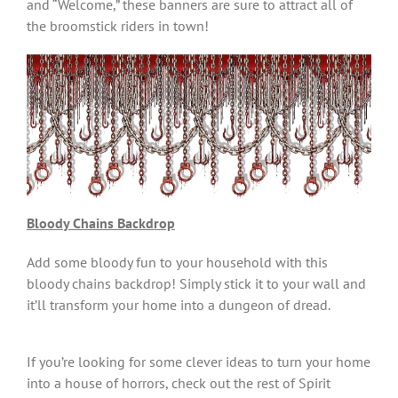
and “Welcome,” these banners are sure to attract all of
the broomstick riders in town!
Bloody Chains Backdrop
Add some bloody fun to your household with this
bloody chains backdrop! Simply stick it to your wall and
it’ll transform your home into a dungeon of dread.
If you’re looking for some clever ideas to turn your home
into a house of horrors, check out the rest of Spirit