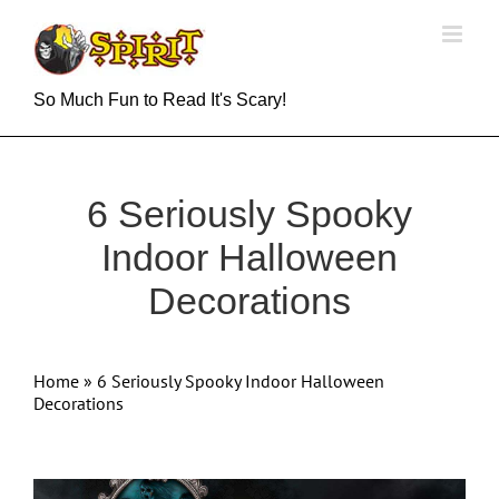
Skip
to
content
So Much Fun to Read It's Scary!
6 Seriously Spooky
Indoor Halloween
Decorations
Home
»
6 Seriously Spooky Indoor Halloween
Decorations
View