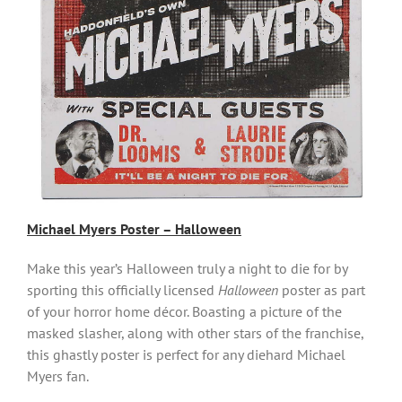
Michael Myers Poster – Hallowee
n
Make this year’s Halloween truly a night to die for by
sporting this officially licensed
Halloween
poster as part
of your horror home décor. Boasting a picture of the
masked slasher, along with other stars of the franchise,
this ghastly poster is perfect for any diehard Michael
Myers fan.