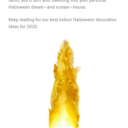
items, you’ll turn your dwelling into your personal
Halloween dream—and scream—house.
Keep reading for our best indoor Halloween decoration
ideas for 2020.