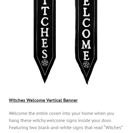
Witches Welcome Vertical Banner
Welcome the entire coven into your home when you
hang these witchy welcome signs inside your door.
Featuring two black-and-white signs that read “Witches”