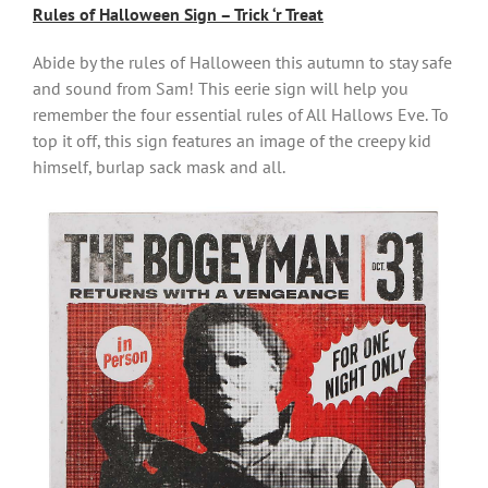
Rules of Halloween Sign – Trick ‘r Treat
Abide by the rules of Halloween this autumn to stay safe
and sound from Sam! This eerie sign will help you
remember the four essential rules of All Hallows Eve. To
top it off, this sign features an image of the creepy kid
himself, burlap sack mask and all.