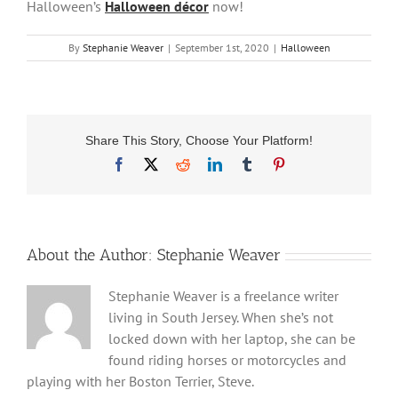
Halloween’s
Halloween décor
now!
By
Stephanie Weaver
|
September 1st, 2020
|
Halloween
Share This Story, Choose Your Platform!
Facebook
X
Reddit
LinkedIn
Tumblr
Pinterest
About the Author:
Stephanie Weaver
Stephanie Weaver is a freelance writer
living in South Jersey. When she’s not
locked down with her laptop, she can be
found riding horses or motorcycles and
playing with her Boston Terrier, Steve.