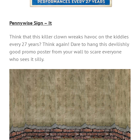
Pennywise Sign – It
Think that this killer clown wreaks havoc on the kiddies
every 27 years? Think again! Dare to hang this devilishly
good promo poster from your wall to scare everyone
who sees it silly.