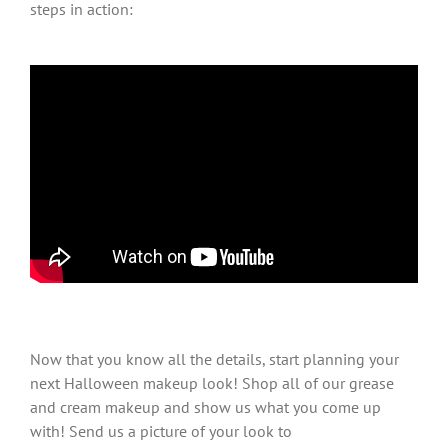
steps in action:
Now that you know all the details, start planning your
next Halloween makeup look! Shop all of our grease
and cream makeup and show us what you come up
with! Send us a picture of your look to