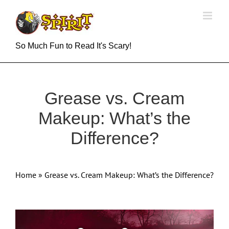
Skip
to
content
So Much Fun to Read It's Scary!
Grease vs. Cream
Makeup: What’s the
Difference?
Home
»
Grease vs. Cream Makeup: What’s the Difference?
View
Larger