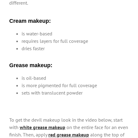
different.
Cream makeup:
is water-based
requires layers for full coverage
dries faster
Grease makeup:
is oil-based
is more pigmented for full coverage
sets with translucent powder
To get the devil makeup look in the video below, start
with
white grease makeup
on the entire face for an even
finish. Then, apply
red grease makeup
along the top of