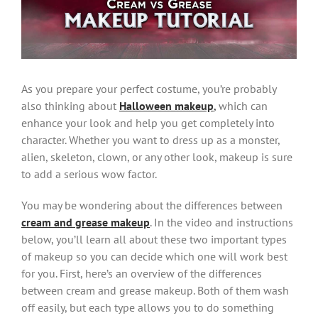
Image
As you prepare your perfect costume, you’re probably
also thinking about
Halloween makeup
,
which can
enhance your look and help you get completely into
character. Whether you want to dress up as a monster,
alien, skeleton, clown, or any other look, makeup is sure
to add a serious wow factor.
You may be wondering about the differences between
cream and grease makeup
. In the video and instructions
below, you’ll learn all about these two important types
of makeup so you can decide which one will work best
for you. First, here’s an overview of the differences
between cream and grease makeup. Both of them wash
off easily, but each type allows you to do something