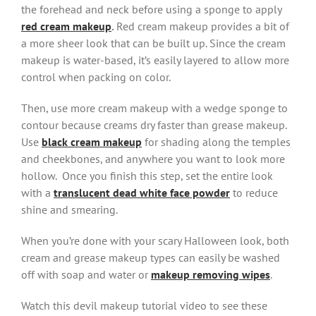
the forehead and neck before using a sponge to apply
red cream makeup
.
Red cream makeup provides a bit of
a more sheer look that can be built up. Since the cream
makeup is water-based, it’s easily layered to allow more
control when packing on color.
Then, use more cream makeup with a wedge sponge to
contour because creams dry faster than grease makeup.
Use
black cream makeup
for shading along the temples
and cheekbones, and anywhere you want to look more
hollow. Once you finish this step, set the entire look
with a
translucent dead white face powder
to reduce
shine and smearing.
When you’re done with your scary Halloween look, both
cream and grease makeup types can easily be washed
off with soap and water or
makeup removing wipes
.
Watch this devil makeup tutorial video to see these