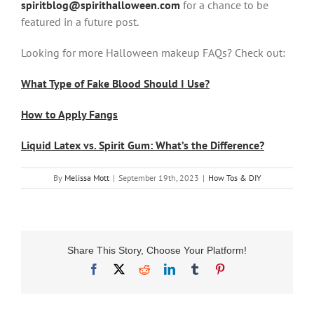
spiritblog@spirithalloween.com
for a chance to be
featured in a future post.
Looking for more Halloween makeup FAQs? Check out:
What Type of Fake Blood Should I Use?
How to Apply Fangs
Liquid Latex vs. Spirit Gum: What’s the Difference?
By
Melissa Mott
|
September 19th, 2023
|
How Tos & DIY
Share This Story, Choose Your Platform!
Facebook
X
Reddit
LinkedIn
Tumblr
Pinterest