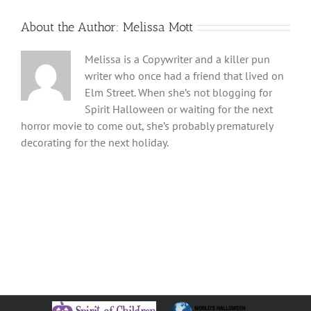
About the Author:
Melissa Mott
Melissa is a Copywriter and a killer pun
writer who once had a friend that lived on
Elm Street. When she’s not blogging for
Spirit Halloween or waiting for the next
horror movie to come out, she’s probably prematurely
decorating for the next holiday.