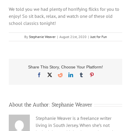
We told you we had plenty of horrifying flicks for you to
enjoy! So sit back, relax, and watch one of these old
school classics tonight!
By
Stephanie Weaver
|
August 21st, 2020
|
Just for Fun
Share This Story, Choose Your Platform!
Facebook
X
Reddit
LinkedIn
Tumblr
Pinterest
About the Author:
Stephanie Weaver
Stephanie Weaver is a freelance writer
living in South Jersey. When she’s not