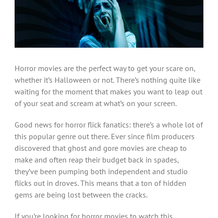
Larger
Image
Horror movies are the perfect way to get your scare on,
whether it’s Halloween or not. There’s nothing quite like
waiting for the moment that makes you want to leap out
of your seat and scream at what’s on your screen.
Good news for horror flick fanatics: there’s a whole lot of
this popular genre out there. Ever since film producers
discovered that ghost and gore movies are cheap to
make and often reap their budget back in spades,
they’ve been pumping both independent and studio
flicks out in droves. This means that a ton of hidden
gems are being lost between the cracks.
If you’re looking for horror movies to watch this