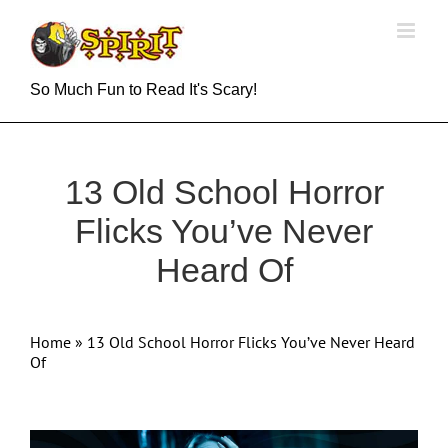
Skip
to
content
So Much Fun to Read It's Scary!
13 Old School Horror
Flicks You’ve Never
Heard Of
Home
»
13 Old School Horror Flicks You’ve Never Heard
Of
View