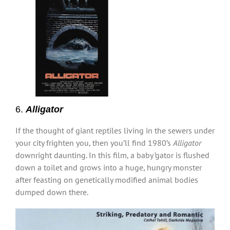
6.
Alligator
If the thought of giant reptiles living in the sewers under
your city frighten you, then you’ll find 1980’s
Alligator
downright daunting. In this film, a baby ’gator is flushed
down a toilet and grows into a huge, hungry monster
after feasting on genetically modified animal bodies
dumped down there.