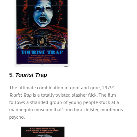
5.
Tourist Trap
The ultimate combination of goof and gore, 1979’s
Tourist Trap
is a totally twisted slasher flick. The film
follows a stranded group of young people stuck at a
mannequin museum that’s run by a sinister, murderous
psycho.