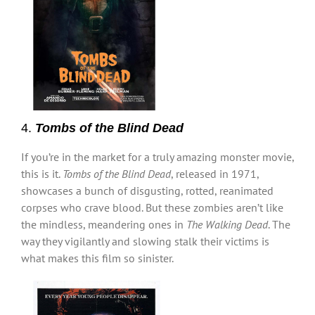
4.
Tombs of the Blind Dead
If you’re in the market for a truly amazing monster movie,
this is it.
Tombs of the Blind Dead
, released in 1971,
showcases a bunch of disgusting, rotted, reanimated
corpses who crave blood. But these zombies aren’t like
the mindless, meandering ones in
The Walking Dead
. The
way they vigilantly and slowing stalk their victims is
what makes this film so sinister.