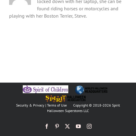
locked down with her laptop, she can be
found riding horses or motorcycles and
playing with her Boston Terrier, Steve.
Security & Privacy
|
Terms of Use
Copyright © 2018
-2026 Spirit
Halloween Superstores LLC
Facebook
Pinterest
X
YouTube
Instagram