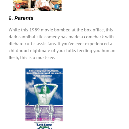
9.
Parents
While this 1989 movie bombed at the box office, this
dark cannibalistic comedy has made a comeback with
diehard cult classic fans. If you’ve ever experienced a
childhood nightmare of your folks feeding you human
flesh, this is a must-see.