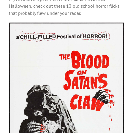
Halloween, check out these 13 old school horror flicks
that probably flew under your radar.