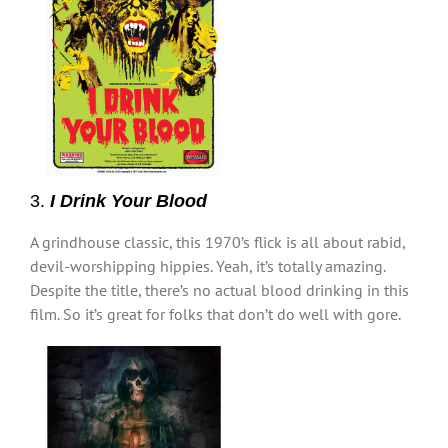
3.
I Drink Your Blood
A grindhouse classic, this 1970’s flick is all about rabid,
devil-worshipping hippies. Yeah, it’s totally amazing.
Despite the title, there’s no actual blood drinking in this
film. So it’s great for folks that don’t do well with gore.