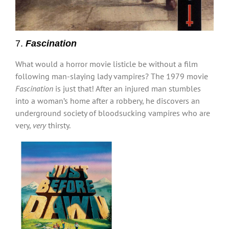
7.
Fascination
What would a horror movie listicle be without a film
following man-slaying lady vampires? The 1979 movie
Fascination
is just that! After an injured man stumbles
into a woman’s home after a robbery, he discovers an
underground society of bloodsucking vampires who are
very,
very
thirsty.