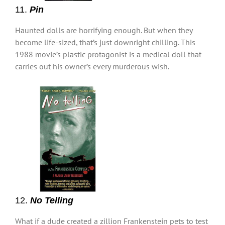
11.
Pin
Haunted dolls are horrifying enough. But when they
become life-sized, that’s just downright chilling. This
1988 movie’s plastic protagonist is a medical doll that
carries out his owner’s every murderous wish.
12.
No Telling
What if a dude created a zillion Frankenstein pets to test