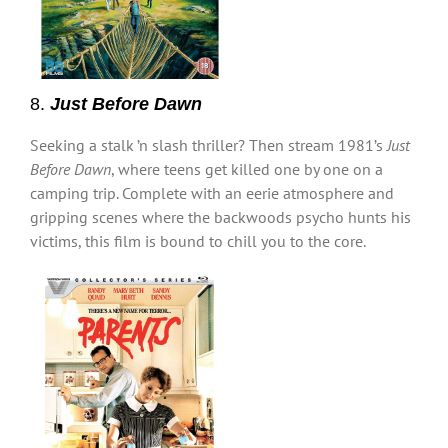
8.
Just Before Dawn
Seeking a stalk ’n slash thriller? Then stream 1981’s
Just
Before Dawn
, where teens get killed one by one on a
camping trip. Complete with an eerie atmosphere and
gripping scenes where the backwoods psycho hunts his
victims, this film is bound to chill you to the core.