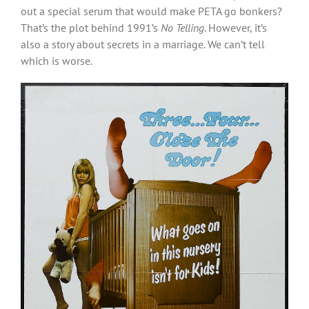
out a special serum that would make PETA go bonkers?
That’s the plot behind 1991’s
No Telling
. However, it’s
also a story about secrets in a marriage. We can’t tell
which is worse.