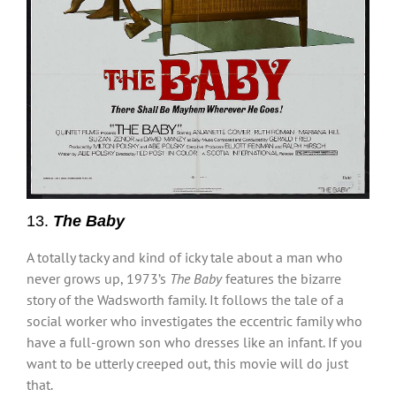
13.
The Baby
A totally tacky and kind of icky tale about a man who
never grows up, 1973’s
The Baby
features the bizarre
story of the Wadsworth family. It follows the tale of a
social worker who investigates the eccentric family who
have a full-grown son who dresses like an infant. If you
want to be utterly creeped out, this movie will do just
that.