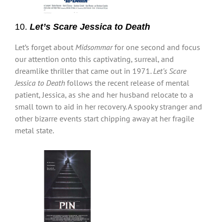
10.
Let’s Scare Jessica to Death
Let’s forget about
Midsommar
for one second and focus
our attention onto this captivating, surreal, and
dreamlike thriller that came out in 1971.
Let’s Scare
Jessica to Death
follows the recent release of mental
patient, Jessica, as she and her husband relocate to a
small town to aid in her recovery. A spooky stranger and
other bizarre events start chipping away at her fragile
metal state.