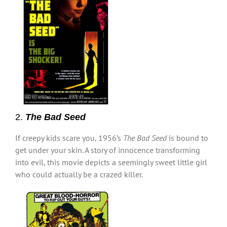
2.
The Bad Seed
If creepy kids scare you, 1956’s
The Bad Seed
is bound to
get under your skin. A story of innocence transforming
into evil, this movie depicts a seemingly sweet little girl
who could actually be a crazed killer.