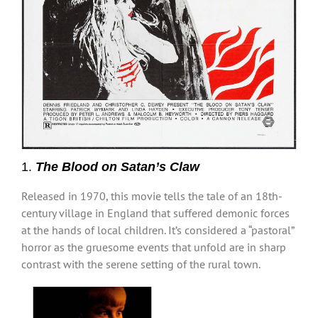
1.
The Blood on Satan’s Claw
Released in 1970, this movie tells the tale of an 18th-
century village in England that suffered demonic forces
at the hands of local children. It’s considered a “pastoral”
horror as the gruesome events that unfold are in sharp
contrast with the serene setting of the rural town.