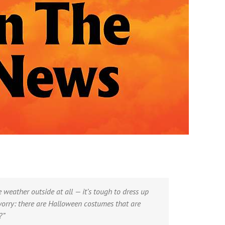
weather outside at all — it’s tough to dress up
worry: there are Halloween costumes that are
?”