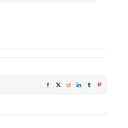
Facebook
X
Reddit
LinkedIn
Tumblr
Pinterest