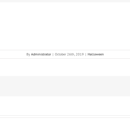
By
Administrator
|
October 26th, 2019
|
Halloween