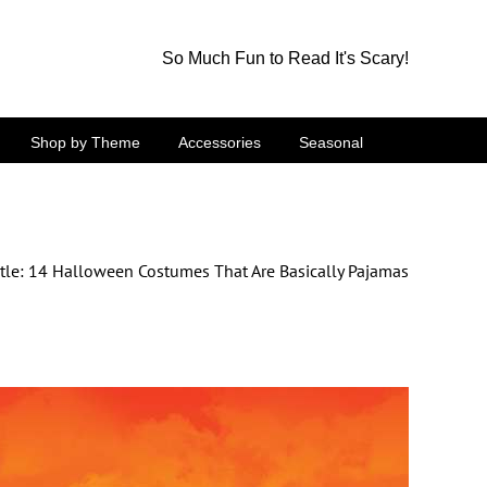
So Much Fun to Read It's Scary!
Shop by Theme
Accessories
Seasonal
tle: 14 Halloween Costumes That Are Basically Pajamas