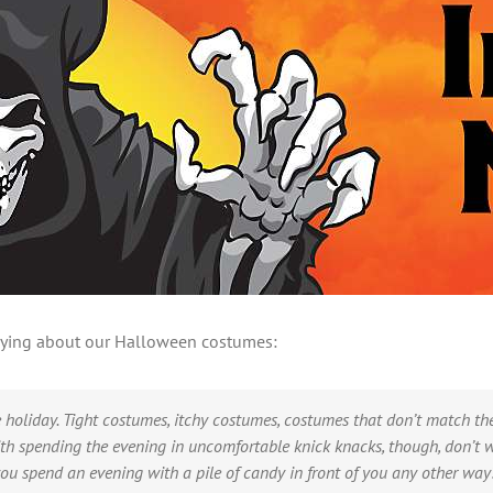
 saying about our Halloween costumes:
holiday. Tight costumes, itchy costumes, costumes that don’t match the 
with spending the evening in uncomfortable knick knacks, though, don’t 
u spend an evening with a pile of candy in front of you any other way