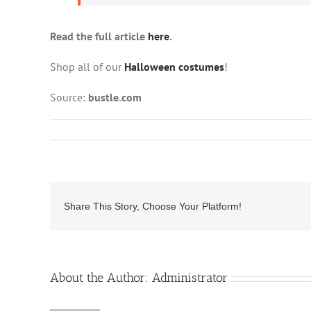
Read the full article
here
.
Shop all of our
Halloween costumes
!
Source:
bustle.com
Share This Story, Choose Your Platform!
About the Author:
Administrator