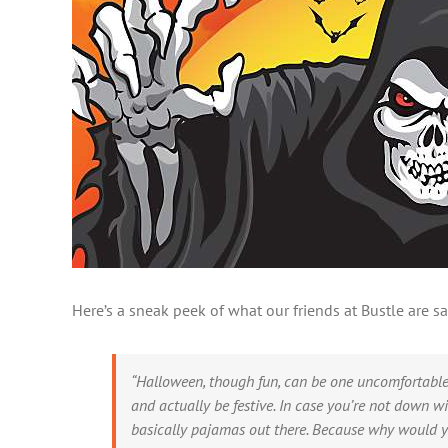
Here’s a sneak peek of what our friends at Bustle are
“Halloween, though fun, can be one uncomfortable 
and actually be festive. In case you’re not down 
basically pajamas out there. Because why would yo