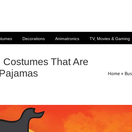
stumes
Decorations
Animatronics
TV, Movies & Gaming
n Costumes That Are
 Pajamas
Home
»
Bus