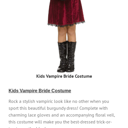
Kids Vampire Bride Costume
Kids Vampire Bride Costume
Rock a stylish vampiric look like no other when you
sport this beautiful burgundy dress! Complete with
charming lace gloves and an accompanying floral veil,
this costume will make you the best-dressed trick-or-