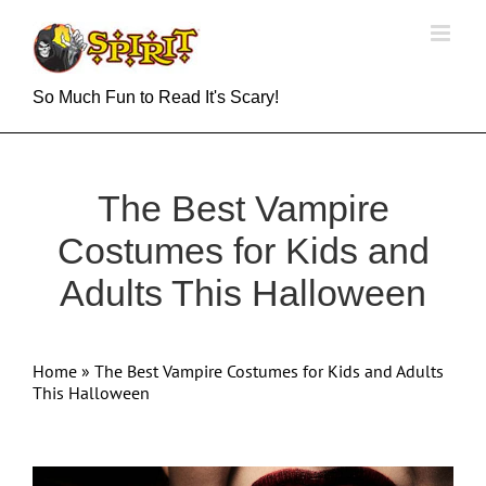
Skip
to
content
So Much Fun to Read It's Scary!
The Best Vampire
Costumes for Kids and
Adults This Halloween
Home
»
The Best Vampire Costumes for Kids and Adults
This Halloween
View