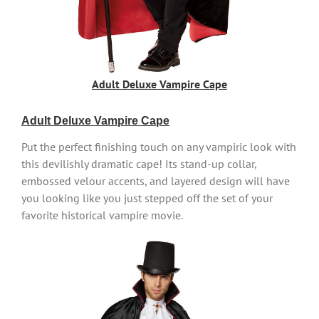
Adult Deluxe Vampire Cape
Adult Deluxe Vampire Cape
Put the perfect finishing touch on any vampiric look with
this devilishly dramatic cape! Its stand-up collar,
embossed velour accents, and layered design will have
you looking like you just stepped off the set of your
favorite historical vampire movie.