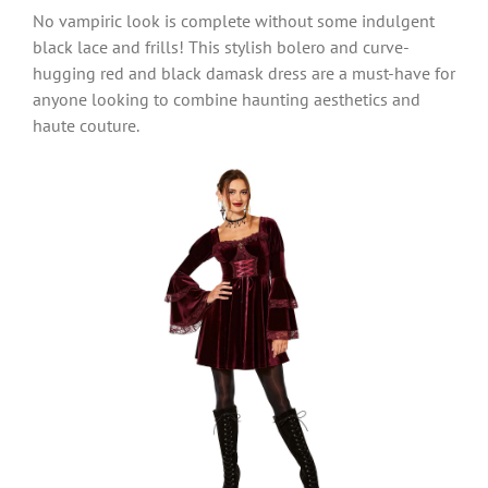
No vampiric look is complete without some indulgent
black lace and frills! This stylish bolero and curve-
hugging red and black damask dress are a must-have for
anyone looking to combine haunting aesthetics and
haute couture.