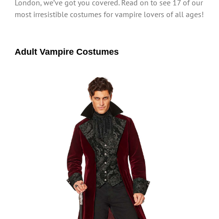
London, we’ve got you covered. Read on to see 17 of our
most irresistible costumes for vampire lovers of all ages!
Adult Vampire Costumes