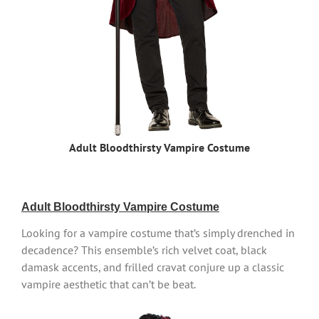
Adult Bloodthirsty Vampire Costume
Adult Bloodthirsty Vampire Costume
Looking for a vampire costume that’s simply drenched in
decadence? This ensemble’s rich velvet coat, black
damask accents, and frilled cravat conjure up a classic
vampire aesthetic that can’t be beat.