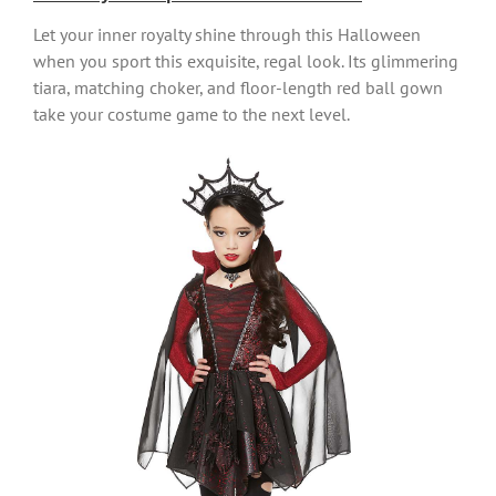
Let your inner royalty shine through this Halloween
when you sport this exquisite, regal look. Its glimmering
tiara, matching choker, and floor-length red ball gown
take your costume game to the next level.