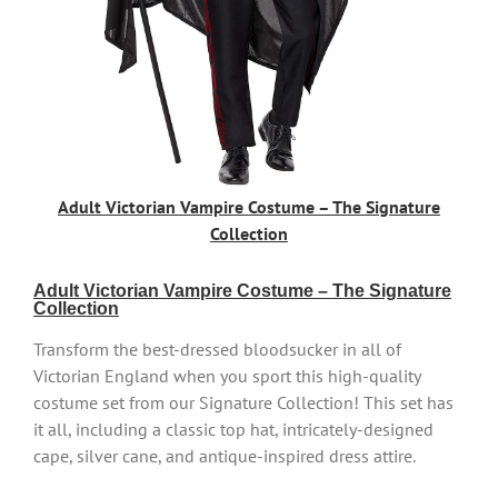
Adult Victorian Vampire Costume – The Signature
Collection
Adult Victorian Vampire Costume – The Signature
Collection
Transform the best-dressed bloodsucker in all of
Victorian England when you sport this high-quality
costume set from our Signature Collection! This set has
it all, including a classic top hat, intricately-designed
cape, silver cane, and antique-inspired dress attire.