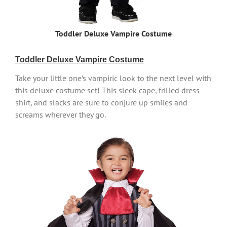
Toddler Deluxe Vampire Costume
Toddler Deluxe Vampire Costume
Take your little one’s vampiric look to the next level with
this deluxe costume set! This sleek cape, frilled dress
shirt, and slacks are sure to conjure up smiles and
screams wherever they go.