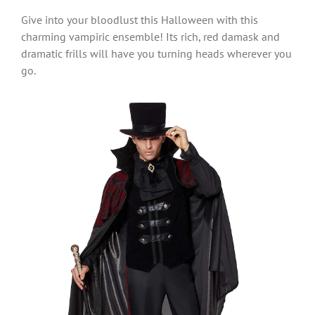
Give into your bloodlust this Halloween with this
charming vampiric ensemble! Its rich, red damask and
dramatic frills will have you turning heads wherever you
go.