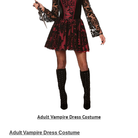
Adult Vampire Dress Costume
Adult Vampire Dress Costume