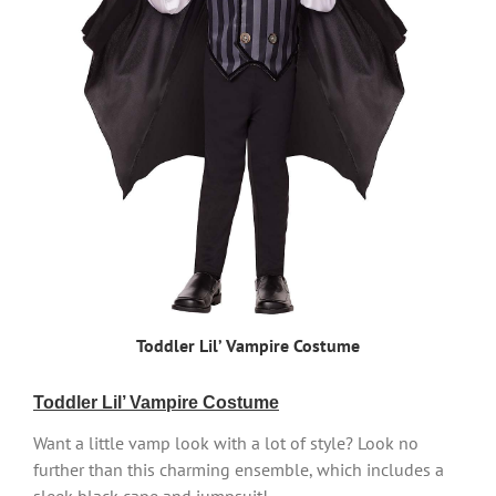
Toddler Lil’ Vampire Costume
Toddler Lil’ Vampire Costume
Want a little vamp look with a lot of style? Look no
further than this charming ensemble, which includes a
sleek black cape and jumpsuit!