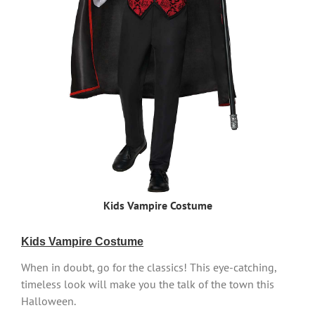
Kids Vampire Costume
Kids Vampire Costume
When in doubt, go for the classics! This eye-catching,
timeless look will make you the talk of the town this
Halloween.