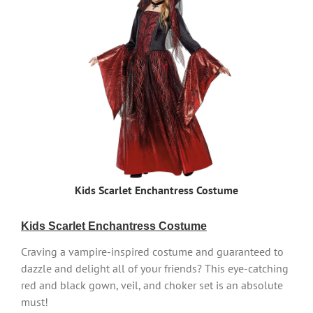
Kids Scarlet Enchantress Costume
Kids Scarlet Enchantress Costume
Craving a vampire-inspired costume and guaranteed to
dazzle and delight all of your friends? This eye-catching
red and black gown, veil, and choker set is an absolute
must!