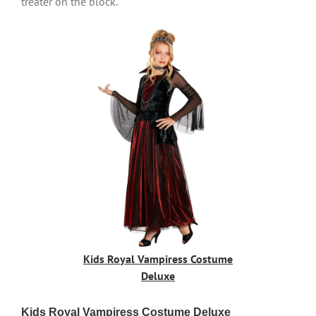
treater on the block.
Kids Royal Vampiress Costume
Deluxe
Kids Royal Vampiress Costume Deluxe