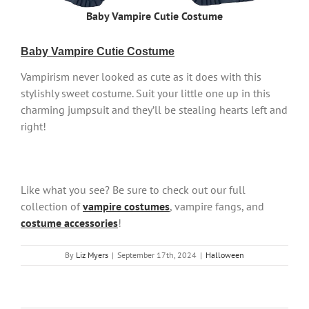
Baby Vampire Cutie Costume
Baby Vampire Cutie Costume
Vampirism never looked as cute as it does with this
stylishly sweet costume. Suit your little one up in this
charming jumpsuit and they’ll be stealing hearts left and
right!
Like what you see? Be sure to check out our full
collection of
vampire costumes
, vampire fangs, and
costume accessories
!
By
Liz Myers
|
September 17th, 2024
|
Halloween