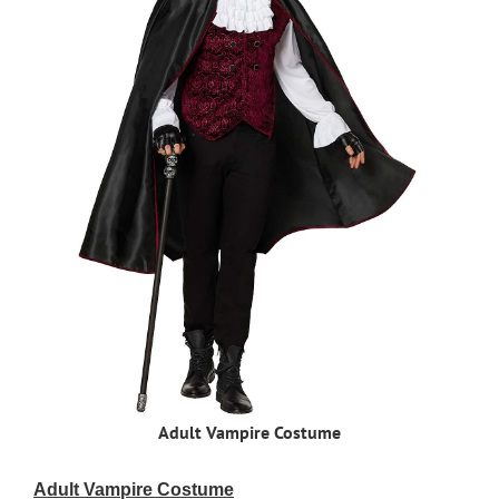
Adult Vampire Costume
Adult Vampire Costume