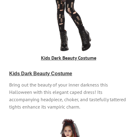
Kids Dark Beauty Costume
Kids Dark Beauty Costume
Bring out the beauty of your inner darkness this
Halloween with this elegant caped dress! Its
accompanying headpiece, choker, and tastefully tattered
tights enhance its vampiric charm.