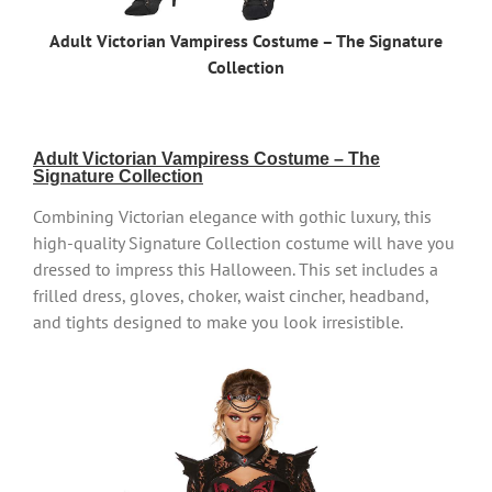
Adult Victorian Vampiress Costume – The Signature
Collection
Adult Victorian Vampiress Costume – The
Signature Collection
Combining Victorian elegance with gothic luxury, this
high-quality Signature Collection costume will have you
dressed to impress this Halloween. This set includes a
frilled dress, gloves, choker, waist cincher, headband,
and tights designed to make you look irresistible.