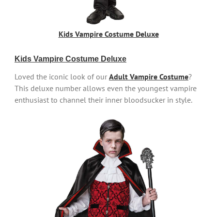
Kids Vampire Costume Deluxe
Kids Vampire Costume Deluxe
Loved the iconic look of our
Adult Vampire Costume
?
This deluxe number allows even the youngest vampire
enthusiast to channel their inner bloodsucker in style.