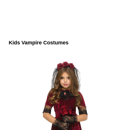
Kids Vampire Costumes