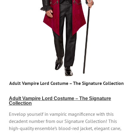
Adult Vampire Lord Costume – The Signature Collection
Adult Vampire Lord Costume – The Signature
Collection
Envelop yourself in vampiric magnificence with this
decadent number from our Signature Collection! This
high-quality ensemble’s blood-red jacket, elegant cane,