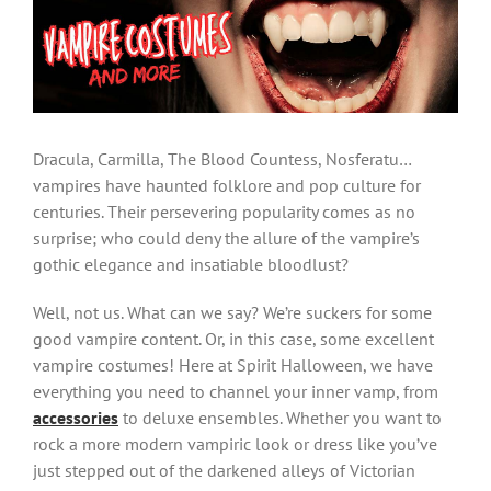
Larger
Image
Dracula, Carmilla, The Blood Countess, Nosferatu…
vampires have haunted folklore and pop culture for
centuries. Their persevering popularity comes as no
surprise; who could deny the allure of the vampire’s
gothic elegance and insatiable bloodlust?
Well, not us. What can we say? We’re suckers for some
good vampire content. Or, in this case, some excellent
vampire costumes! Here at Spirit Halloween, we have
everything you need to channel your inner vamp, from
accessories
to deluxe ensembles. Whether you want to
rock a more modern vampiric look or dress like you’ve
just stepped out of the darkened alleys of Victorian