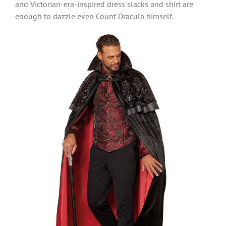
and Victorian-era-inspired dress slacks and shirt are
enough to dazzle even Count Dracula himself.