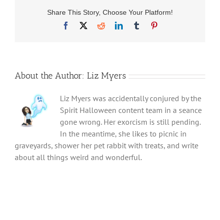
Share This Story, Choose Your Platform!
Facebook
X
Reddit
LinkedIn
Tumblr
Pinterest
About the Author:
Liz Myers
Liz Myers was accidentally conjured by the
Spirit Halloween content team in a seance
gone wrong. Her exorcism is still pending.
In the meantime, she likes to picnic in
graveyards, shower her pet rabbit with treats, and write
about all things weird and wonderful.