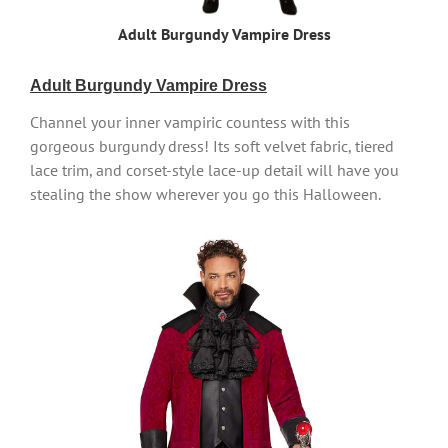
Adult Burgundy Vampire Dress
Adult Burgundy Vampire Dress
Channel your inner vampiric countess with this
gorgeous burgundy dress! Its soft velvet fabric, tiered
lace trim, and corset-style lace-up detail will have you
stealing the show wherever you go this Halloween.