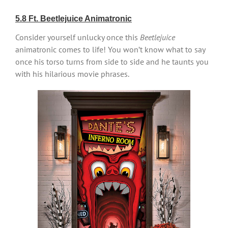
5.8 Ft. Beetlejuice Animatronic
Consider yourself unlucky once this
Beetlejuice
animatronic comes to life! You won’t know what to say
once his torso turns from side to side and he taunts you
with his hilarious movie phrases.