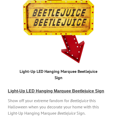
Light-Up LED Hanging Marquee Beetlejuice
Sign
Light-Up LED Hanging Marquee Beetlejuice Sign
Show off your extreme fandom for
Beetlejuice
this
Halloween when you decorate your home with this
Light-Up Hanging Marquee
Beetlejuice
Sign.