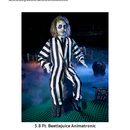
5.8 Ft. Beetlejuice Animatronic