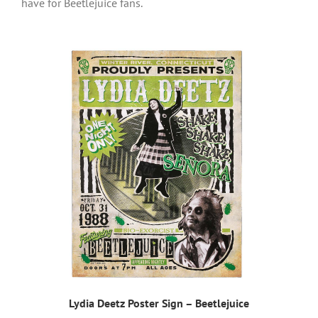
have for Beetlejuice fans.
Lydia Deetz Poster Sign – Beetlejuice