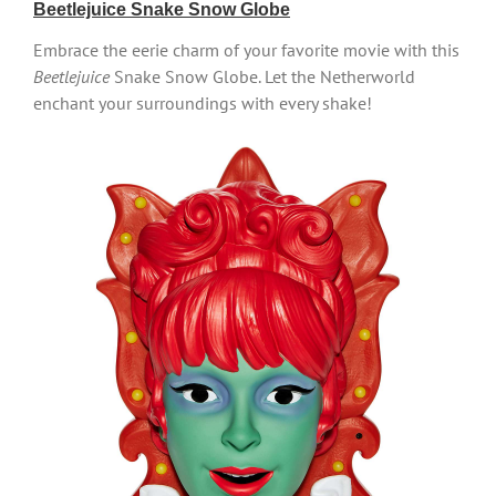
Beetlejuice Snake Snow Globe
Embrace the eerie charm of your favorite movie with this
Beetlejuice
Snake Snow Globe. Let the Netherworld
enchant your surroundings with every shake!