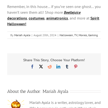
Remember, in this house… if you’ve seen one ghost… you
haven’t seen them all! Shop more
Beetlejuice
decorations
,
costumes
,
animatronics
, and more at
Spirit
Halloween!
By
Mariah Ayala
|
August 20th, 2024
|
Halloween
,
TV, Movies, Gaming
Share This Story, Choose Your Platform!
Facebook
X
Reddit
LinkedIn
Tumblr
Pinterest
About the Author:
Mariah Ayala
Mariah Ayala is a writer, astrology lover, and