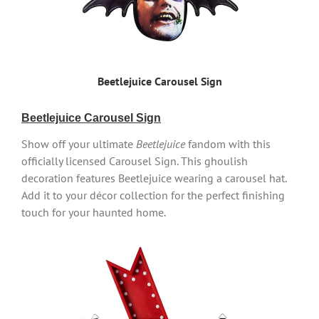
Beetlejuice Carousel Sign
Beetlejuice Carousel Sign
Show off your ultimate
Beetlejuice
fandom with this
officially licensed Carousel Sign. This ghoulish
decoration features Beetlejuice wearing a carousel hat.
Add it to your décor collection for the perfect finishing
touch for your haunted home.