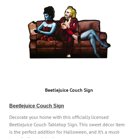
Beetlejuice Couch Sign
Beetlejuice Couch Sign
Decorate your home with this officially licensed
Beetlejuice Couch Tabletop Sign. This sweet décor item
is the perfect addition for Halloween, and it’s a must-