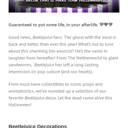
Guaranteed to put some life, in your afterlife. 💜🖤💚
Good news,
Beetlejuice
fans: The ghost with the most is
back and better than ever this year! What’s not to love
about this charming bio-exorcist? He’s the name in
laughter from hereafter! From The Neitherworld to giant
sandworms,
Beetlejuice
has left a long-lasting
impression on pop culture (and our hearts).
From must-have collectibles to iconic props and
animatronics, we’ve rounded up a selection of our
favorite
Beetlejuice
décor. Let the dead come alive this
Halloween!
Beetlejuice Decorations