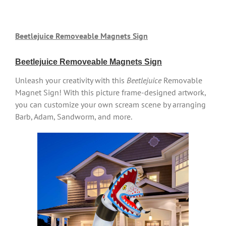
Beetlejuice Removeable Magnets Sign
Beetlejuice Removeable Magnets Sign
Unleash your creativity with this
Beetlejuice
Removable
Magnet Sign! With this picture frame-designed artwork,
you can customize your own scream scene by arranging
Barb, Adam, Sandworm, and more.