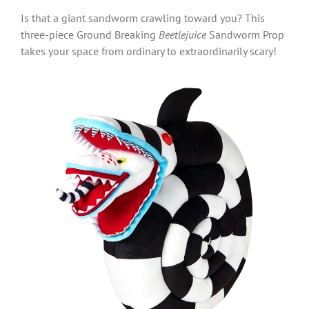
Is that a giant sandworm crawling toward you? This
three-piece Ground Breaking
Beetlejuice
Sandworm Prop
takes your space from ordinary to extraordinarily scary!