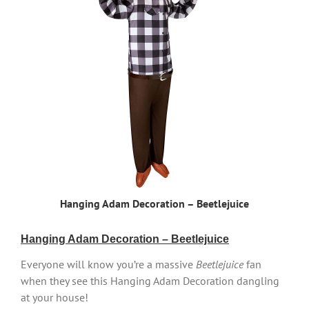
Hanging Adam Decoration – Beetlejuice
Hanging Adam Decoration – Beetlejuice
Everyone will know you’re a massive
Beetlejuice
fan
when they see this Hanging Adam Decoration dangling
at your house!