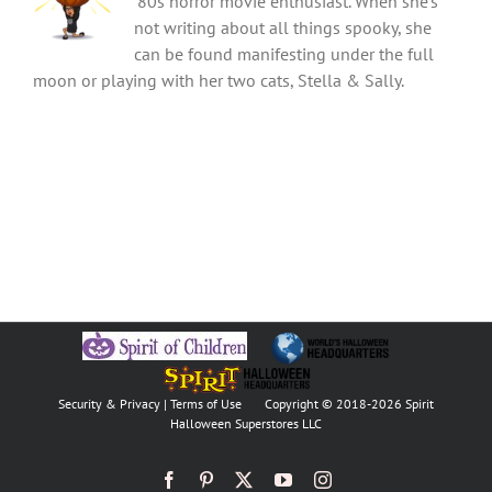
'80s horror movie enthusiast. When she's
not writing about all things spooky, she
can be found manifesting under the full
moon or playing with her two cats, Stella & Sally.
Security & Privacy
|
Terms of Use
Copyright © 2018
-2026 Spirit
Halloween Superstores LLC
Facebook
Pinterest
X
YouTube
Instagram