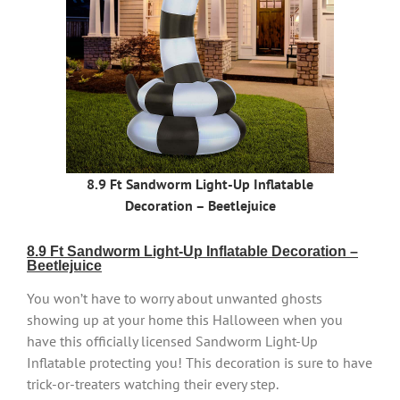
8.9 Ft Sandworm Light-Up Inflatable
Decoration – Beetlejuice
8.9 Ft Sandworm Light-Up Inflatable Decoration –
Beetlejuice
You won’t have to worry about unwanted ghosts
showing up at your home this Halloween when you
have this officially licensed Sandworm Light-Up
Inflatable protecting you! This decoration is sure to have
trick-or-treaters watching their every step.