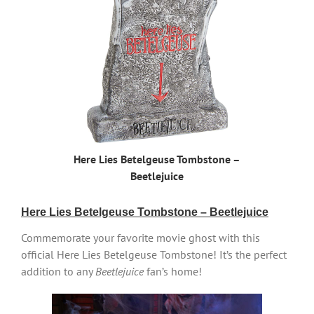
Here Lies Betelgeuse Tombstone –
Beetlejuice
Here Lies Betelgeuse Tombstone – Beetlejuice
Commemorate your favorite movie ghost with this
official Here Lies Betelgeuse Tombstone! It’s the perfect
addition to any
Beetlejuice
fan’s home!