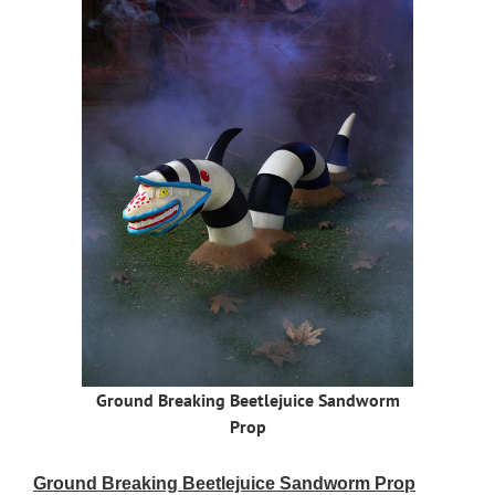
Ground Breaking Beetlejuice Sandworm
Prop
Ground Breaking Beetlejuice Sandworm Prop