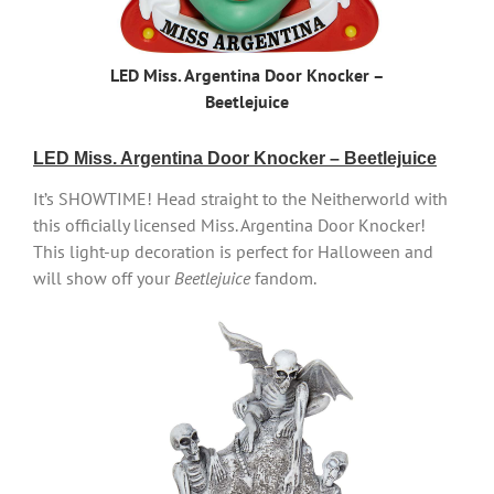
LED Miss. Argentina Door Knocker –
Beetlejuice
LED Miss. Argentina Door Knocker – Beetlejuice
It’s SHOWTIME! Head straight to the Neitherworld with
this officially licensed Miss. Argentina Door Knocker!
This light-up decoration is perfect for Halloween and
will show off your
Beetlejuice
fandom.