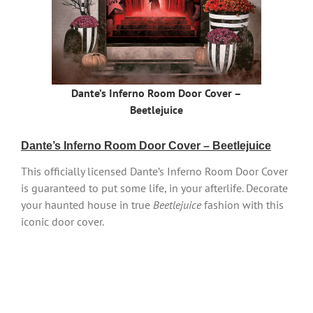
Dante’s Inferno Room Door Cover –
Beetlejuice
Dante’s Inferno Room Door Cover – Beetlejuice
This officially licensed Dante’s Inferno Room Door Cover
is guaranteed to put some life, in your afterlife. Decorate
your haunted house in true
Beetlejuice
fashion with this
iconic door cover.