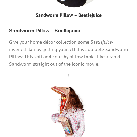
Sandworm Pillow – Beetlejuice
Sandworm Pillow – Beetlejuice
Give your home décor collection some
Beetlejuice
-
inspired flair by getting yourself this adorable Sandworm
Pillow. This soft and squishy pillow looks like a rabid
Sandworm straight out of the iconic movie!