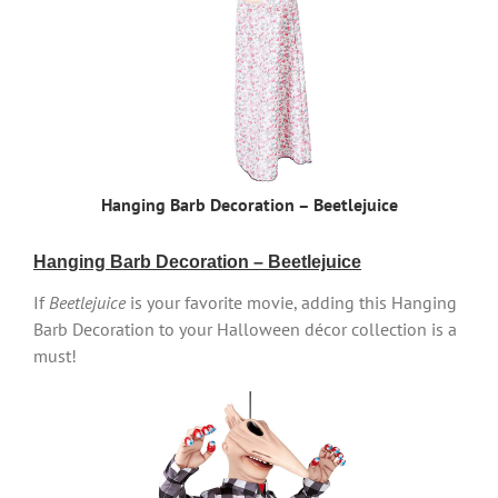
Hanging Barb Decoration – Beetlejuice
Hanging Barb Decoration – Beetlejuice
If
Beetlejuice
is your favorite movie, adding this Hanging
Barb Decoration to your Halloween décor collection is a
must!