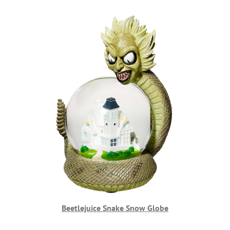
Beetlejuice Snake Snow Globe