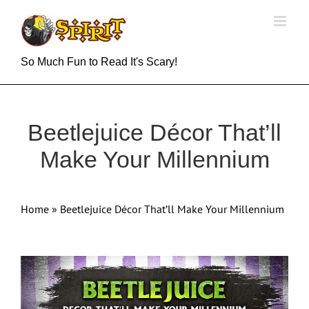
Skip
to
content
So Much Fun to Read It's Scary!
Beetlejuice Décor That’ll
Make Your Millennium
Home
»
Beetlejuice Décor That’ll Make Your Millennium
View
Larger
Image