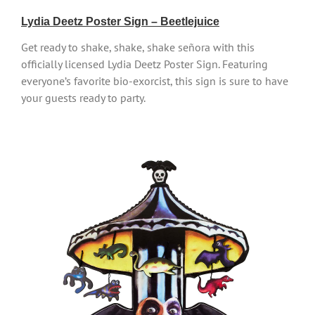
Lydia Deetz Poster Sign – Beetlejuice
Get ready to shake, shake, shake señora with this
officially licensed Lydia Deetz Poster Sign. Featuring
everyone’s favorite bio-exorcist, this sign is sure to have
your guests ready to party.