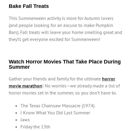
Bake Fall Treats
This Summerween activity is more for Autumn lovers
(and people looking for an excuse to make Pumpkin
Bars). Fall treats will leave your home smelling great and
they’ll get everyone excited for Summerween!
Watch Horror Movies That Take Place During
Summer
Gather your friends and family for the ultimate
horror
movie marathon
! No worries—we already made a list of
horror movies set in the summer, so you don’t have to.
The Texas Chainsaw Massacre (1974)
I Know What You Did Last Summer
Jaws
Friday the 13th