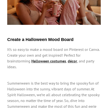
Create a Halloween Mood Board
It’s so easy to make a mood board on Pinterest or Canva.
Create your own and get inspired! Perfect for
brainstorming
Halloween costumes
,
déco
r
, and party
ideas.
Summerween is the best way to bring the spooky fun of
Halloween into the sunny, vibrant days of summer. At
Spirit Halloween, we’re all about celebrating the spooky
season, no matter the time of year. So, dive into
Summerween and make the most of this fun and eerie