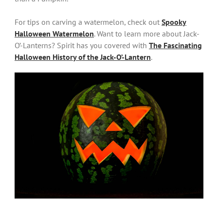
For tips on carving a watermelon, check out
Spooky
Halloween Watermelon
. Want to learn more about Jack-
O’-Lanterns? Spirit has you covered with
The Fascinating
Halloween History of the Jack-O’-Lantern
.