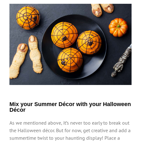
Mix your Summer Décor with your Halloween
Décor
As we mentioned above, it’s never too early to break out
the Halloween décor. But for now, get creative and add a
summertime twist to your haunting display! Place a