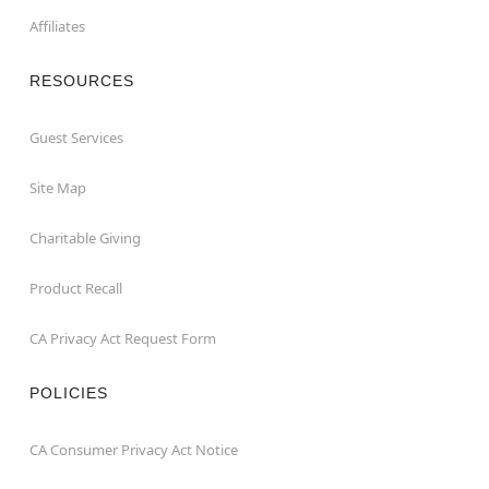
Affiliates
RESOURCES
Guest Services
Site Map
Charitable Giving
Product Recall
CA Privacy Act Request Form
POLICIES
CA Consumer Privacy Act Notice