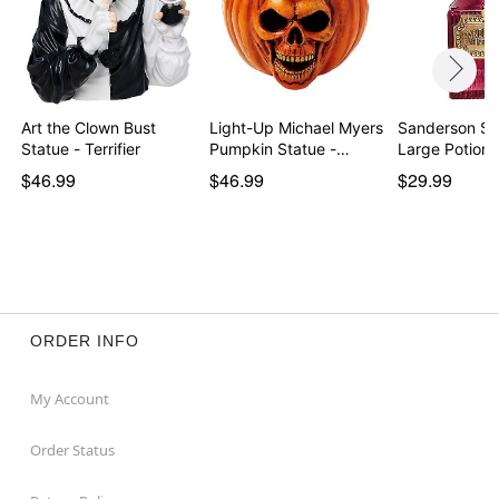
Art the Clown Bust
Light-Up Michael Myers
Sanderson Sis
Statue - Terrifier
Pumpkin Statue -…
Large Potion 
$46.99
$46.99
$29.99
ORDER INFO
My Account
Order Status