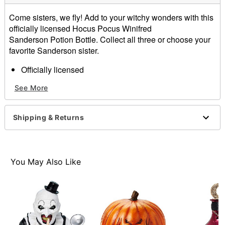
Come sisters, we fly! Add to your witchy wonders with this
officially licensed Hocus Pocus Winifred
Sanderson Potion Bottle. Collect all three or choose your
favorite Sanderson sister.
Officially licensed
Dimensions: 8" H x 3.5" W
See More
Material: Ceramic
Care: Spot clean
Imported
Shipping & Returns
Item# 01711480
You May Also Like