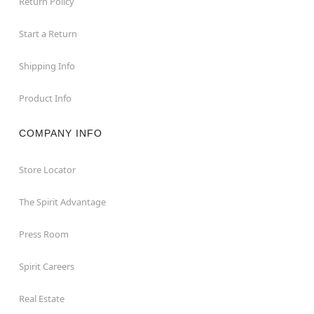
Return Policy
Start a Return
Shipping Info
Product Info
COMPANY INFO
Store Locator
The Spirit Advantage
Press Room
Spirit Careers
Real Estate