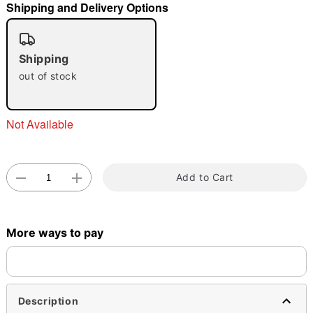
Shipping and Delivery Options
"Slide "
0
Shipping
out of stock
Not Available
Double tap to zoom
Add to Cart
More ways to pay
Description