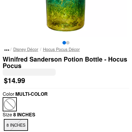
Disney Décor
Hocus Pocus Décor
Winifred Sanderson Potion Bottle - Hocus
Pocus
$14.99
Color
MULTI-COLOR
Size
8 INCHES
8 INCHES