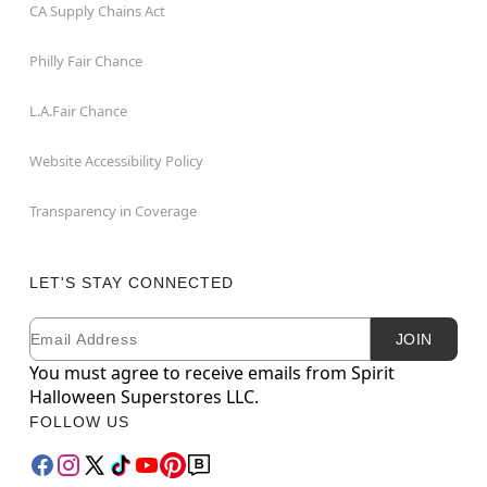
CA Supply Chains Act
Philly Fair Chance
L.A.Fair Chance
Website Accessibility Policy
Transparency in Coverage
LET'S STAY CONNECTED
Email
Newsletter Subscription
JOIN
You must agree to receive emails from Spirit
Halloween Superstores LLC.
FOLLOW US