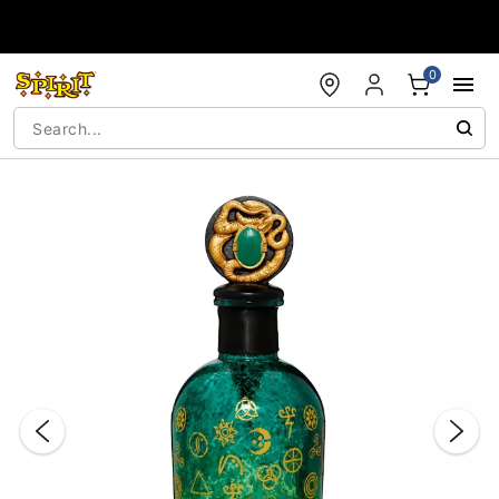
Accessibility Acknowledgement
0
"Slide "