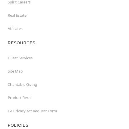
Spirit Careers
Real Estate
Affiliates
RESOURCES
Guest Services
Site Map
Charitable Giving
Product Recall
CA Privacy Act Request Form
POLICIES