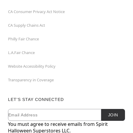
CA Consumer Privacy Act Notice
CA Supply Chains Act
Philly Fair Chance
L.A.Fair Chance
Website Accessibility Policy
Transparency in Coverage
LET'S STAY CONNECTED
Email
Newsletter Subscription
JOIN
You must agree to receive emails from Spirit
Halloween Superstores LLC.