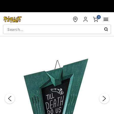
Accessibility Acknowledgement
0
"Slide "