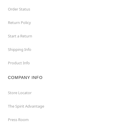
Order Status
Return Policy
Start a Return
Shipping Info
Product Info
COMPANY INFO
Store Locator
The Spirit Advantage
Press Room