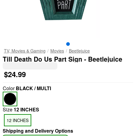
TV, Movies & Gaming
Movies
Beetlejuice
Till Death Do Us Part Sign - Beetlejuice
$24.99
Color
BLACK / MULTI
Size
12 INCHES
12 INCHES
Shipping and Delivery Options