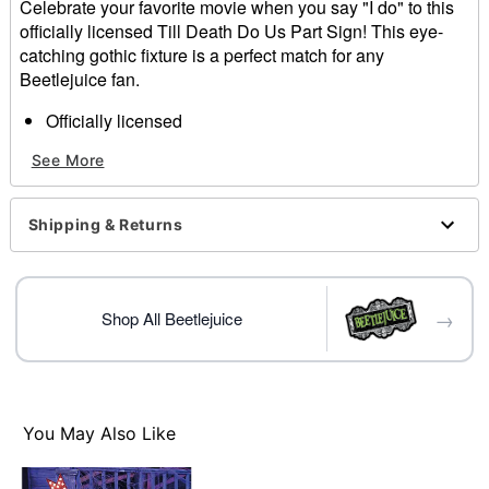
Celebrate your favorite movie when you say "I do" to this
officially licensed Till Death Do Us Part Sign! This eye-
catching gothic fixture is a perfect match for any
Beetlejuice fan.
Officially licensed
Dimensions: 12" H x 10.5" W x 1.25" D
See More
Material: Fabric, MDF, iron
For indoor use
Care: Spot clean
Shipping & Returns
Imported
Item# 01830058
→
Shop All Beetlejuice
You May Also Like