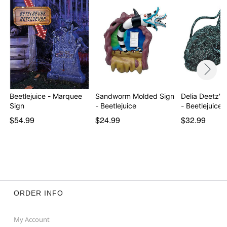
Beetlejuice - Marquee
Sandworm Molded Sign
Delia Deetz's
Sign
- Beetlejuice
- Beetlejuice
$54.99
$24.99
$32.99
ORDER INFO
My Account