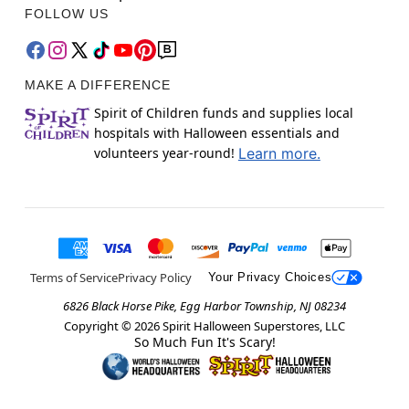
FOLLOW US
MAKE A DIFFERENCE
Spirit of Children funds and supplies local
hospitals with Halloween essentials and
volunteers year-round!
Learn more.
Terms of Service
Privacy Policy
Your Privacy Choices
6826 Black Horse Pike, Egg Harbor Township, NJ 08234
Copyright ©
2026
Spirit Halloween Superstores, LLC
So Much Fun It's Scary!