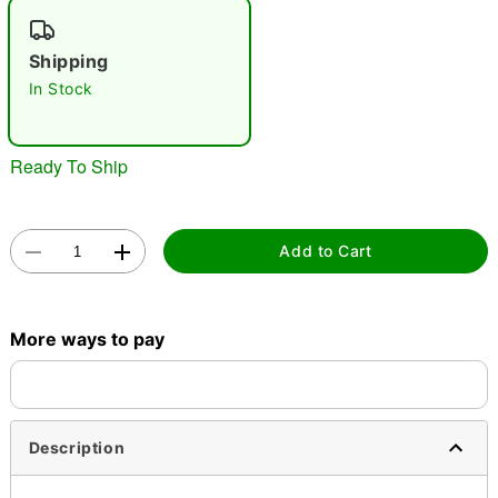
"Slide "
0
Shipping
In Stock
Ready To Ship
Double tap to zoom
Add to Cart
More ways to pay
Description