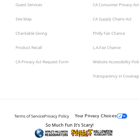
Guest Services
CA Consumer Privacy Act
Site Map
CA Supply Chains Act
Charitable Giving
Philly Fair Chance
Product Recall
L.A.Fair Chance
CA Privacy Act Request Form
Website Accessibility Poli
Transparency in Coverag
Terms of Service
Privacy Policy
Your Privacy Choices
So Much Fun It's Scary!