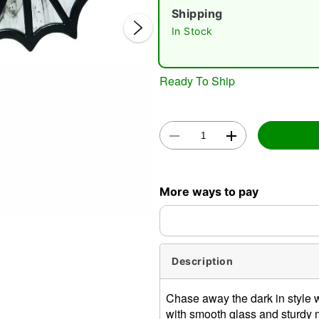
Shipping
In Stock
Ready To Ship
Double 
More ways to pay
Description
Chase away the dark in style 
with smooth glass and sturdy me