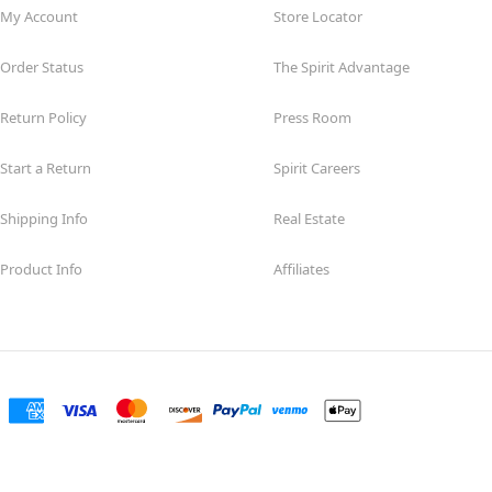
My Account
Store Locator
Order Status
The Spirit Advantage
Return Policy
Press Room
Start a Return
Spirit Careers
Shipping Info
Real Estate
Product Info
Affiliates