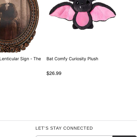
Lenticular Sign - The
Bat Comfy Curiosity Plush
$26.99
LET'S STAY CONNECTED