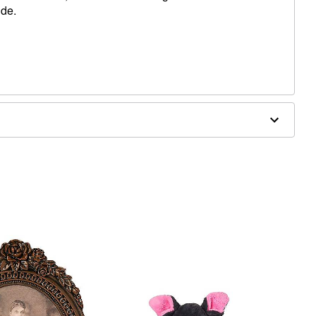
ide.
 W x 2" D