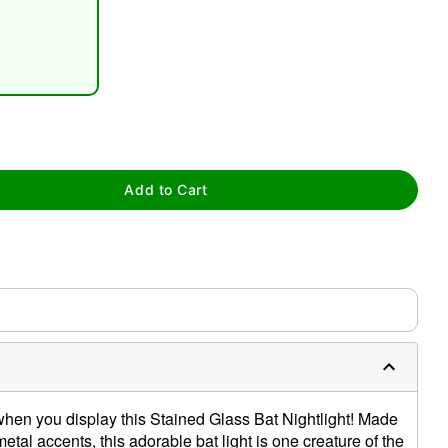
tap to zoom
Add to Cart
when you display this Stained Glass Bat Nightlight! Made
tal accents, this adorable bat light is one creature of the