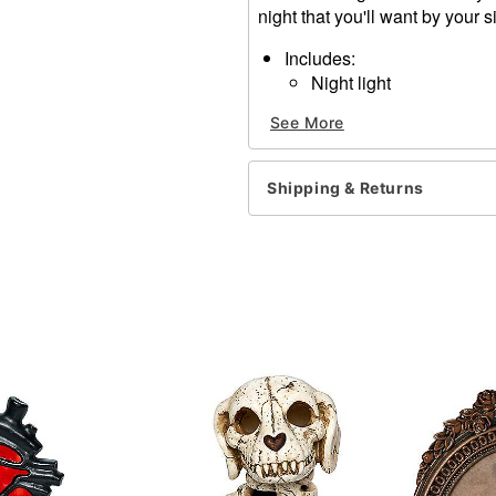
night that you'll want by your s
Includes:
Night light
1 CJSY 999 adapter
See More
Dimensions: 4.13" H x 5.5"
Material: Metal, glass
For indoor use
Shipping & Returns
Care: Spot clean
Imported
Item# 01822048