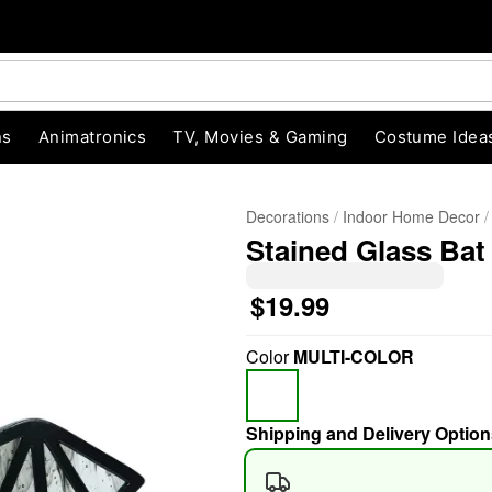
ns
Animatronics
TV, Movies & Gaming
Costume Idea
Decorations
Indoor Home Decor
Stained Glass Bat 
$19.99
Color
MULTI-COLOR
"Slide "
0
Shipping and Delivery Option