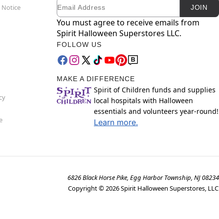
Email
Newsletter Subscription
 Notice
JOIN
You must agree to receive emails from
Spirit Halloween Superstores LLC.
FOLLOW US
MAKE A DIFFERENCE
Spirit of Children funds and supplies
cy
local hospitals with Halloween
essentials and volunteers year-round!
e
Learn more.
6826 Black Horse Pike, Egg Harbor Township, NJ 08234
Copyright ©
2026
Spirit Halloween Superstores, LLC