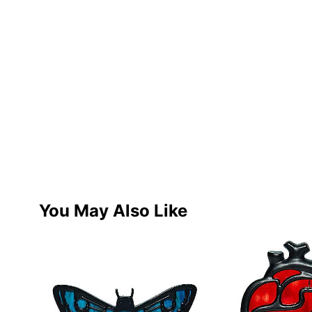
You May Also Like