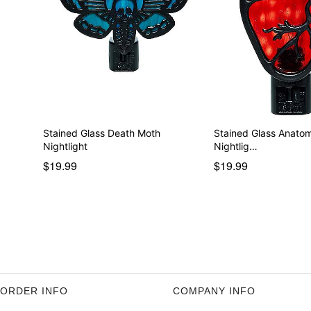
Stained Glass Death Moth
Stained Glass Anatom
Nightlight
Nightlig…
$19.99
$19.99
ORDER INFO
COMPANY INFO