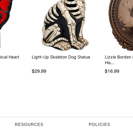
ical Heart
Light-Up Skeleton Dog Statue
Lizzie Borden 
His…
$29.99
$16.99
RESOURCES
POLICIES