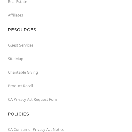
Real Estate
Affiliates
RESOURCES
Guest Services
Site Map
Charitable Giving
Product Recall
CA Privacy Act Request Form
POLICIES
CA Consumer Privacy Act Notice