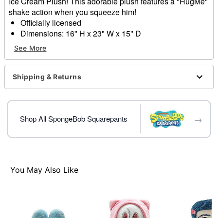
Ice Cream Plush! This adorable plush features a "HugMe"
shake action when you squeeze him!
Officially licensed
Dimensions: 16" H x 23" W x 15" D
Material: Polyester fibers
See More
Care: Spot clean
Imported
Shipping & Returns
Item# 04611125
→
Shop All SpongeBob Squarepants
You May Also Like