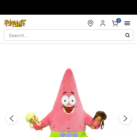
Accessibility Acknowledgement
0
"Slide "