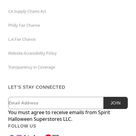
CA Supply Chains Act
Philly Fair Chance
L.A.Fair Chance
Website Accessibility Policy
Transparency in Coverage
LET'S STAY CONNECTED
Email
Newsletter Subscription
JOIN
You must agree to receive emails from Spirit
Halloween Superstores LLC.
FOLLOW US