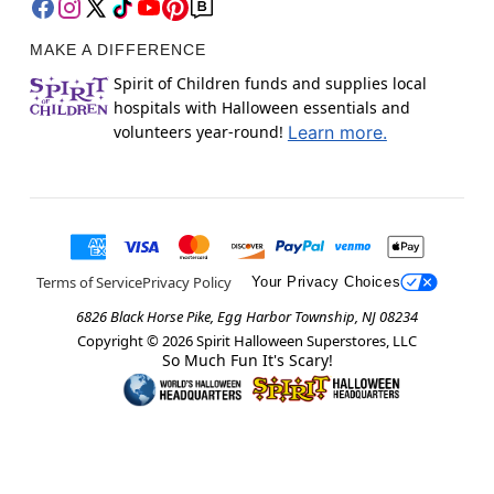
MAKE A DIFFERENCE
Spirit of Children funds and supplies local
hospitals with Halloween essentials and
volunteers year-round!
Learn more.
Terms of Service
Privacy Policy
Your Privacy Choices
6826 Black Horse Pike, Egg Harbor Township, NJ 08234
Copyright ©
2026
Spirit Halloween Superstores, LLC
So Much Fun It's Scary!