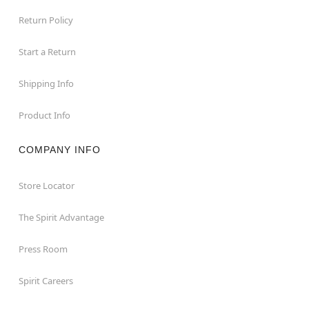
Return Policy
Start a Return
Shipping Info
Product Info
COMPANY INFO
Store Locator
The Spirit Advantage
Press Room
Spirit Careers