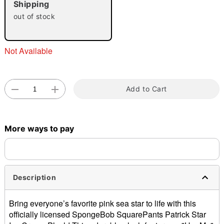
Shipping
"Slide "
0
out of stock
Not Available
Add to Cart
Double tap to zoom
More ways to pay
Description
Bring everyone’s favorite pink sea star to life with this
officially licensed SpongeBob SquarePants Patrick Star