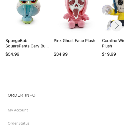
SpongeBob
Pink Ghost Face Plush
Coraline Wind
SquarePants Gary Butt
Plush
Plush -…
$34.99
$34.99
$19.99
ORDER INFO
My Account
Order Status