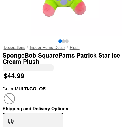
Decorations
Indoor Home Decor
Plush
SpongeBob SquarePants Patrick Star Ice
Cream Plush
$44.99
Color
MULTI-COLOR
Shipping and Delivery Options