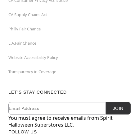
CA Consumer Privacy Act Notice
CA Supply Chains Act
Philly Fair Chance
L.A.Fair Chance
Website Accessibility Policy
Transparency in Coverage
LET'S STAY CONNECTED
Email
Newsletter Subscription
JOIN
You must agree to receive emails from Spirit
Halloween Superstores LLC.
FOLLOW US