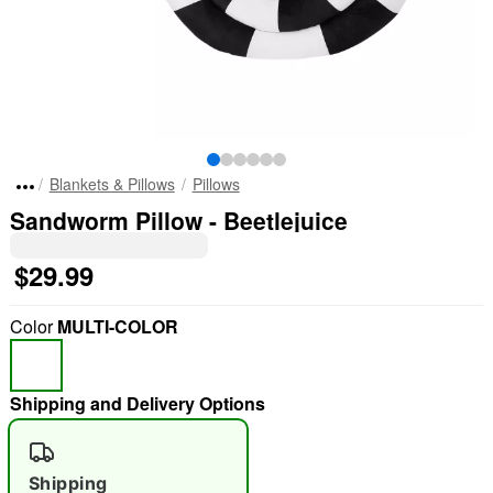
Blankets & Pillows
Pillows
Sandworm Pillow - Beetlejuice
$29.99
Color
MULTI-COLOR
Shipping and Delivery Options
Shipping