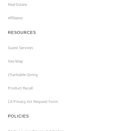
Real Estate
Affiliates
RESOURCES
Guest Services
Site Map
Charitable Giving
Product Recall
CA Privacy Act Request Form
POLICIES