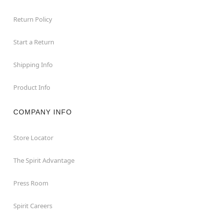
Return Policy
Start a Return
Shipping Info
Product Info
COMPANY INFO
Store Locator
The Spirit Advantage
Press Room
Spirit Careers