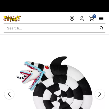
Accessibility Acknowledgement
0
"Slide "