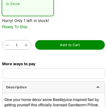
In Stock
"Slide "
0
Hurry! Only 1 left in stock!
Ready To Ship
Add to Cart
Double tap to zoom
More ways to pay
Description
Give your home décor some Beetlejuice-inspired flair by
getting yourself this officially licensed Sandworm Pillow.