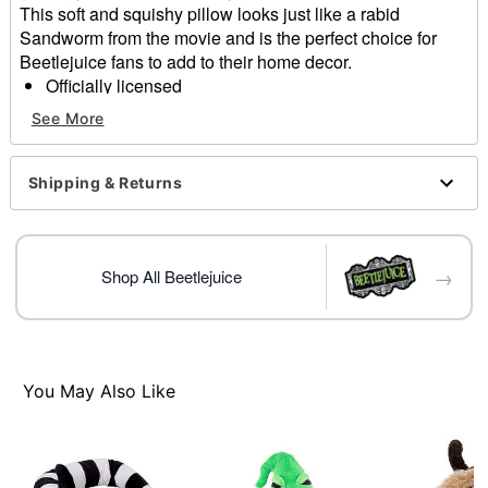
This soft and squishy pillow looks just like a rabid
Sandworm from the movie and is the perfect choice for
Beetlejuice fans to add to their home decor.
Officially licensed
Dimensions: 19.5" H x 16" W x 6" D
See More
Material: Fabric
Care: Spot clean
Imported
Shipping & Returns
Item# 01614981
→
Shop All Beetlejuice
You May Also Like