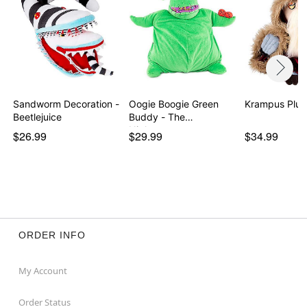
Sandworm Decoration -
Oogie Boogie Green
Krampus Plus
Beetlejuice
Buddy - The
Nightmar…
$26.99
$29.99
$34.99
ORDER INFO
My Account
Order Status