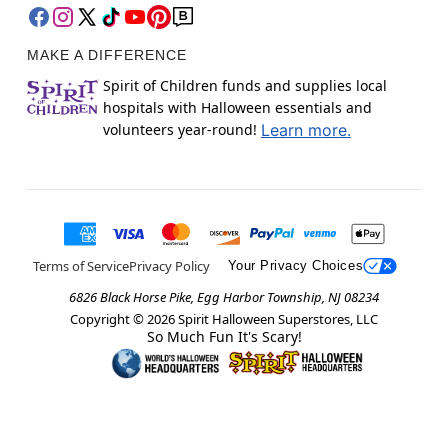
MAKE A DIFFERENCE
Spirit of Children funds and supplies local
hospitals with Halloween essentials and
volunteers year-round!
Learn more.
Terms of Service
Privacy Policy
Your Privacy Choices
6826 Black Horse Pike, Egg Harbor Township, NJ 08234
Copyright ©
2026
Spirit Halloween Superstores, LLC
So Much Fun It's Scary!