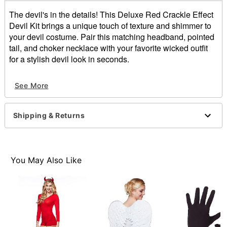
The devil's in the details! This Deluxe Red Crackle Effect
Devil Kit brings a unique touch of texture and shimmer to
your devil costume. Pair this matching headband, pointed
tail, and choker necklace with your favorite wicked outfit
for a stylish devil look in seconds.
Includes:
See More
Headband
Tail
Choker necklace
Shipping & Returns
Dimensions:
Headband: 7" L x 8.25" W
Tail: 33" L x 1" W
Choker necklace: 15" L x 0.8" W
You May Also Like
Material: Polyester
Care: Spot clean
Imported
Note: Costume sold separately
Item# 01441617