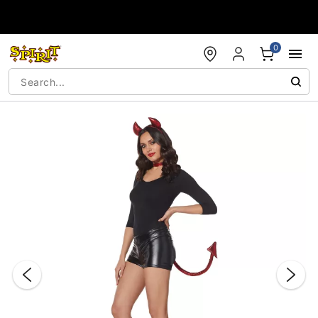
Accessibility Acknowledgement
0
"Slide "