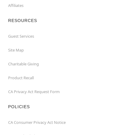
Affiliates
RESOURCES
Guest Services
Site Map
Charitable Giving
Product Recall
CA Privacy Act Request Form
POLICIES
CA Consumer Privacy Act Notice