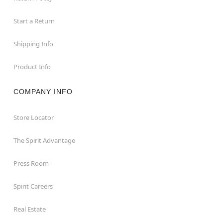
Start a Return
Shipping Info
Product Info
COMPANY INFO
Store Locator
The Spirit Advantage
Press Room
Spirit Careers
Real Estate