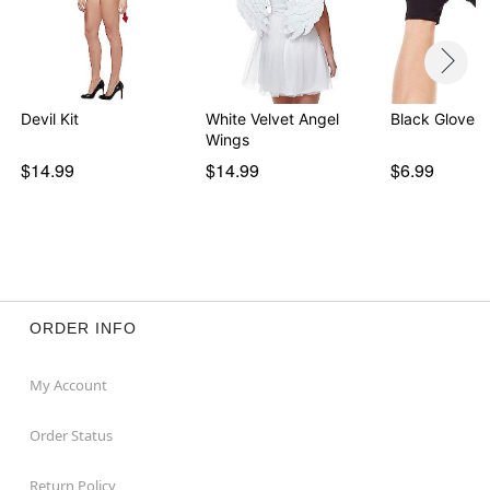
Devil Kit
White Velvet Angel
Black Gloves
Wings
$14.99
$14.99
$6.99
ORDER INFO
My Account
Order Status
Return Policy