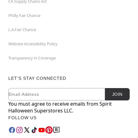
CA Supply Chains Act
Philly Fair Chance
L.A.Fair Chance
Website Accessibility Policy
Transparency in Coverage
LET'S STAY CONNECTED
Email
Newsletter Subscription
JOIN
You must agree to receive emails from Spirit
Halloween Superstores LLC.
FOLLOW US