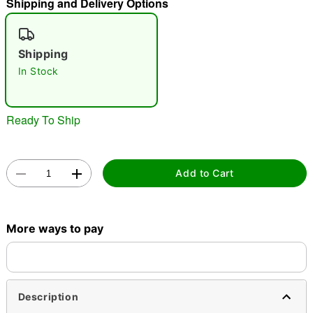
Shipping and Delivery Options
"Slide "
0
Shipping
In Stock
Ready To Ship
Double tap to zoom
Add to Cart
More ways to pay
Description