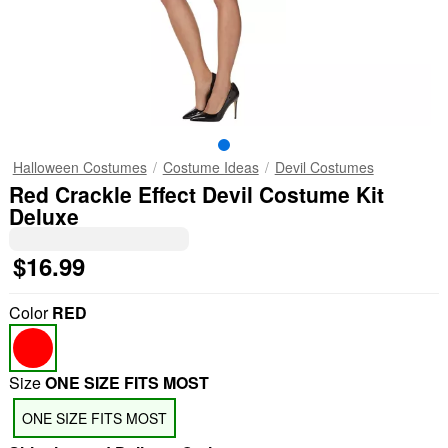
Halloween Costumes
Costume Ideas
Devil Costumes
Red Crackle Effect Devil Costume Kit
Deluxe
$16.99
Color
RED
Size
ONE SIZE FITS MOST
ONE SIZE FITS MOST