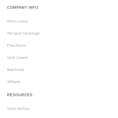
COMPANY INFO
Store Locator
The Spirit Advantage
Press Room
Spirit Careers
Real Estate
Affiliates
RESOURCES
Guest Services