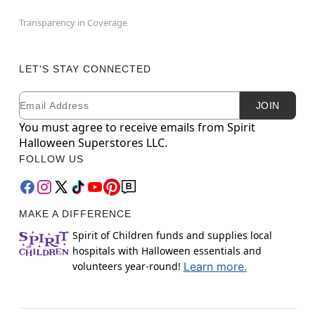
Transparency in Coverage
LET'S STAY CONNECTED
Email
Newsletter Subscription
JOIN
You must agree to receive emails from Spirit
Halloween Superstores LLC.
FOLLOW US
MAKE A DIFFERENCE
Spirit of Children funds and supplies local
hospitals with Halloween essentials and
volunteers year-round!
Learn more.