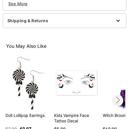
See More
Cuffs
Keys
Badge
Shipping & Returns
Fake walkie talkie
Fake nightstick
Imported
You May Also Like
Item# 01408228
Doll Lollipop Earrings
Kids Vampire Face
Witch Broom 
Tattoo Decal
$7.99
$3.97
$5.99
$12.99