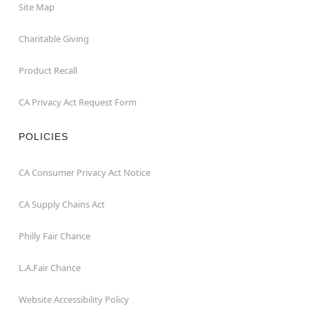
Site Map
Charitable Giving
Product Recall
CA Privacy Act Request Form
POLICIES
CA Consumer Privacy Act Notice
CA Supply Chains Act
Philly Fair Chance
L.A.Fair Chance
Website Accessibility Policy