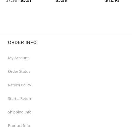
ORDER INFO
My Account
Order Status
Return Policy
Start a Return
Shipping Info
Product Info