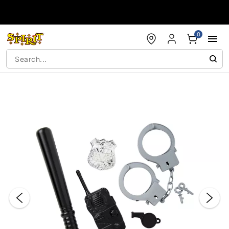
Accessibility Acknowledgement
0
"Slide "