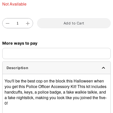
Not Available
Add to Cart
Double tap to zoom
More ways to pay
Description
You'll be the best cop on the block this Halloween when
you get this Police Officer Accessory Kit! This kit includes
handcuffs, keys, a police badge, a fake walkie talkie, and
a fake nightstick, making you look like you joined the five-
0!
Includes: