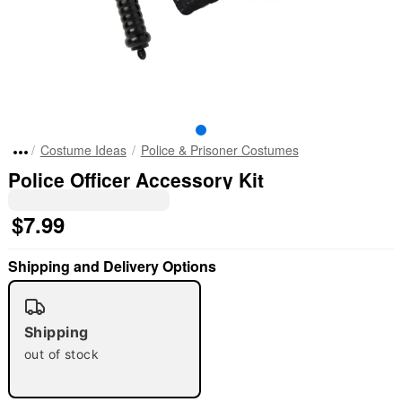
Costume Ideas
Police & Prisoner Costumes
Police Officer Accessory Kit
$7.99
Shipping and Delivery Options
Shipping
out of stock
"Slide "
0