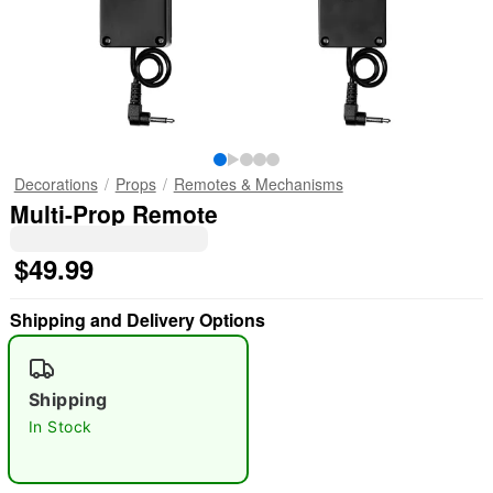
Decorations
Props
Remotes & Mechanisms
Multi-Prop Remote
$49.99
Shipping and Delivery Options
Shipping
In Stock