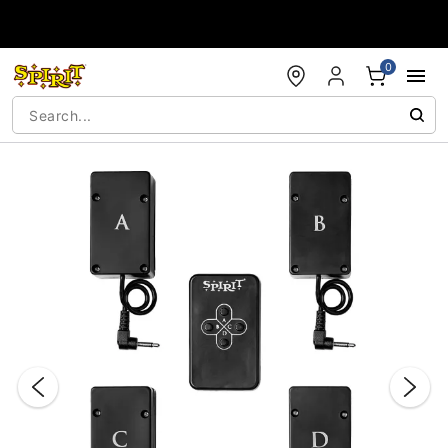
Accessibility Acknowledgement
0
"Slide "