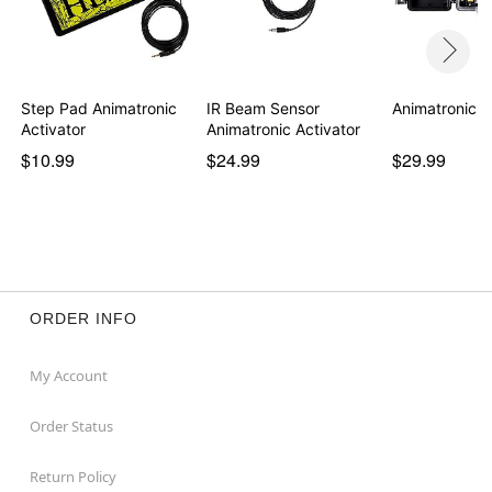
Step Pad Animatronic
IR Beam Sensor
Animatronic P
Activator
Animatronic Activator
$10.99
$24.99
$29.99
ORDER INFO
My Account
Order Status
Return Policy