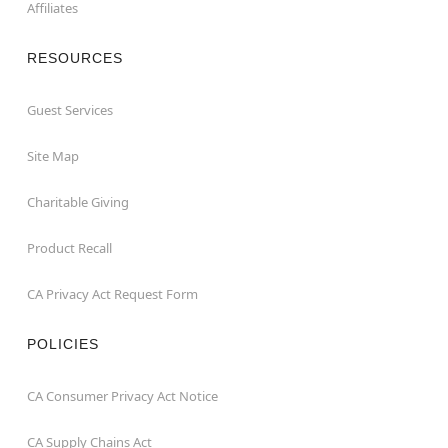
Affiliates
RESOURCES
Guest Services
Site Map
Charitable Giving
Product Recall
CA Privacy Act Request Form
POLICIES
CA Consumer Privacy Act Notice
CA Supply Chains Act