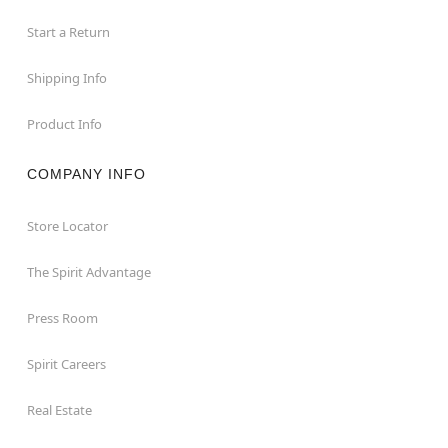
Start a Return
Shipping Info
Product Info
COMPANY INFO
Store Locator
The Spirit Advantage
Press Room
Spirit Careers
Real Estate