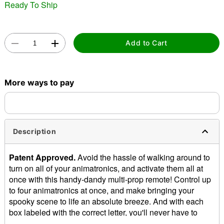
Ready To Ship
"Slide "
0
Add to Cart
More ways to pay
Double tap to zoom
Description
Patent Approved.
Avoid the hassle of walking around to
turn on all of your animatronics, and activate them all at
once with this handy-dandy multi-prop remote! Control up
to four animatronics at once, and make bringing your
spooky scene to life an absolute breeze. And with each
box labeled with the correct letter, you'll never have to
second-guess which button will activate which