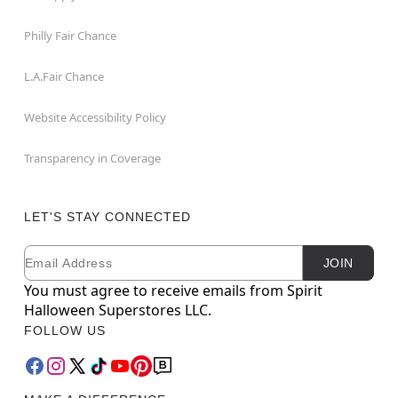
Philly Fair Chance
L.A.Fair Chance
Website Accessibility Policy
Transparency in Coverage
LET'S STAY CONNECTED
Email
Newsletter Subscription
JOIN
You must agree to receive emails from Spirit
Halloween Superstores LLC.
FOLLOW US