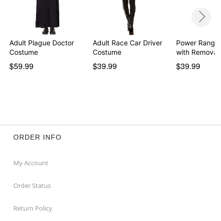
Adult Plague Doctor
Adult Race Car Driver
Power Ranger
Costume
Costume
with Removab
Morph…
$59.99
$39.99
$39.99
ORDER INFO
My Account
Order Status
Return Policy