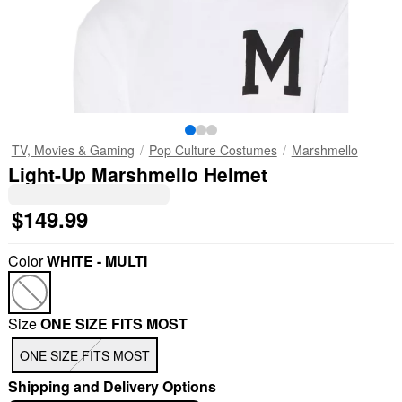
TV, Movies & Gaming
Pop Culture Costumes
Marshmello
Light-Up Marshmello Helmet
$149.99
Color
WHITE - MULTI
Size
ONE SIZE FITS MOST
ONE SIZE FITS MOST
Shipping and Delivery Options