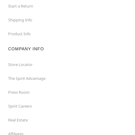
Start a Return
Shipping Info
Product Info
COMPANY INFO
Store Locator
The Spirit Advantage
Press Room
Spirit Careers
Real Estate
Affiliates