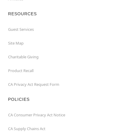
RESOURCES
Guest Services
Site Map
Charitable Giving
Product Recall
CA Privacy Act Request Form
POLICIES
CA Consumer Privacy Act Notice
CA Supply Chains Act