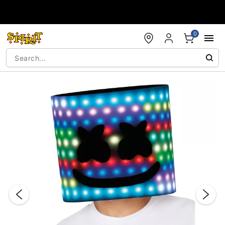
Accessibility Acknowledgement
0
"Slide "