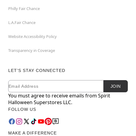
Philly Fair Chance
L.A.Fair Chance
Website Accessibility Policy
Transparency in Coverage
LET'S STAY CONNECTED
Email
Newsletter Subscription
JOIN
You must agree to receive emails from Spirit
Halloween Superstores LLC.
FOLLOW US
MAKE A DIFFERENCE