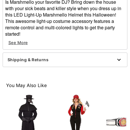
Is Marshmello your favorite DJ? Bring down the house
with your sick beats and killer style when you dress up in
this LED Light-Up Marshmello Helmet this Halloween!
This awesome light-up costume accessory features a
remote control and multi-colored lights to get the party
started!
Exclusively at Spirit Halloween
See More
Officially licensed
Includes:
Light-up helmet
Shipping & Returns
Remote
2 AA Batteries
Material: Plastic
Care: Spot clean only
You May Also Like
Dimensions: 11.75" H x 11.75" W x 11.75" D
2 AA Batteries required (included)
Imported
Note: Costume sold separately
Item# 01655646