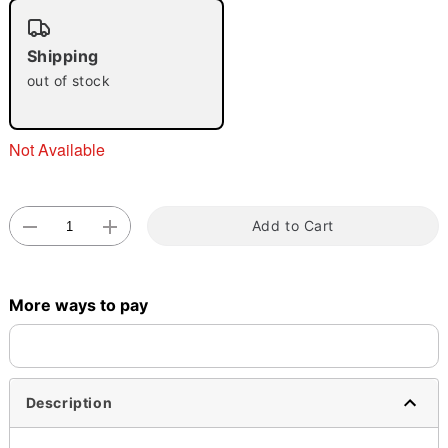
"Slide "
0
Shipping
out of stock
Not Available
Double tap to zoom
Add to Cart
More ways to pay
Description