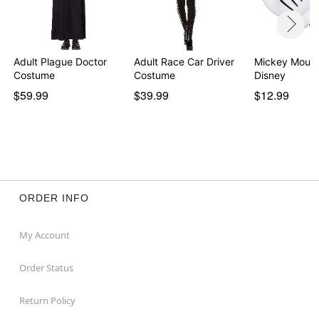
Adult Plague Doctor
Adult Race Car Driver
Mickey Mouse
Costume
Costume
Disney
$59.99
$39.99
$12.99
ORDER INFO
My Account
Order Status
Return Policy