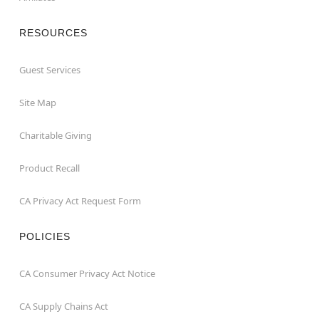
RESOURCES
Guest Services
Site Map
Charitable Giving
Product Recall
CA Privacy Act Request Form
POLICIES
CA Consumer Privacy Act Notice
CA Supply Chains Act