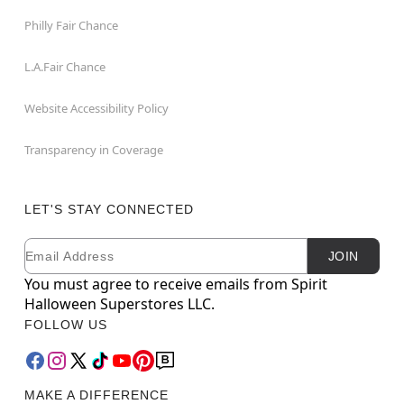
Philly Fair Chance
L.A.Fair Chance
Website Accessibility Policy
Transparency in Coverage
LET'S STAY CONNECTED
Email
Newsletter Subscription
JOIN
You must agree to receive emails from Spirit
Halloween Superstores LLC.
FOLLOW US
MAKE A DIFFERENCE