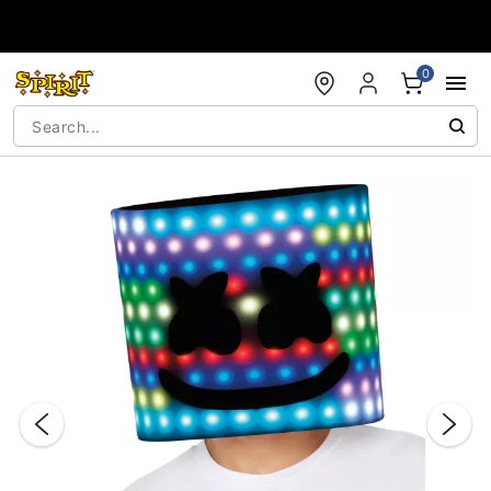
Accessibility Acknowledgement
0
"Slide "