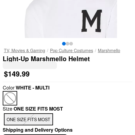
TV, Movies & Gaming
Pop Culture Costumes
Marshmello
Light-Up Marshmello Helmet
$149.99
Color
WHITE - MULTI
Size
ONE SIZE FITS MOST
ONE SIZE FITS MOST
Shipping and Delivery Options