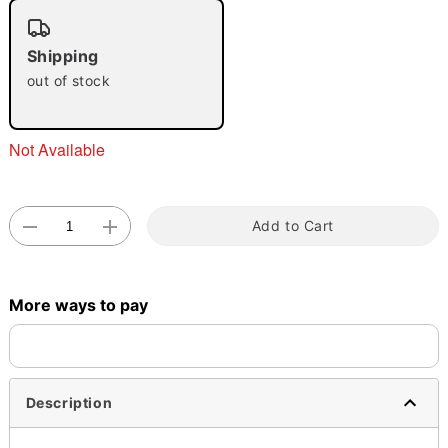
"Slide "
0
Shipping
out of stock
Not Available
Double tap to zoom
Add to Cart
More ways to pay
Description