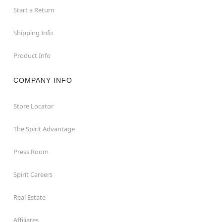
Start a Return
Shipping Info
Product Info
COMPANY INFO
Store Locator
The Spirit Advantage
Press Room
Spirit Careers
Real Estate
Affiliates