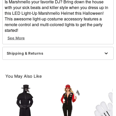
Is Marshmello your favorite DJ? Bring down the house
with your sick beats and killer style when you dress up in
this LED Light-Up Marshmello Helmet this Halloween!
This awesome light-up costume accessory features a
remote control and multi-colored lights to get the party
started!
Exclusively at Spirit Halloween
See More
Officially licensed
Includes:
Light-up helmet
Shipping & Returns
Remote
2 AA Batteries
Material: Plastic
Care: Spot clean only
You May Also Like
Dimensions: 11.75" H x 11.75" W x 11.75" D
2 AA Batteries required (included)
Imported
Note: Costume sold separately
Item# 01655646