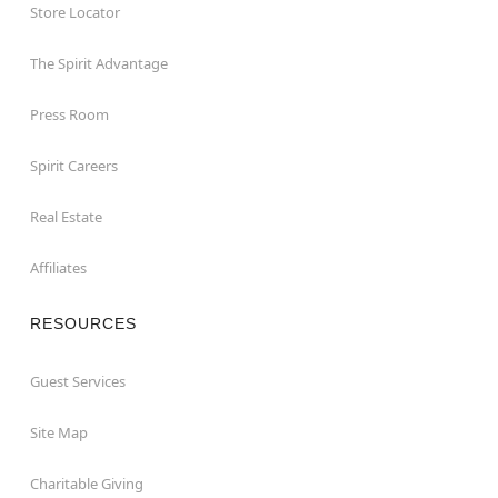
Store Locator
The Spirit Advantage
Press Room
Spirit Careers
Real Estate
Affiliates
RESOURCES
Guest Services
Site Map
Charitable Giving