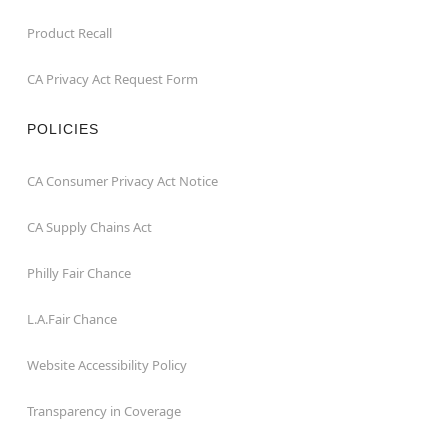
Product Recall
CA Privacy Act Request Form
POLICIES
CA Consumer Privacy Act Notice
CA Supply Chains Act
Philly Fair Chance
L.A.Fair Chance
Website Accessibility Policy
Transparency in Coverage