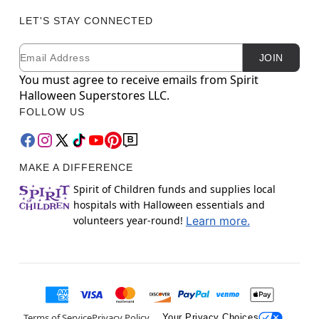
LET'S STAY CONNECTED
Email
Newsletter Subscription
JOIN
You must agree to receive emails from Spirit
Halloween Superstores LLC.
FOLLOW US
MAKE A DIFFERENCE
Spirit of Children funds and supplies local
hospitals with Halloween essentials and
volunteers year-round!
Learn more.
Terms of Service
Privacy Policy
Your Privacy Choices