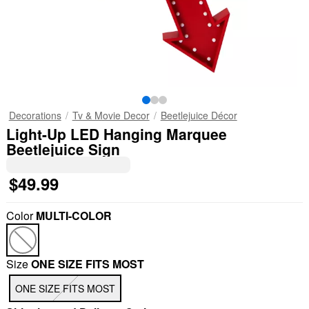
Decorations
Tv & Movie Decor
Beetlejuice Décor
Light-Up LED Hanging Marquee
Beetlejuice Sign
$49.99
Color
MULTI-COLOR
Size
ONE SIZE FITS MOST
ONE SIZE FITS MOST