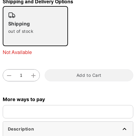
Shipping and Delivery Options
"Slide "
0
Shipping
out of stock
Not Available
Double tap to zoom
Add to Cart
More ways to pay
Description