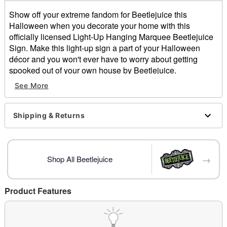
Show off your extreme fandom for Beetlejuice this
Halloween when you decorate your home with this
officially licensed Light-Up Hanging Marquee Beetlejuice
Sign. Make this light-up sign a part of your Halloween
décor and you won't ever have to worry about getting
spooked out of your own house by Beetlejuice.
See More
Officially licensed
Indoor and outdoor use
Dimensions: 26" H x 20" W x 2" D
Shipping & Returns
Material: Plastic, LED lights, electronics
Battery Type: 3 AA batteries (included)
Care: Spot clean
Imported
→
Shop All Beetlejuice
Item# 01489236
Product Features