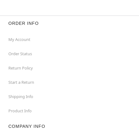
ORDER INFO
My Account
Order Status
Return Policy
Start a Return
Shipping Info
Product Info
COMPANY INFO