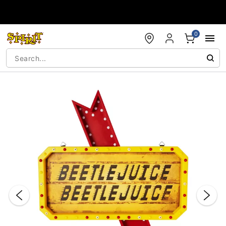
Accessibility Acknowledgement
0
"Slide "