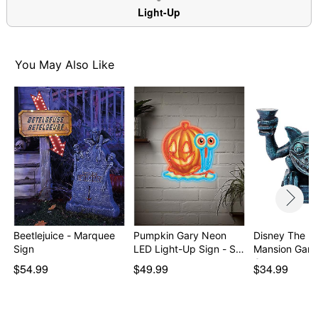
Light-Up
You May Also Like
Beetlejuice - Marquee
Pumpkin Gary Neon
Disney The H
Sign
LED Light-Up Sign - S…
Mansion Garg
Can…
$54.99
$49.99
$34.99