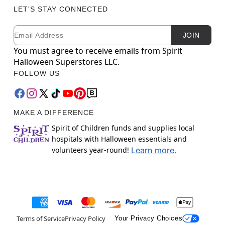
LET'S STAY CONNECTED
Email
Newsletter Subscription
JOIN
You must agree to receive emails from Spirit
Halloween Superstores LLC.
FOLLOW US
MAKE A DIFFERENCE
Spirit of Children funds and supplies local
hospitals with Halloween essentials and
volunteers year-round!
Learn more.
Terms of Service
Privacy Policy
Your Privacy Choices