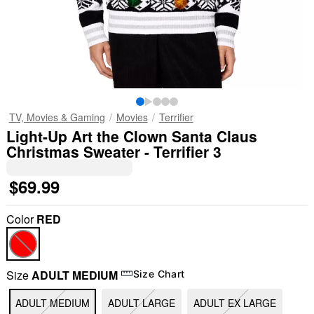
TV, Movies & Gaming
Movies
Terrifier
Light-Up Art the Clown Santa Claus
Christmas Sweater - Terrifier 3
$69.99
Color
RED
Size
ADULT MEDIUM
Size Chart
"Slide "
0
ADULT MEDIUM
ADULT LARGE
ADULT EX LARGE