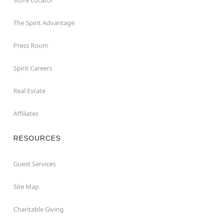
The Spirit Advantage
Press Room
Spirit Careers
Real Estate
Affiliates
RESOURCES
Guest Services
Site Map
Charitable Giving