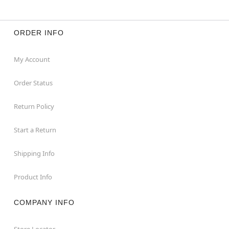
For a fitted look, order one size smaller than your
normal size
ORDER INFO
Item# 04688933
My Account
Order Status
Return Policy
Start a Return
Shipping Info
Product Info
COMPANY INFO
Store Locator