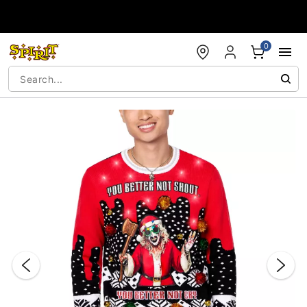
Accessibility Acknowledgement
0
"Slide "