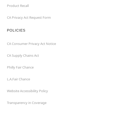
Product Recall
CA Privacy Act Request Form
POLICIES
CA Consumer Privacy Act Notice
CA Supply Chains Act
Philly Fair Chance
L.A.Fair Chance
Website Accessibility Policy
Transparency in Coverage