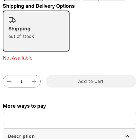
Shipping and Delivery Options
Shipping
out of stock
Double tap to zoom
Not Available
Add to Cart
More ways to pay
Description