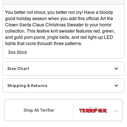
You better not shout, you better not cry! Have a bloody
good holiday season when you add this official Art the
Clown Santa Claus Christmas Sweater to your horror
collection. This festive knit sweater features red, green,
and gold pom-poms, jingle bells, and red light-up LED
lights that cycle through three patterns.
Officially licensed
See More
Exclusively at Spencer's
Light-up design cycles through solid, blinking, and
strobing lights
Size Chart
Plays sound
Crewneck
Shipping & Returns
Long sleeves
Pullover style
Batteries Required: 2 AA Batteries (not included)
Material: Cotton, acrylic
→
Shop All Terrifier
Care: Spot clean
Imported
This sweater is unisex sizing only