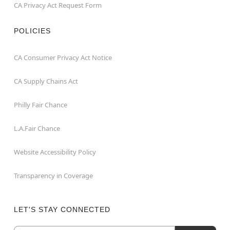
CA Privacy Act Request Form
POLICIES
CA Consumer Privacy Act Notice
CA Supply Chains Act
Philly Fair Chance
L.A.Fair Chance
Website Accessibility Policy
Transparency in Coverage
LET'S STAY CONNECTED