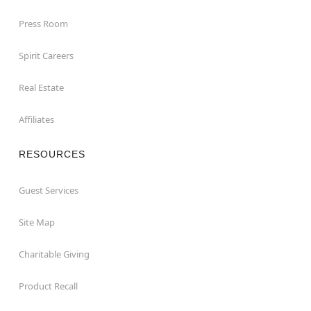
Press Room
Spirit Careers
Real Estate
Affiliates
RESOURCES
Guest Services
Site Map
Charitable Giving
Product Recall