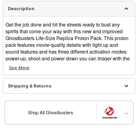
Description
Get the job done and hit the streets ready to bust any
spirits that come your way with this new and improved
Ghostbusters Life-Size Replica Proton Pack. This proton
pack features movie-quality details with light up and
sound features and has three different activation modes:
power-up, shoot and power down you can trigger with the
push of a button! The detachable light-up wand, high-
See More
voltage warning stickers and tangled wires add extra
authenticity to your Ghostbusters getup. The adjustable
straps makes wearing this proton pack easy and
Shipping & Returns
comfortable for a long night of ghost busting. With the
included gloves and authentic logo patches you can suit
up in your best Ghostbusting suit and look just like you
→
came straight out of the film!
Shop All Ghostbusters
Officially licensed
Light up and audio features
Includes: