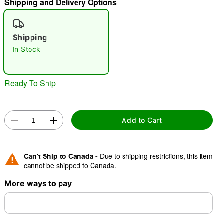
Shipping and Delivery Options
"Slide "
0
Shipping
In Stock
Ready To Ship
Double tap to zoom
Add to Cart
Can't Ship to Canada -
Due to shipping restrictions, this item
cannot be shipped to Canada.
More ways to pay