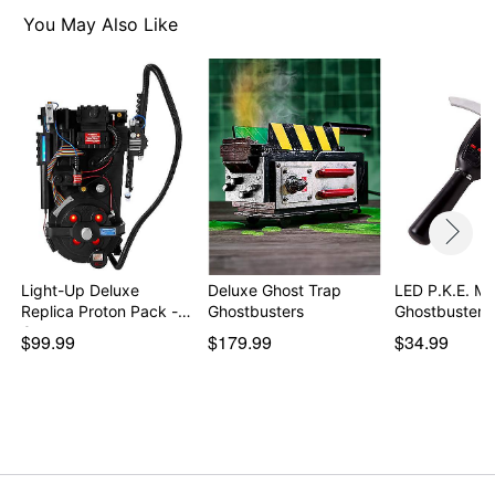
Proton pack
You May Also Like
Gloves
3 Authentic logo patches
Adjustable straps
Dimensions: 26" H x 15" W x 10" D
Material: Plastic, foam, polyester, nylon, wire
Battery Type: 3 AA batteries required (not included)
Velcro closure
Care: Spot clean
Imported
Item# 07687718
Light-Up Deluxe
Deluxe Ghost Trap
LED P.K.E. Me
Replica Proton Pack -
Ghostbusters
Ghostbusters
G…
$99.99
$179.99
$34.99