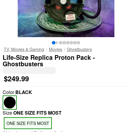
TV, Movies & Gaming
Movies
Ghostbusters
Life-Size Replica Proton Pack -
Ghostbusters
$249.99
Color
BLACK
Size
ONE SIZE FITS MOST
ONE SIZE FITS MOST