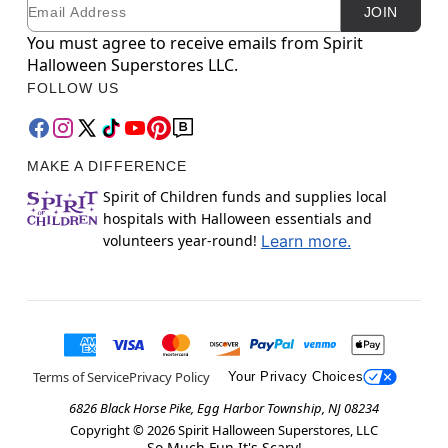
Email
Newsletter Subscription
JOIN
You must agree to receive emails from Spirit
Halloween Superstores LLC.
FOLLOW US
MAKE A DIFFERENCE
Spirit of Children funds and supplies local
hospitals with Halloween essentials and
volunteers year-round!
Learn more.
Terms of Service
Privacy Policy
Your Privacy Choices
6826 Black Horse Pike, Egg Harbor Township, NJ 08234
Copyright ©
2026
Spirit Halloween Superstores, LLC
So Much Fun It's Scary!