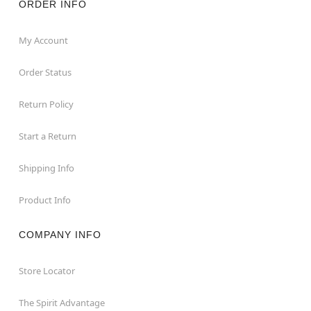
ORDER INFO
My Account
Order Status
Return Policy
Start a Return
Shipping Info
Product Info
COMPANY INFO
Store Locator
The Spirit Advantage