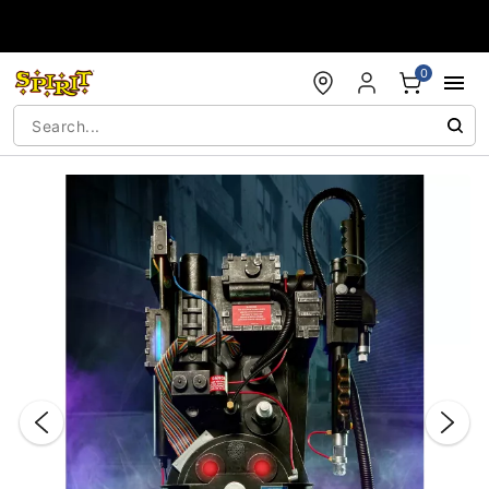
Accessibility Acknowledgement
0
"Slide "