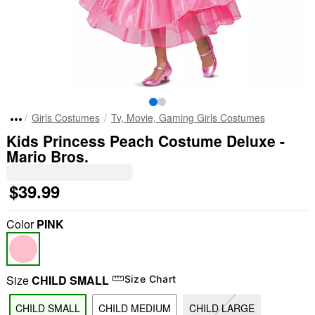
Girls Costumes
Tv, Movie, Gaming Girls Costumes
Kids Princess Peach Costume Deluxe -
Mario Bros.
$39.99
Color
PINK
Size
CHILD SMALL
Size Chart
CHILD SMALL
CHILD MEDIUM
CHILD LARGE