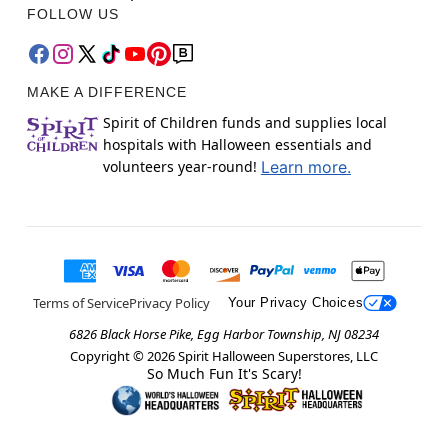
FOLLOW US
MAKE A DIFFERENCE
Spirit of Children funds and supplies local
hospitals with Halloween essentials and
volunteers year-round!
Learn more.
Terms of Service
Privacy Policy
Your Privacy Choices
6826 Black Horse Pike, Egg Harbor Township, NJ 08234
Copyright ©
2026
Spirit Halloween Superstores, LLC
So Much Fun It's Scary!