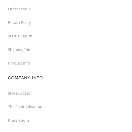
Order Status
Return Policy
Start a Return
Shipping Info
Product Info
COMPANY INFO
Store Locator
The Spirit Advantage
Press Room