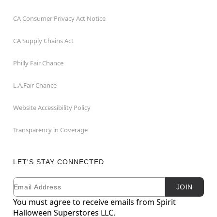
CA Consumer Privacy Act Notice
CA Supply Chains Act
Philly Fair Chance
L.A.Fair Chance
Website Accessibility Policy
Transparency in Coverage
LET'S STAY CONNECTED
Email
Newsletter Subscription
JOIN
You must agree to receive emails from Spirit
Halloween Superstores LLC.