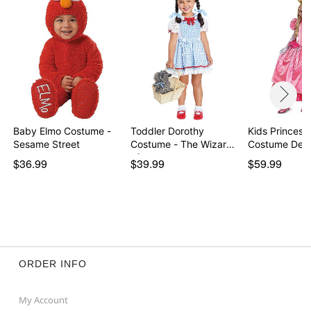
Baby Elmo Costume -
Toddler Dorothy
Kids Princess
Sesame Street
Costume - The Wizard
Costume Delu
of…
$36.99
$39.99
$59.99
ORDER INFO
My Account