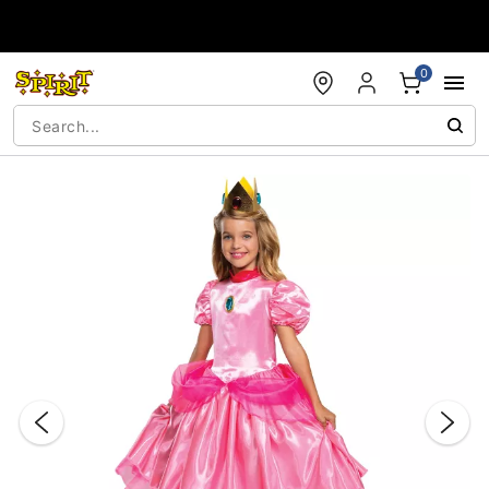
Accessibility Acknowledgement
0
"Slide "