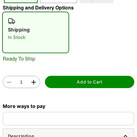
Shipping and Delivery Options
"Slide "
0
Shipping
In Stock
Ready To Ship
Double tap to zoom
Add to Cart
More ways to pay
Description