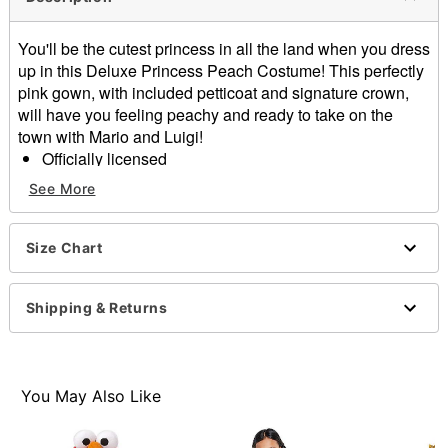
You'll be the cutest princess in all the land when you dress
up in this Deluxe Princess Peach Costume! This perfectly
pink gown, with included petticoat and signature crown,
will have you feeling peachy and ready to take on the
town with Mario and Luigi!
Officially licensed
Includes:
See More
Dress
Petticoat
Crown headband
Size Chart
Short sleeves
Velcro closure
Shipping & Returns
Material: Polyester
Care: Hand wash cold
Imported
Note: Shoes sold separately
You May Also Like
Item# 01627504