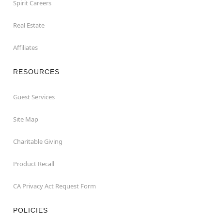
Spirit Careers
Real Estate
Affiliates
RESOURCES
Guest Services
Site Map
Charitable Giving
Product Recall
CA Privacy Act Request Form
POLICIES