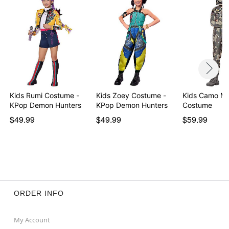
Imported
Note: Shoes sold separately
Item# 01659911
Kids Rumi Costume -
Kids Zoey Costume -
Kids Camo Ma
KPop Demon Hunters
KPop Demon Hunters
Costume
$49.99
$49.99
$59.99
ORDER INFO
My Account