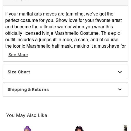
If your martial arts moves are jamming, we’ve got the
perfect costume for you. Show love for your favorite artist
and become the ultimate warrior when you wear this
officially licensed Ninja Marshmello Costume. This epic
outfit includes a jumpsuit, a robe, a sash, and of course
the iconic Marshmello half mask, making it a must-have for
any fan.
See More
Officially licensed
Includes:
Size Chart
Jumpsuit
Robe
Sash
Shipping & Returns
Half mask
V-neck
Long sleeves
Pullover style
You May Also Like
Material: Polyester, cotton, spandex, plastic
Care: Spot clean