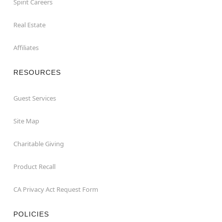
Spirit Careers
Real Estate
Affiliates
RESOURCES
Guest Services
Site Map
Charitable Giving
Product Recall
CA Privacy Act Request Form
POLICIES