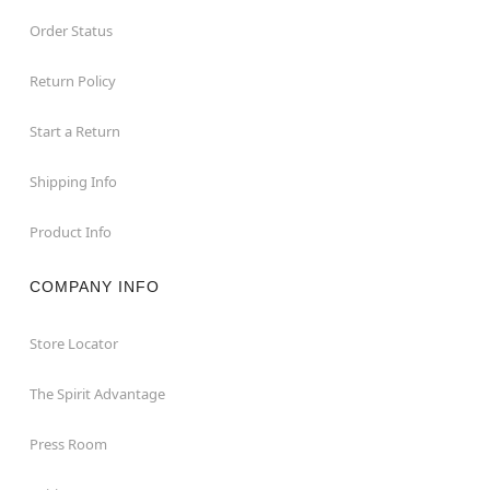
Order Status
Return Policy
Start a Return
Shipping Info
Product Info
COMPANY INFO
Store Locator
The Spirit Advantage
Press Room