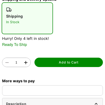
"Slide "
0
Shipping
In Stock
Hurry! Only 4 left in stock!
Ready To Ship
Double tap to zoom
Add to Cart
More ways to pay
Description