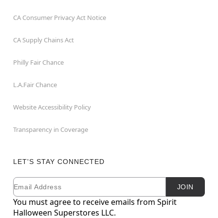
CA Consumer Privacy Act Notice
CA Supply Chains Act
Philly Fair Chance
L.A.Fair Chance
Website Accessibility Policy
Transparency in Coverage
LET'S STAY CONNECTED
Email
Newsletter Subscription
JOIN
You must agree to receive emails from Spirit
Halloween Superstores LLC.