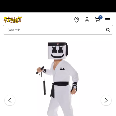
Accessibility Acknowledgement
0
"Slide "