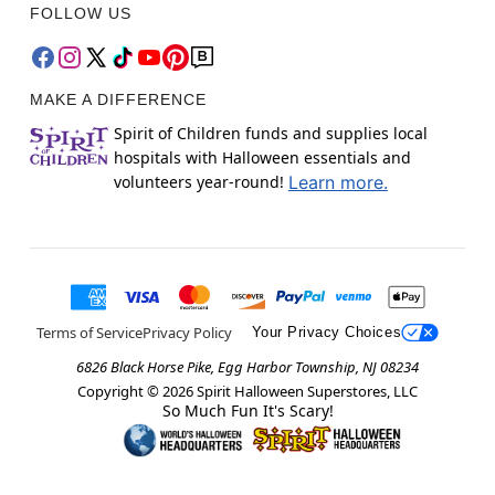
FOLLOW US
MAKE A DIFFERENCE
Spirit of Children funds and supplies local
hospitals with Halloween essentials and
volunteers year-round!
Learn more.
Terms of Service
Privacy Policy
Your Privacy Choices
6826 Black Horse Pike, Egg Harbor Township, NJ 08234
Copyright ©
2026
Spirit Halloween Superstores, LLC
So Much Fun It's Scary!