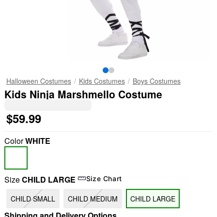
Halloween Costumes
Kids Costumes
Boys Costumes
Kids Ninja Marshmello Costume
$59.99
Color
WHITE
Size
CHILD LARGE
Size Chart
CHILD SMALL
CHILD MEDIUM
CHILD LARGE
Shipping and Delivery Options