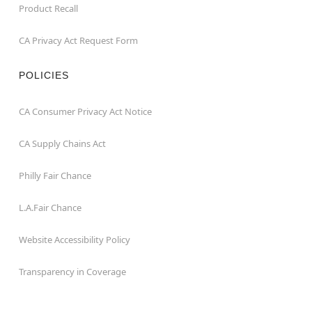
Product Recall
CA Privacy Act Request Form
POLICIES
CA Consumer Privacy Act Notice
CA Supply Chains Act
Philly Fair Chance
L.A.Fair Chance
Website Accessibility Policy
Transparency in Coverage