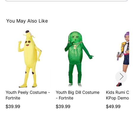
You May Also Like
Item# 08606824
Youth Peely Costume -
Youth Big Dill Costume
Kids Rumi Co
Fortnite
- Fortnite
KPop Demon 
$39.99
$39.99
$49.99