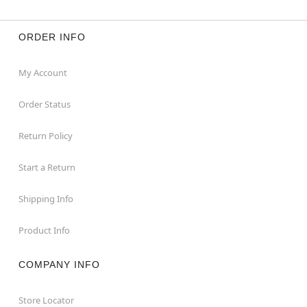
ORDER INFO
My Account
Order Status
Return Policy
Start a Return
Shipping Info
Product Info
COMPANY INFO
Store Locator