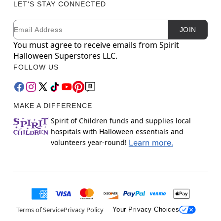
LET'S STAY CONNECTED
Email
Newsletter Subscription
JOIN
You must agree to receive emails from Spirit
Halloween Superstores LLC.
FOLLOW US
MAKE A DIFFERENCE
Spirit of Children funds and supplies local
hospitals with Halloween essentials and
volunteers year-round!
Learn more.
Terms of Service
Privacy Policy
Your Privacy Choices