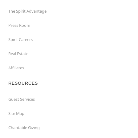
The Spirit Advantage
Press Room
Spirit Careers
Real Estate
Affiliates
RESOURCES
Guest Services
Site Map
Charitable Giving