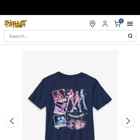
Accessibility Acknowledgement
0
"Slide "