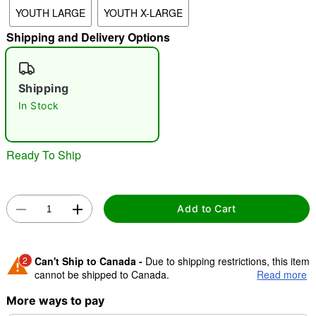
YOUTH LARGE
YOUTH X-LARGE
Shipping and Delivery Options
"Slide "
0
Shipping
In Stock
Ready To Ship
Double tap to zoom
Add to Cart
2
Can't Ship to Canada -
Due to shipping restrictions, this item
cannot be shipped to Canada.
Read more
More ways to pay
Shipping Notice -
These items are made to order and ship
separately. Even if you chose expedited shipping, each item