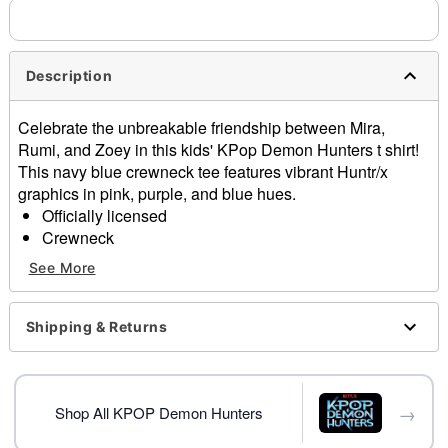
needs up to a 3 day lead time for production.
Description
Celebrate the unbreakable friendship between Mira,
Rumi, and Zoey in this kids' KPop Demon Hunters t shirt!
This navy blue crewneck tee features vibrant Huntr/x
graphics in pink, purple, and blue hues.
Officially licensed
Crewneck
Short sleeves
See More
Material: Cotton
Care: Machine wash; tumble dry low
Imported
Shipping & Returns
This shirt is Unisex Sizing only
For a fitted look, order one size smaller than your
normal size
→
Note: This item is print to order and may have a 1-2
Shop All KPOP Demon Hunters
day extra processing time