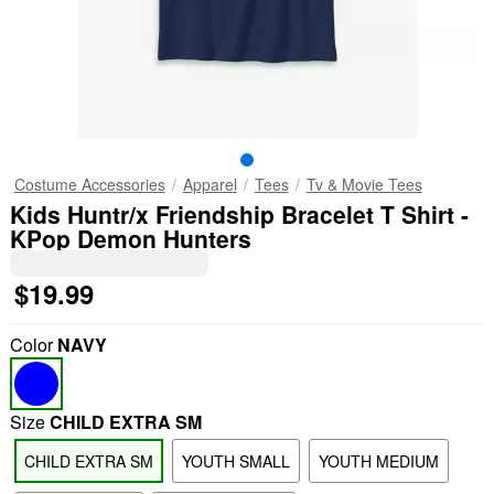
Costume Accessories
Apparel
Tees
Tv & Movie Tees
Kids Huntr/x Friendship Bracelet T Shirt -
KPop Demon Hunters
$19.99
Color
NAVY
Size
CHILD EXTRA SM
CHILD EXTRA SM
YOUTH SMALL
YOUTH MEDIUM