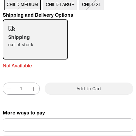
CHILD MEDIUM
CHILD LARGE
CHILD XL
Shipping and Delivery Options
"Slide "
0
Shipping
out of stock
Not Available
Double tap to zoom
Add to Cart
More ways to pay