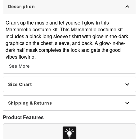
Description
Crank up the music and let yourself glow in this
Marshmello costume kit! This Marshmello costume kit
includes a black long sleeve t shirt with glow-in-the-dark
graphics on the chest, sleeve, and back. A glow-in-the-
dark half mask completes the look and gets the good
vibes flowing.
See More
Officially licensed
Includes:
Long sleeve t shirt
Size Chart
Half mask
Hold under direct incandescent or LED light for 1-5
minutes to activate glow
Shipping & Returns
Material: Cotton, polyester, plastic
Care: Spot clean
Product Features
Imported