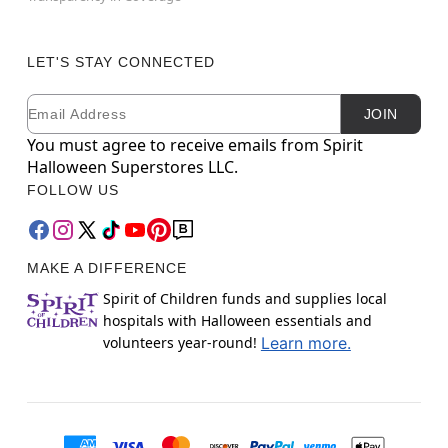
LET'S STAY CONNECTED
Email
Newsletter Subscription
JOIN
You must agree to receive emails from Spirit
Halloween Superstores LLC.
FOLLOW US
MAKE A DIFFERENCE
Spirit of Children funds and supplies local
hospitals with Halloween essentials and
volunteers year-round!
Learn more.