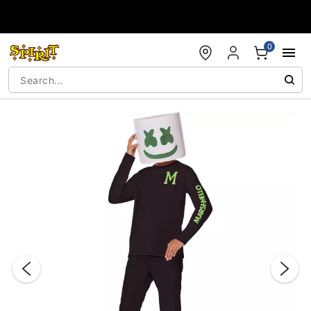
Accessibility Acknowledgement
0
"Slide "