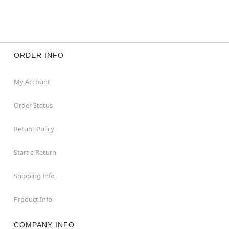
ORDER INFO
My Account
Order Status
Return Policy
Start a Return
Shipping Info
Product Info
COMPANY INFO