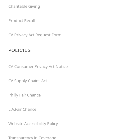
Charitable Giving
Product Recall
CA Privacy Act Request Form
POLICIES
CA Consumer Privacy Act Notice
CA Supply Chains Act
Philly Fair Chance
L.A.Fair Chance
Website Accessibility Policy
Transparency in Coverage