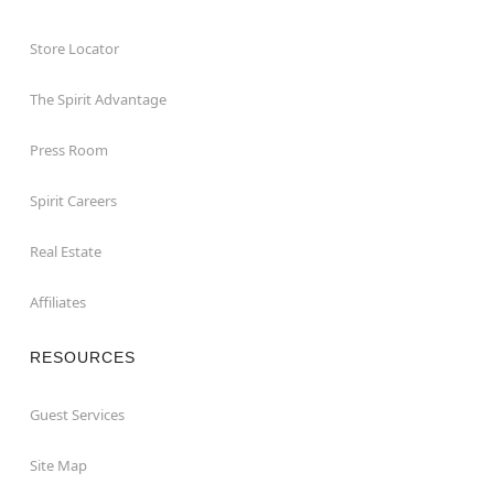
Store Locator
The Spirit Advantage
Press Room
Spirit Careers
Real Estate
Affiliates
RESOURCES
Guest Services
Site Map