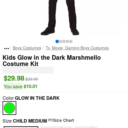
Boys Costumes
Tv, Movie, Gaming Boys Costumes
Kids Glow in the Dark Marshmello
Costume Kit
$29.98
$39.99
$10.01
You save
Color
GLOW IN THE DARK
Size
CHILD MEDIUM
Size Chart