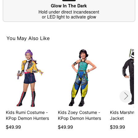
Glow In The Dark
Hold under direct incandescent
Item# 01597269
or LED light to activate glow
You May Also Like
Kids Rumi Costume -
Kids Zoey Costume -
Kids Marshmell
KPop Demon Hunters
KPop Demon Hunters
Jacket
$49.99
$49.99
$39.99