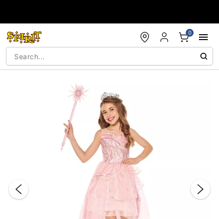
Accessibility Acknowledgement
0
"Slide "