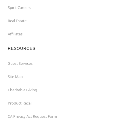
Spirit Careers
Real Estate
Affiliates
RESOURCES
Guest Services
Site Map
Charitable Giving
Product Recall
CA Privacy Act Request Form