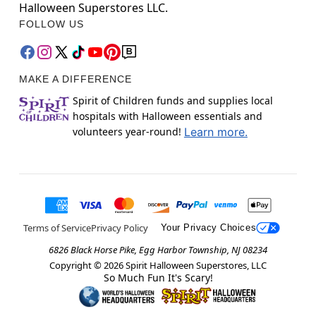
Halloween Superstores LLC.
FOLLOW US
MAKE A DIFFERENCE
Spirit of Children funds and supplies local
hospitals with Halloween essentials and
volunteers year-round!
Learn more.
Terms of Service
Privacy Policy
Your Privacy Choices
6826 Black Horse Pike, Egg Harbor Township, NJ 08234
Copyright ©
2026
Spirit Halloween Superstores, LLC
So Much Fun It's Scary!