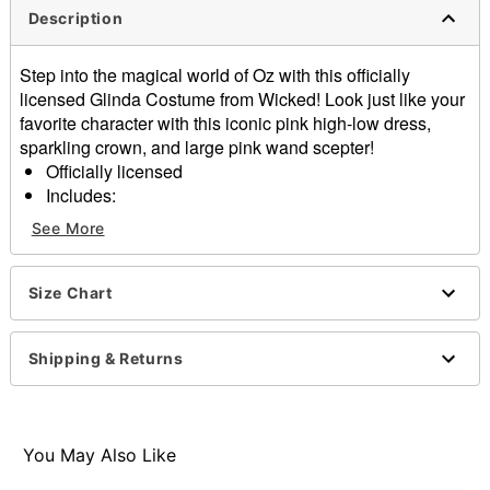
Description
Step into the magical world of Oz with this officially
licensed Glinda Costume from Wicked! Look just like your
favorite character with this iconic pink high-low dress,
sparkling crown, and large pink wand scepter!
Officially licensed
Includes:
Dress
See More
Crown
Wand
Sleeveless
Size Chart
Material: Polyester, spandex
Care: Spot clean
Shipping & Returns
Imported
Note: Shoes not included
Item# 01853803
You May Also Like