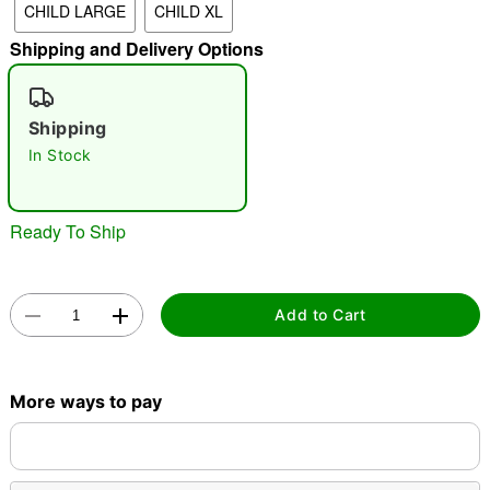
CHILD LARGE
CHILD XL
"Slide "
0
Shipping and Delivery Options
Shipping
In Stock
Ready To Ship
Double tap to zoom
Add to Cart
More ways to pay