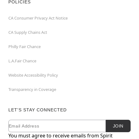
POLICIES
CA Consumer Privacy Act Notice
CA Supply Chains Act
Philly Fair Chance
L.A.Fair Chance
Website Accessibility Policy
Transparency in Coverage
LET'S STAY CONNECTED
Email
Newsletter Subscription
JOIN
You must agree to receive emails from Spirit