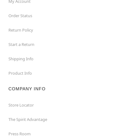
My Account
Order Status
Return Policy
Start a Return
Shipping Info
Product Info
COMPANY INFO
Store Locator
The Spirit Advantage
Press Room