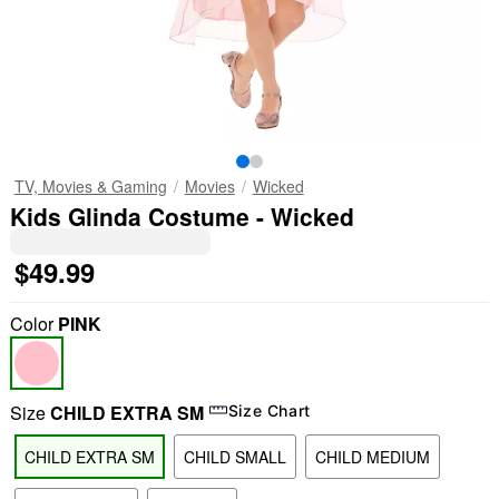
TV, Movies & Gaming
Movies
Wicked
Kids Glinda Costume - Wicked
$49.99
Color
PINK
Size
CHILD EXTRA SM
Size Chart
CHILD EXTRA SM
CHILD SMALL
CHILD MEDIUM