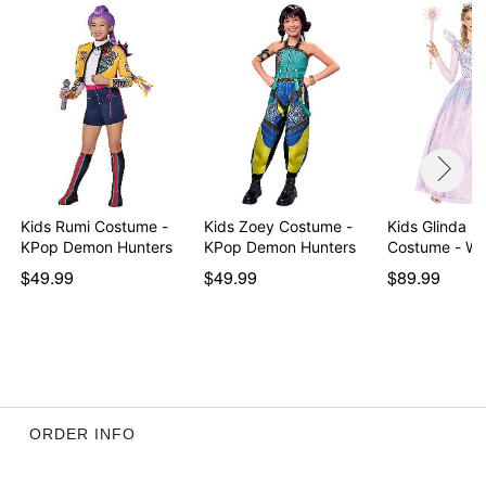
Kids Rumi Costume -
Kids Zoey Costume -
Kids Glinda B
KPop Demon Hunters
KPop Demon Hunters
Costu
$49.99
$49.99
$89.99
ORDER INFO