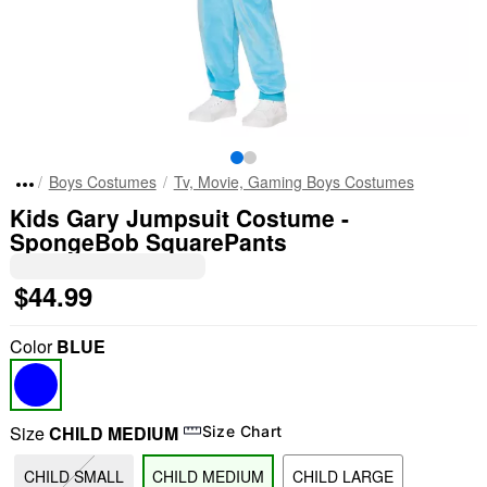
Boys Costumes
Tv, Movie, Gaming Boys Costumes
Kids Gary Jumpsuit Costume -
SpongeBob SquarePants
$44.99
Color
BLUE
Size
CHILD MEDIUM
Size Chart
CHILD SMALL
CHILD MEDIUM
CHILD LARGE