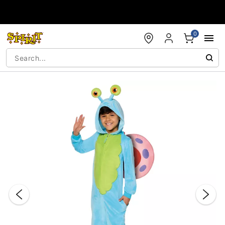
Accessibility Acknowledgement
0
"Slide "