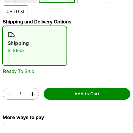
CHILD XL
"Slide "
0
Shipping and Delivery Options
Shipping
In Stock
Double tap to zoom
Ready To Ship
Add to Cart
More ways to pay