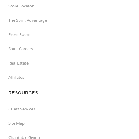
Store Locator
The Spirit Advantage
Press Room
Spirit Careers
Real Estate
Affiliates
RESOURCES
Guest Services
Site Map
Charitable Giving