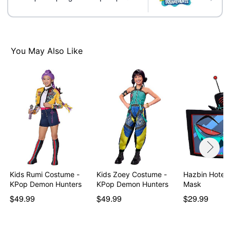
You May Also Like
Kids Rumi Costume -
Kids Zoey Costume -
Hazbin Hotel 
KPop Demon Hunters
KPop Demon Hunters
Mask
$49.99
$49.99
$29.99