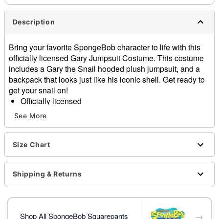
Description
Bring your favorite SpongeBob character to life with this
officially licensed Gary Jumpsuit Costume. This costume
includes a Gary the Snail hooded plush jumpsuit, and a
backpack that looks just like his iconic shell. Get ready to
get your snail on!
Officially licensed
Includes:
See More
Hooded plush jumpsuit
Backpack
Long sleeves
Size Chart
Zipper closure
Material: Polyester
Shipping & Returns
Care: Spot clean
Imported
Item# 01855519
→
Shop All SpongeBob Squarepants