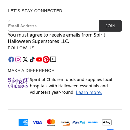
LET'S STAY CONNECTED
Email
Newsletter Subscription
JOIN
You must agree to receive emails from Spirit
Halloween Superstores LLC.
FOLLOW US
MAKE A DIFFERENCE
Spirit of Children funds and supplies local
hospitals with Halloween essentials and
volunteers year-round!
Learn more.