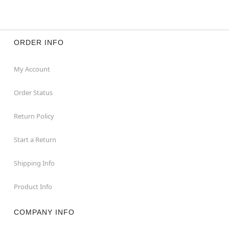
ORDER INFO
My Account
Order Status
Return Policy
Start a Return
Shipping Info
Product Info
COMPANY INFO