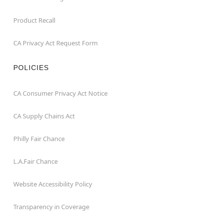
Product Recall
CA Privacy Act Request Form
POLICIES
CA Consumer Privacy Act Notice
CA Supply Chains Act
Philly Fair Chance
L.A.Fair Chance
Website Accessibility Policy
Transparency in Coverage