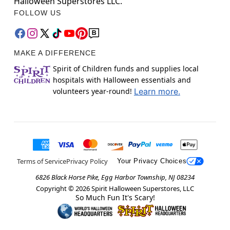
Halloween Superstores LLC.
FOLLOW US
MAKE A DIFFERENCE
Spirit of Children funds and supplies local
hospitals with Halloween essentials and
volunteers year-round!
Learn more.
Terms of Service
Privacy Policy
Your Privacy Choices
6826 Black Horse Pike, Egg Harbor Township, NJ 08234
Copyright ©
2026
Spirit Halloween Superstores, LLC
So Much Fun It's Scary!