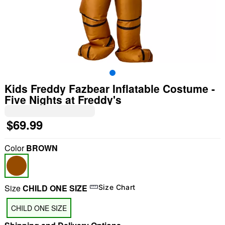
Kids Freddy Fazbear Inflatable Costume -
Five Nights at Freddy's
$69.99
Color
BROWN
Size
CHILD ONE SIZE
Size Chart
"Slide "
0
CHILD ONE SIZE