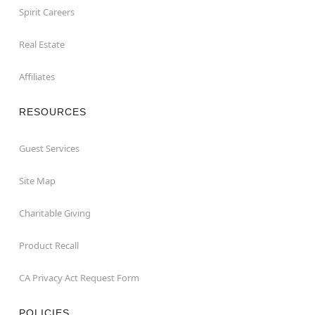
Spirit Careers
Real Estate
Affiliates
RESOURCES
Guest Services
Site Map
Charitable Giving
Product Recall
CA Privacy Act Request Form
POLICIES