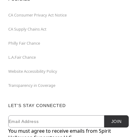
CA Consumer Privacy Act Notice
CA Supply Chains Act
Philly Fair Chance
L.A.Fair Chance
Website Accessibility Policy
Transparency in Coverage
LET'S STAY CONNECTED
Email
Newsletter Subscription
JOIN
You must agree to receive emails from Spirit