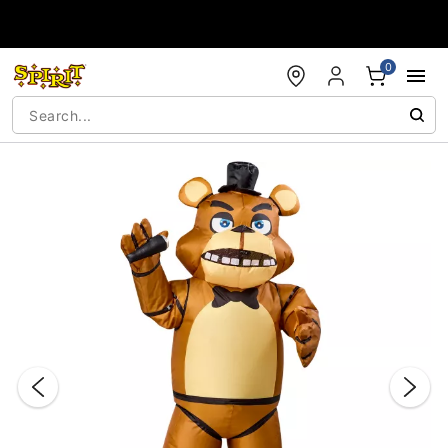
Accessibility Acknowledgement
0
"Slide "