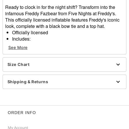
Ready to clock in for the night shift? Transform into the
infamous Freddy Fazbear from Five Nights at Freddy's.
This officially licensed inflatable features Freddy's iconic
look, complete with a black bow tie and a top hat.
Officially licensed
Includes:
Inflatable costume
See More
Battery-operated fan
Battery pack belt clip
Long sleeves
Size Chart
One size fits most
Battery Type: 4 AA batteries (not included)
Shipping & Returns
Material: Polyester
Care: Spot clean
Imported
Item# 01818913
ORDER INFO
My Account