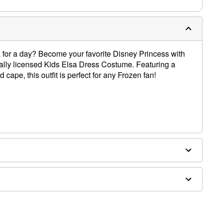
for a day? Become your favorite Disney Princess with
ially licensed Kids Elsa Dress Costume. Featuring a
 cape, this outfit is perfect for any Frozen fan!
pe
ly