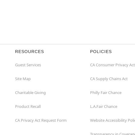
RESOURCES
POLICIES
Guest Services
CA Consumer Privacy Act
Site Map
CA Supply Chains Act
Charitable Giving
Philly Fair Chance
Product Recall
L.A.Fair Chance
CA Privacy Act Request Form
Website Accessibility Poli
Transparency in Coverag