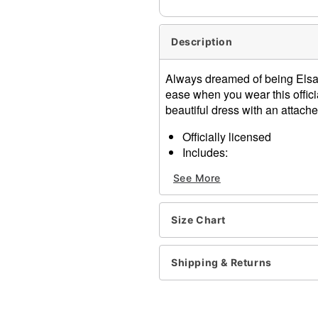
Description
Always dreamed of being Elsa 
ease when you wear this offic
beautiful dress with an attached
Officially licensed
Includes:
Dress with attached ca
See More
Long sleeves
Pull down closure
Material: Polyester
Size Chart
Care: Spot clean
Imported
Note: Shoes sold separate
Shipping & Returns
Item# 07852759