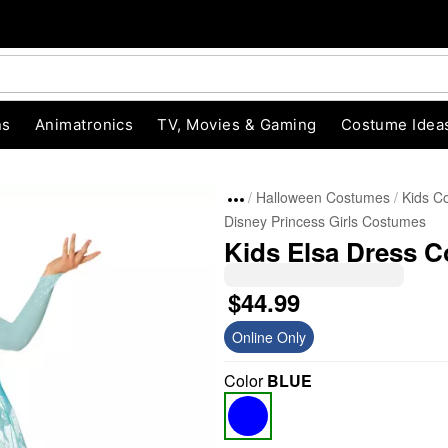
ns
Animatronics
TV, Movies & Gaming
Costume Idea
Halloween Costumes
Kids C
Disney Princess Girls Costumes
Kids Elsa Dress C
$44.99
Online Only
"Slide "
0
Color
BLUE