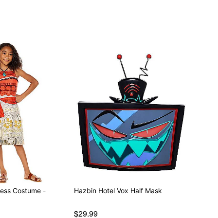
ess Costume -
Hazbin Hotel Vox Half Mask
$29.99