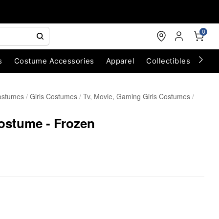
0
s
Costume Accessories
Apparel
Collectibles
Chri
ostumes
Girls Costumes
Tv, Movie, Gaming Girls Costumes
ostume - Frozen