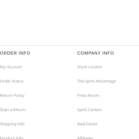
ORDER INFO
COMPANY INFO
My Account
Store Locator
Order Status
The Spirit Advantage
Return Policy
Press Room
Start a Return
Spirit Careers
Shipping Info
Real Estate
Product Info
Affiliates