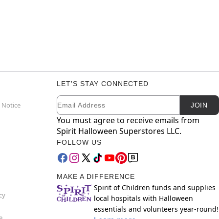
LET'S STAY CONNECTED
Email
Newsletter Subscription
 Notice
JOIN
You must agree to receive emails from
Spirit Halloween Superstores LLC.
FOLLOW US
MAKE A DIFFERENCE
Spirit of Children funds and supplies
cy
local hospitals with Halloween
essentials and volunteers year-round!
e