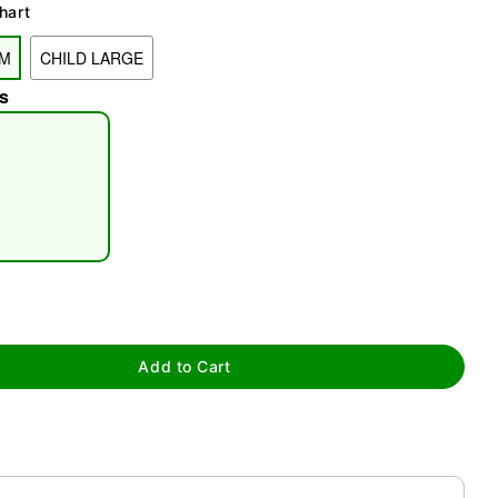
hart
UM
CHILD LARGE
s
tap to zoom
Add to Cart