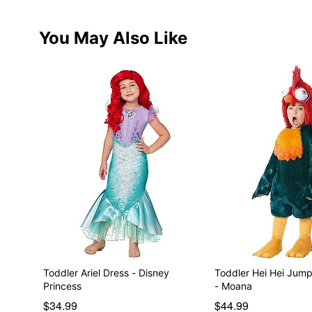
You May Also Like
Toddler Ariel Dress - Disney
Toddler Hei Hei Jum
Princess
- Moana
$34.99
$44.99