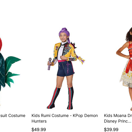
psuit Costume
Kids Rumi Costume - KPop Demon
Kids Moana Dr
Hunters
Disney Princ…
$49.99
$39.99