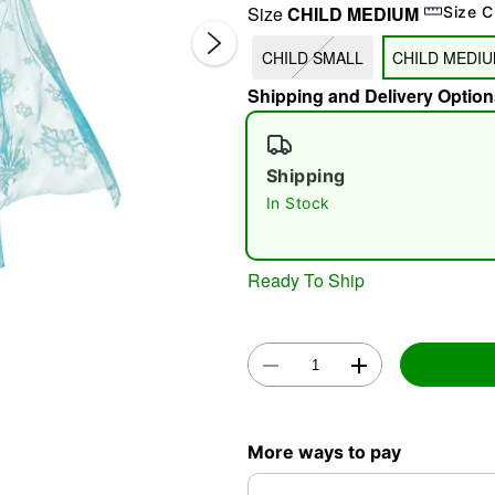
Size
CHILD MEDIUM
Size C
CHILD SMALL
CHILD MEDI
Shipping and Delivery Option
Shipping
In Stock
Double 
Ready To Ship
More ways to pay