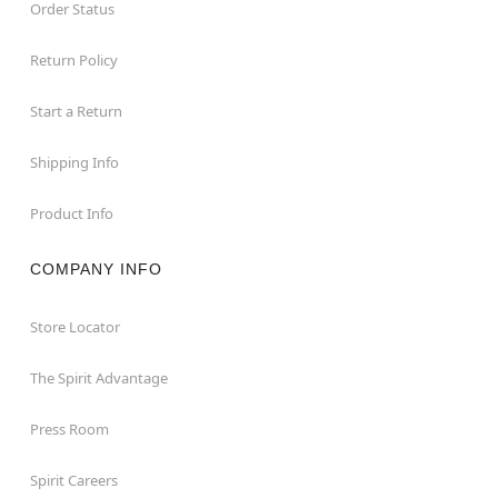
Order Status
Return Policy
Start a Return
Shipping Info
Product Info
COMPANY INFO
Store Locator
The Spirit Advantage
Press Room
Spirit Careers