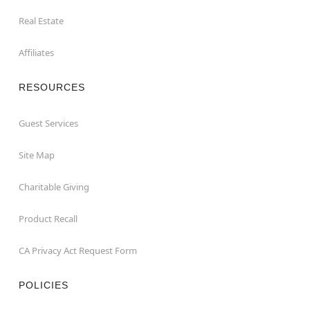
Real Estate
Affiliates
RESOURCES
Guest Services
Site Map
Charitable Giving
Product Recall
CA Privacy Act Request Form
POLICIES