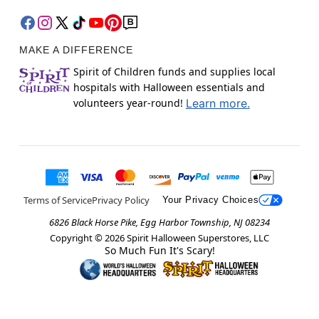
MAKE A DIFFERENCE
Spirit of Children funds and supplies local
hospitals with Halloween essentials and
volunteers year-round!
Learn more.
Terms of Service
Privacy Policy
Your Privacy Choices
6826 Black Horse Pike, Egg Harbor Township, NJ 08234
Copyright ©
2026
Spirit Halloween Superstores, LLC
So Much Fun It's Scary!