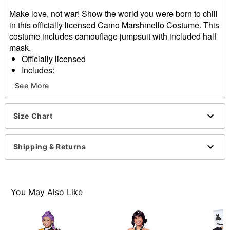
Make love, not war! Show the world you were born to chill
in this officially licensed Camo Marshmello Costume. This
costume includes camouflage jumpsuit with included half
mask.
Officially licensed
Includes:
Jumpsuit
See More
Half mask
Material: Polyester, plastic
Zipper closure
Size Chart
Care: Spot clean
Imported
Shipping & Returns
Note: Shoes sold separately
Item# 01659663
You May Also Like