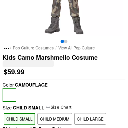
Pop Culture Costumes
View All Pop Culture
Kids Camo Marshmello Costume
$59.99
Color
CAMOUFLAGE
Size
CHILD SMALL
Size Chart
CHILD SMALL
CHILD MEDIUM
CHILD LARGE