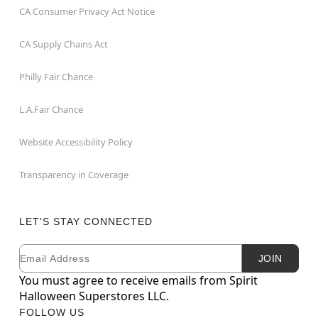
CA Consumer Privacy Act Notice
CA Supply Chains Act
Philly Fair Chance
L.A.Fair Chance
Website Accessibility Policy
Transparency in Coverage
LET'S STAY CONNECTED
Email
Newsletter Subscription
JOIN
You must agree to receive emails from Spirit
Halloween Superstores LLC.
FOLLOW US