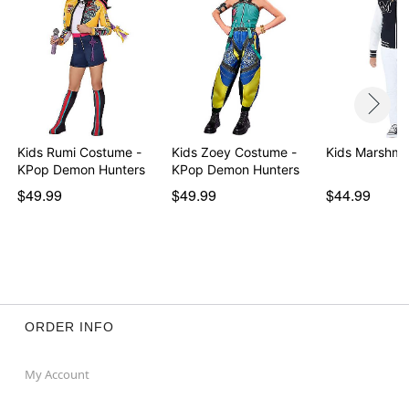
Kids Rumi Costume -
Kids Zoey Costume -
Kids Marshme
KPop Demon Hunters
KPop Demon Hunters
$49.99
$49.99
$44.99
ORDER INFO
My Account