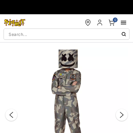
Accessibility Acknowledgement
0
"Slide "