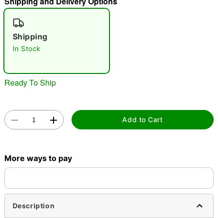
Shipping and Delivery Options
"Slide "
0
Shipping
In Stock
Ready To Ship
Double tap to zoom
Add to Cart
More ways to pay
Description