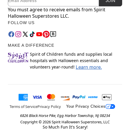
JOIN
You must agree to receive emails from Spirit
Halloween Superstores LLC.
FOLLOW US
MAKE A DIFFERENCE
Spirit of Children funds and supplies local
hospitals with Halloween essentials and
volunteers year-round!
Learn more.
Terms of Service
Privacy Policy
Your Privacy Choices
6826 Black Horse Pike, Egg Harbor Township, NJ 08234
Copyright ©
2026
Spirit Halloween Superstores, LLC
So Much Fun It's Scary!