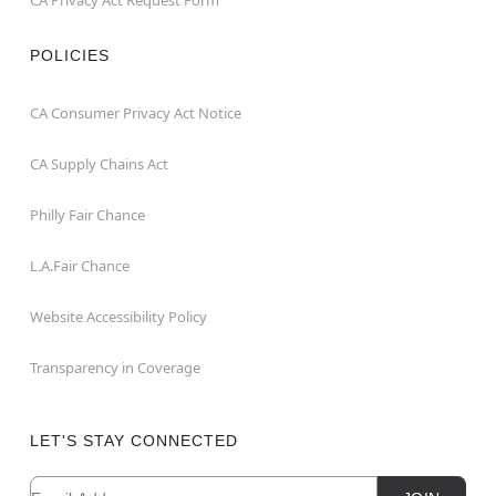
POLICIES
CA Consumer Privacy Act Notice
CA Supply Chains Act
Philly Fair Chance
L.A.Fair Chance
Website Accessibility Policy
Transparency in Coverage
LET'S STAY CONNECTED
Email
Newsletter Subscription