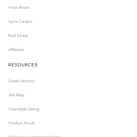
Press Room
Spirit Careers
Real Estate
Affiliates
RESOURCES
Guest Services
Site Map
Charitable Giving
Product Recall
CA Privacy Act Request Form