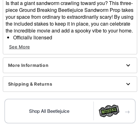
Is that a giant sandworm crawling toward you? This three-
piece Ground Breaking Beetlejuice Sandworm Prop takes
your space from ordinary to extraordinarily scary! By using
the included stakes to keep it in place, you can celebrate
the incredible movie and add a spooky vibe to your home.
Officially licensed
Includes:
See More
3 Piece groundbreaker decoration
8 Ground stakes
Dimensions:
More Information
Head: 26" H x 28" W x 8" D
Body: 15" H x 33" W x 8" D
Shipping & Returns
Tail: 18" H x 7" W x 5" D
Material: Plastic
Care: Spot clean
Imported
→
Shop All Beetlejuice
Item# 01558220