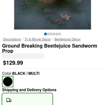
Decorations
Tv & Movie Decor
Beetlejuice Décor
Ground Breaking Beetlejuice Sandworm
Prop
$129.99
Color
BLACK / MULTI
Shipping and Delivery Options