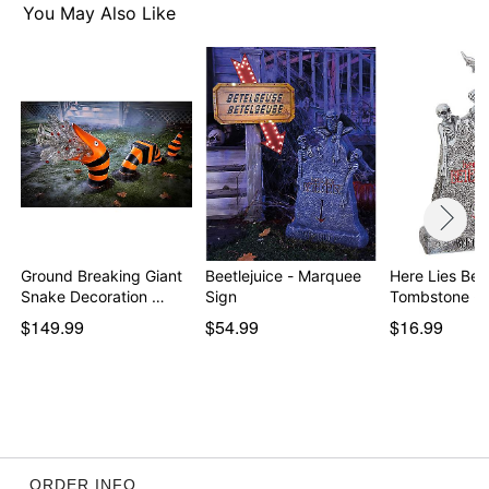
You May Also Like
Ground Breaking Giant
Beetlejuice - Marquee
Here Lies Bet
Snake Decoration …
Sign
Tombstone - 
$149.99
$54.99
$16.99
ORDER INFO