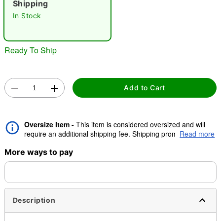
Shipping
In Stock
"Slide "
0
Ready To Ship
Add to Cart
Double tap to zoom
Oversize Item -
This item is considered oversized and will
require an additional shipping fee. Shipping promos are valid,
Read more
but oversize charge will still apply.
More ways to pay
Description