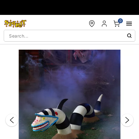
Accessibility Acknowledgement
0
"Slide "