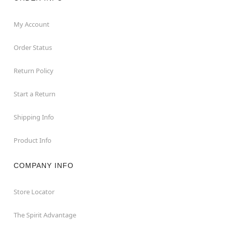
My Account
Order Status
Return Policy
Start a Return
Shipping Info
Product Info
COMPANY INFO
Store Locator
The Spirit Advantage