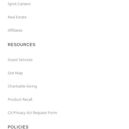
Spirit Careers
Real Estate
Affiliates
RESOURCES
Guest Services
Site Map
Charitable Giving
Product Recall
CA Privacy Act Request Form
POLICIES