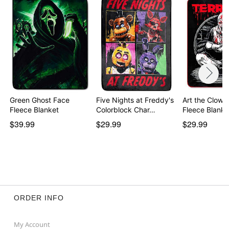
Green Ghost Face
Five Nights at Freddy's
Art the Clown
Fleece Blanket
Colorblock Char…
Fleece Blanke
$39.99
$29.99
$29.99
ORDER INFO
My Account