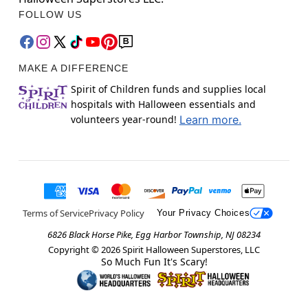
FOLLOW US
MAKE A DIFFERENCE
Spirit of Children funds and supplies local
hospitals with Halloween essentials and
volunteers year-round!
Learn more.
Terms of Service
Privacy Policy
Your Privacy Choices
6826 Black Horse Pike, Egg Harbor Township, NJ 08234
Copyright ©
2026
Spirit Halloween Superstores, LLC
So Much Fun It's Scary!