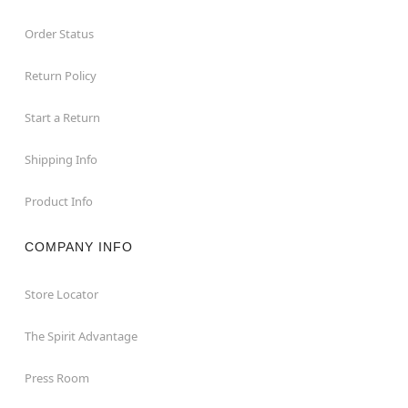
Order Status
Return Policy
Start a Return
Shipping Info
Product Info
COMPANY INFO
Store Locator
The Spirit Advantage
Press Room