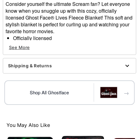
Consider yourself the ultimate Scream fan? Let everyone
know when you snuggle up with this cozy, officially
licensed Ghost Face® Lives Fleece Blanket! This soft and
stylish blanket is perfect for curling up and watching your
favorite horror movies.
Officially licensed
Exclusively at Spencer's
See More
Dimensions: 60" H x 50" W
Material: Polyester
Care: Machine wash cold with like colors
Shipping & Returns
Imported
Ghost Face is a registered trademark of Fun World
Div., Easter Unlimited Inc. Ghost Face protected under
→
worldwide copyright registration and is the exclusive
Shop All Ghostface
property of Fun World Div., Easter Unlimited Inc. All
Rights Reserved.
Item# 04207502
You May Also Like