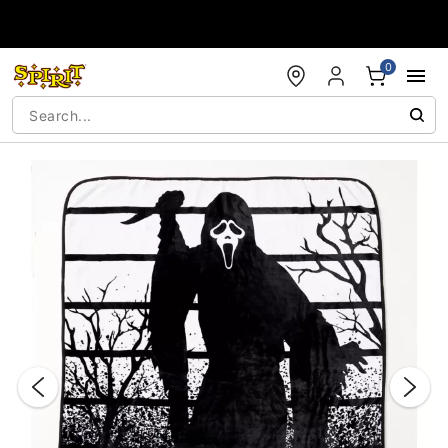
Accessibility Acknowledgement
0
"Slide "