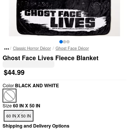
Classic Horror Décor
Ghost Face Décor
Ghost Face Lives Fleece Blanket
$44.99
Color
BLACK AND WHITE
Size
60 IN X 50 IN
60 IN X 50 IN
Shipping and Delivery Options