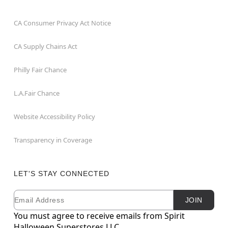
CA Consumer Privacy Act Notice
CA Supply Chains Act
Philly Fair Chance
L.A.Fair Chance
Website Accessibility Policy
Transparency in Coverage
LET'S STAY CONNECTED
Email
Newsletter Subscription
JOIN
You must agree to receive emails from Spirit
Halloween Superstores LLC.