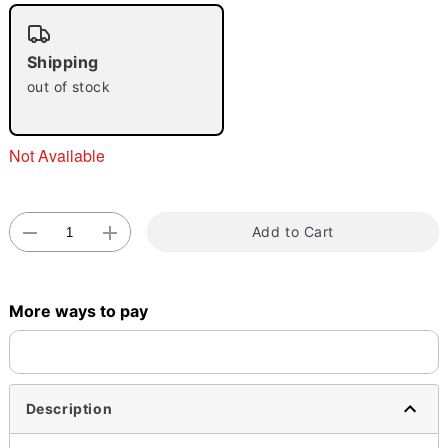
"Slide "
0
Shipping
out of stock
Not Available
Double tap to zoom
Add to Cart
More ways to pay
Description