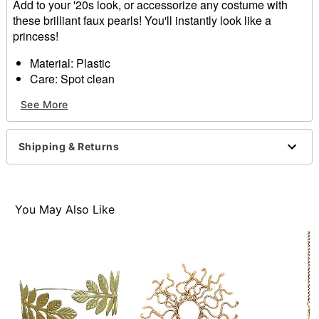
Add to your '20s look, or accessorize any costume with
these brilliant faux pearls! You'll instantly look like a
princess!
Material: Plastic
Care: Spot clean
Imported
See More
Item# 01389675
Shipping & Returns
You May Also Like