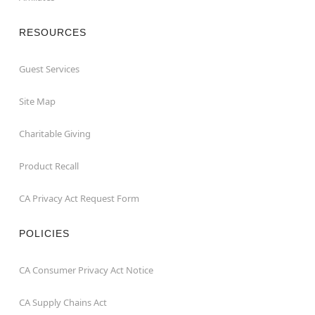
RESOURCES
Guest Services
Site Map
Charitable Giving
Product Recall
CA Privacy Act Request Form
POLICIES
CA Consumer Privacy Act Notice
CA Supply Chains Act