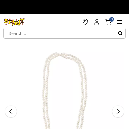
Accessibility Acknowledgement
0
"Slide "