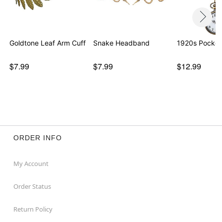
Goldtone Leaf Arm Cuff
Snake Headband
1920s Pocket
$7.99
$7.99
$12.99
ORDER INFO
My Account
Order Status
Return Policy