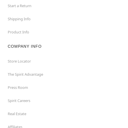
Start a Return
Shipping Info
Product Info
COMPANY INFO
Store Locator
The Spirit Advantage
Press Room
Spirit Careers
Real Estate
Affiliates