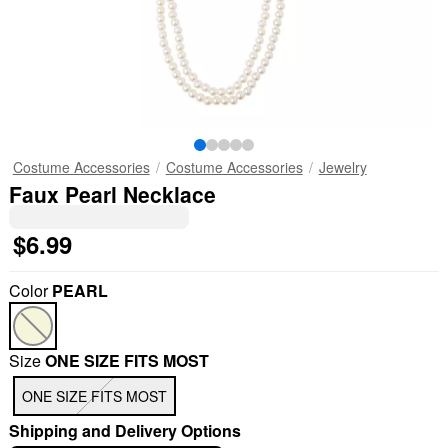
Costume Accessories
Costume Accessories
Jewelry
Faux Pearl Necklace
$6.99
Color
PEARL
Size
ONE SIZE FITS MOST
ONE SIZE FITS MOST
Shipping and Delivery Options