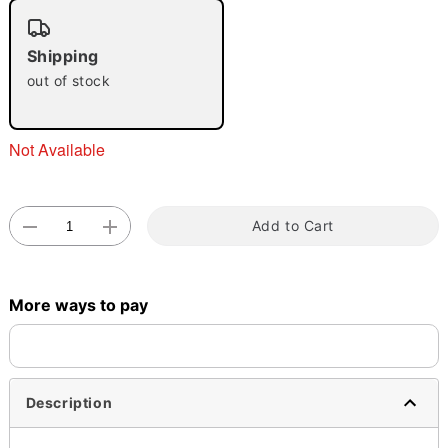
"Slide "
0
Shipping
out of stock
Not Available
Double tap to zoom
Add to Cart
More ways to pay
Description