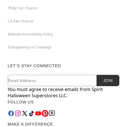
Philly Fair Chance
L.A.Fair Chance
Website Accessibility Policy
Transparency in Coverage
LET'S STAY CONNECTED
Email
Newsletter Subscription
JOIN
You must agree to receive emails from Spirit
Halloween Superstores LLC.
FOLLOW US
MAKE A DIFFERENCE