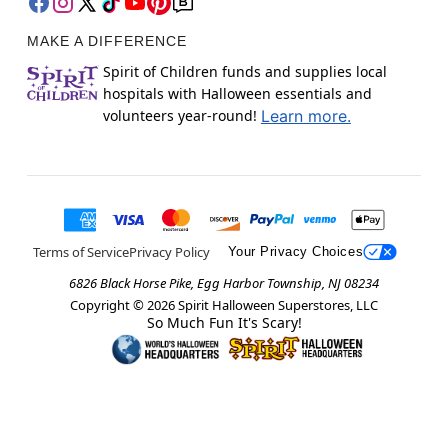
MAKE A DIFFERENCE
Spirit of Children funds and supplies local
hospitals with Halloween essentials and
volunteers year-round!
Learn more.
Terms of Service
Privacy Policy
Your Privacy Choices
6826 Black Horse Pike, Egg Harbor Township, NJ 08234
Copyright ©
2026
Spirit Halloween Superstores, LLC
So Much Fun It's Scary!