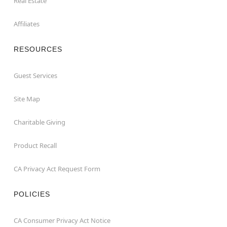
Real Estate
Affiliates
RESOURCES
Guest Services
Site Map
Charitable Giving
Product Recall
CA Privacy Act Request Form
POLICIES
CA Consumer Privacy Act Notice