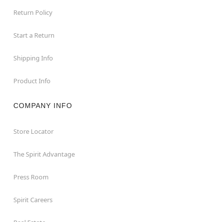
Return Policy
Start a Return
Shipping Info
Product Info
COMPANY INFO
Store Locator
The Spirit Advantage
Press Room
Spirit Careers