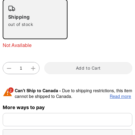
"Slide "
0
Shipping
out of stock
Not Available
Double tap to zoom
Add to Cart
2
Can't Ship to Canada -
Due to shipping restrictions, this item
cannot be shipped to Canada.
Read more
More ways to pay
Shipping Notice -
These items are made to order and ship
separately. Even if you chose expedited shipping, each item
needs up to a 3 day lead time for production.