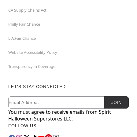
CA Supply Chains Act
Philly Fair Chance
L.A.Fair Chance
Website Accessibility Policy
Transparency in Coverage
LET'S STAY CONNECTED
Email
Newsletter Subscription
JOIN
You must agree to receive emails from Spirit
Halloween Superstores LLC.
FOLLOW US