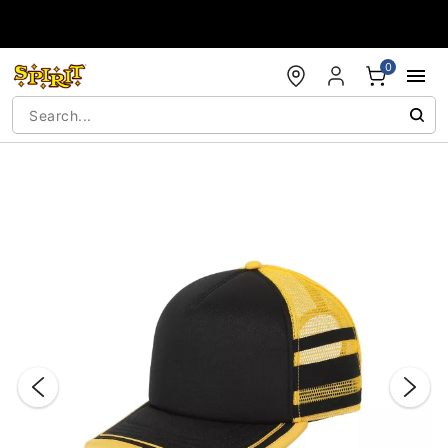
Accessibility Acknowledgement
0
"Slide "