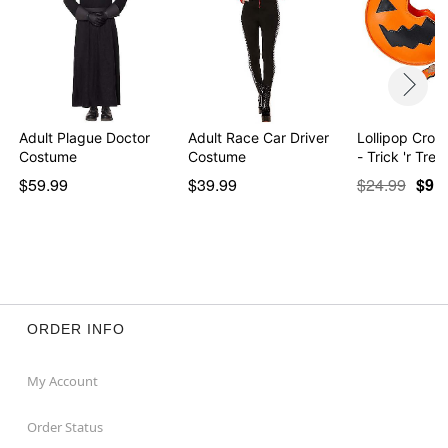
Adult Plague Doctor
Adult Race Car Driver
Lollipop Cro
Costume
Costume
- Trick 'r Trea
$59.99
$39.99
$24.99
$9.9
ORDER INFO
My Account
Order Status