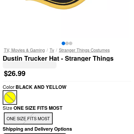
TV, Movies & Gaming
Tv
Stranger Things Costumes
Dustin Trucker Hat - Stranger Things
$26.99
Color
BLACK AND YELLOW
Size
ONE SIZE FITS MOST
ONE SIZE FITS MOST
Shipping and Delivery Options