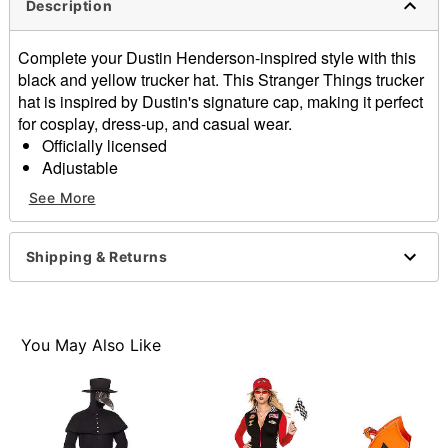
Description
Complete your Dustin Henderson-inspired style with this
black and yellow trucker hat. This Stranger Things trucker
hat is inspired by Dustin's signature cap, making it perfect
for cosplay, dress-up, and casual wear.
Officially licensed
Adjustable
Regular fit
See More
Mid crown
Normal bill
Snapback closure
Shipping & Returns
Material: Cotton, polyester
Care: Hand wash
Imported
You May Also Like
Item# 08607772